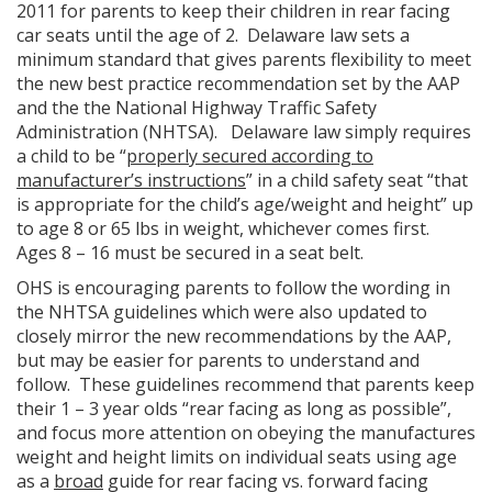
2011 for parents to keep their children in rear facing
car seats until the age of 2. Delaware law sets a
minimum standard that gives parents flexibility to meet
the new best practice recommendation set by the AAP
and the the National Highway Traffic Safety
Administration (NHTSA). Delaware law simply requires
a child to be “
properly secured according to
manufacturer’s instructions
” in a child safety seat “that
is appropriate for the child’s age/weight and height” up
to age 8 or 65 lbs in weight, whichever comes first.
Ages 8 – 16 must be secured in a seat belt.
OHS is encouraging parents to follow the wording in
the NHTSA guidelines which were also updated to
closely mirror the new recommendations by the AAP,
but may be easier for parents to understand and
follow. These guidelines recommend that parents keep
their 1 – 3 year olds “rear facing as long as possible”,
and focus more attention on obeying the manufactures
weight and height limits on individual seats using age
as a
broad
guide for rear facing vs. forward facing