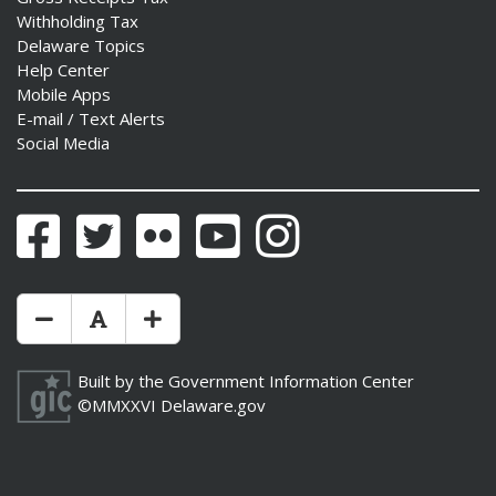
Withholding Tax
Delaware Topics
Help Center
Mobile Apps
E-mail / Text Alerts
Social Media
Facebook
Twitter
Flickr
YouTube
Instagram
Make Text Size Smaler
Reset Text Size
Make Text Size Bigger
Built by the
Government Information Center
©MMXXVI
Delaware.gov