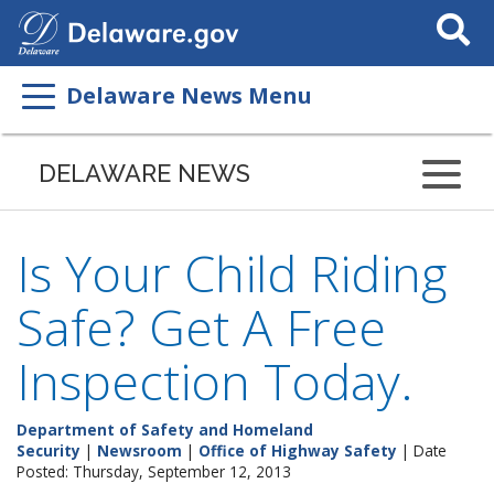
Search
This
Site
Delaware News Menu
DELAWARE NEWS
Is Your Child Riding
Safe? Get A Free
Inspection Today.
Department of Safety and Homeland
Security
|
Newsroom
|
Office of Highway Safety
| Date
Posted: Thursday, September 12, 2013