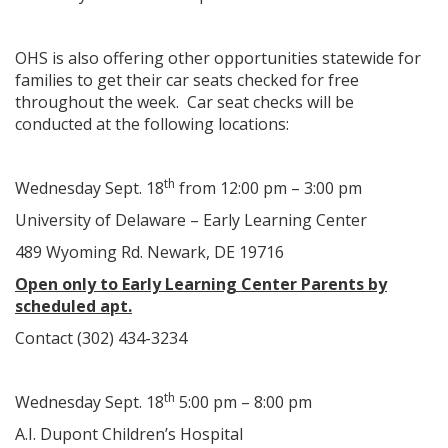
OHS is also offering other opportunities statewide for
families to get their car seats checked for free
throughout the week. Car seat checks will be
conducted at the following locations:
th
Wednesday Sept. 18
from 12:00 pm – 3:00 pm
University of Delaware – Early Learning Center
489 Wyoming Rd. Newark, DE 19716
Open only to Early Learning Center Parents by
scheduled apt.
Contact (302) 434-3234
th
Wednesday Sept. 18
5:00 pm – 8:00 pm
A.I. Dupont Children’s Hospital