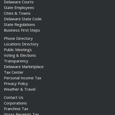
Delaware Courts
State Employees
Cities & Towns
Delaware State Code
State Regulations
Business First Steps
Phone Directory
Locations Directory
Public Meetings
Voting & Elections
Transparency
Delaware Marketplace
Tax Center
Personal Income Tax
Privacy Policy
Weather & Travel
Contact Us
Corporations
Franchise Tax
Gross Receipts Tax