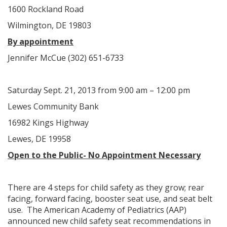
1600 Rockland Road
Wilmington, DE 19803
By appointment
Jennifer McCue (302) 651-6733
Saturday Sept. 21, 2013 from 9:00 am – 12:00 pm
Lewes Community Bank
16982 Kings Highway
Lewes, DE 19958
Open to the Public- No Appointment Necessary
There are 4 steps for child safety as they grow; rear
facing, forward facing, booster seat use, and seat belt
use. The American Academy of Pediatrics (AAP)
announced new child safety seat recommendations in