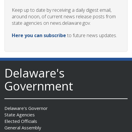
Keep up to date by receiving a daily digest email,
around noon, of current news release posts from
state agencies on news.delaware.gov.
Here you can subscribe
to future news updates.
Delaware's
Government
Delaware's Governor
State Agencies
Elected Officials
General Assembly