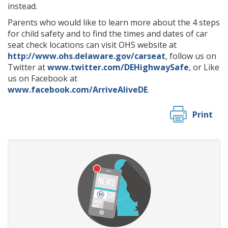
instead.
Parents who would like to learn more about the 4 steps
for child safety and to find the times and dates of car
seat check locations can visit OHS website at
http://www.ohs.delaware.gov/carseat
, follow us on
Twitter at
www.twitter.com/DEHighwaySafe
, or Like
us on Facebook at
www.facebook.com/ArriveAliveDE
.
Print