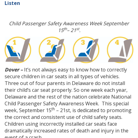
Listen
Child Passenger Safety Awareness Week September
th
st
15
– 21
.
Dover –
It’s not always easy to know how to correctly
secure children in car seats in all types of vehicles.
Three out of four parents in Delaware do not install
their child’s car seat properly. So one week each year,
Delaware and the rest of the nation celebrate National
Child Passenger Safety Awareness Week. This special
th
week, September 15
– 21st, is dedicated to promoting
the correct and consistent use of child safety seats.
Children using incorrectly installed car seats face
dramatically increased rates of death and injury in the
event of a crash.