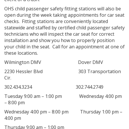
OHS child passenger safety fitting stations will also be
open during the week taking appointments for car seat
checks. Fitting stations are conveniently located
statewide and staffed by certified child passenger safety
technicians who will inspect the car seat for correct
installation and show you how to properly position
your child in the seat. Call for an appointment at one of
these locations.
Wilmington DMV Dover DMV
2230 Hessler Blvd 303 Transportation
Cir.
302.434.3234 302.744.2749
Tuesday 9:00 am – 1:00 pm Wednesday 4:00 pm
– 8:00 pm
Wednesday 4:00 pm – 8:00 pm Thursday 1:00 pm –
4:00 pm
Thursday 9:00 am – 1:00 pm