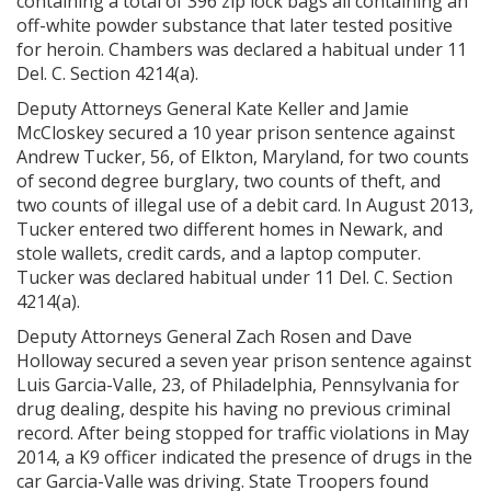
containing a total of 396 zip lock bags all containing an
off-white powder substance that later tested positive
for heroin. Chambers was declared a habitual under 11
Del. C. Section 4214(a).
Deputy Attorneys General Kate Keller and Jamie
McCloskey secured a 10 year prison sentence against
Andrew Tucker, 56, of Elkton, Maryland, for two counts
of second degree burglary, two counts of theft, and
two counts of illegal use of a debit card. In August 2013,
Tucker entered two different homes in Newark, and
stole wallets, credit cards, and a laptop computer.
Tucker was declared habitual under 11 Del. C. Section
4214(a).
Deputy Attorneys General Zach Rosen and Dave
Holloway secured a seven year prison sentence against
Luis Garcia-Valle, 23, of Philadelphia, Pennsylvania for
drug dealing, despite his having no previous criminal
record. After being stopped for traffic violations in May
2014, a K9 officer indicated the presence of drugs in the
car Garcia-Valle was driving. State Troopers found