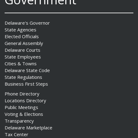
Delaware's Governor
State Agencies
Elected Officials
General Assembly
Delaware Courts
State Employees
Cities & Towns
Delaware State Code
State Regulations
Business First Steps
Phone Directory
Locations Directory
Public Meetings
Voting & Elections
Transparency
Delaware Marketplace
Tax Center