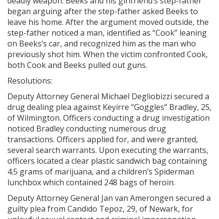
deadly weapon. Beeks and his girlfriend’s step-father
began arguing after the step-father asked Beeks to
leave his home. After the argument moved outside, the
step-father noticed a man, identified as “Cook” leaning
on Beeks’s car, and recognized him as the man who
previously shot him. When the victim confronted Cook,
both Cook and Beeks pulled out guns.
Resolutions:
Deputy Attorney General Michael Degliobizzi secured a
drug dealing plea against Keyirre “Goggles” Bradley, 25,
of Wilmington. Officers conducting a drug investigation
noticed Bradley conducting numerous drug
transactions. Officers applied for, and were granted,
several search warrants. Upon executing the warrants,
officers located a clear plastic sandwich bag containing
4.5 grams of marijuana, and a children’s Spiderman
lunchbox which contained 248 bags of heroin.
Deputy Attorney General Jan van Amerongen secured a
guilty plea from Candido Tepoz, 29, of Newark, for