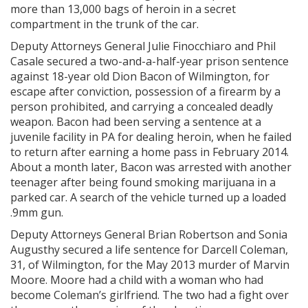
more than 13,000 bags of heroin in a secret
compartment in the trunk of the car.
Deputy Attorneys General Julie Finocchiaro and Phil
Casale secured a two-and-a-half-year prison sentence
against 18-year old Dion Bacon of Wilmington, for
escape after conviction, possession of a firearm by a
person prohibited, and carrying a concealed deadly
weapon. Bacon had been serving a sentence at a
juvenile facility in PA for dealing heroin, when he failed
to return after earning a home pass in February 2014.
About a month later, Bacon was arrested with another
teenager after being found smoking marijuana in a
parked car. A search of the vehicle turned up a loaded
.9mm gun.
Deputy Attorneys General Brian Robertson and Sonia
Augusthy secured a life sentence for Darcell Coleman,
31, of Wilmington, for the May 2013 murder of Marvin
Moore. Moore had a child with a woman who had
become Coleman’s girlfriend. The two had a fight over