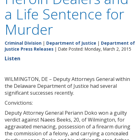
a Life Sentence for
Murder
Criminal Division
|
Department of Justice
|
Department of
Justice Press Releases
| Date Posted: Monday, March 2, 2015
Listen
WILMINGTON, DE – Deputy Attorneys General within
the Delaware Department of Justice had several
significant successes recently.
Convictions:
Deputy Attorney General Periann Doko won a guilty
verdict against Naees Beeks, 20, of Wilmington, for
aggravated menacing, possession of a firearm during
the commission of a felony, and carrying a concealed