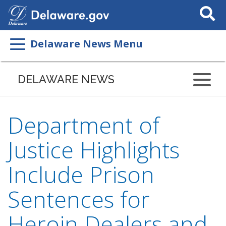
Search
This
Site
Delaware News Menu
DELAWARE NEWS
Department of
Justice Highlights
Include Prison
Sentences for
Heroin Dealers and