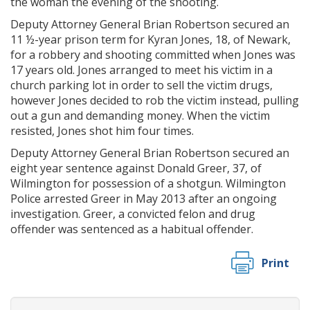
the woman the evening of the shooting.
Deputy Attorney General Brian Robertson secured an
11 ½-year prison term for Kyran Jones, 18, of Newark,
for a robbery and shooting committed when Jones was
17 years old. Jones arranged to meet his victim in a
church parking lot in order to sell the victim drugs,
however Jones decided to rob the victim instead, pulling
out a gun and demanding money. When the victim
resisted, Jones shot him four times.
Deputy Attorney General Brian Robertson secured an
eight year sentence against Donald Greer, 37, of
Wilmington for possession of a shotgun. Wilmington
Police arrested Greer in May 2013 after an ongoing
investigation. Greer, a convicted felon and drug
offender was sentenced as a habitual offender.
Print