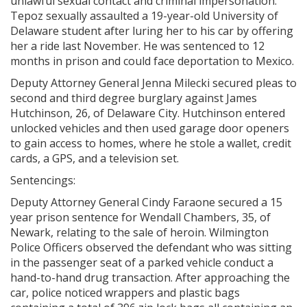
unlawful sexual contact and criminal impersonation.
Tepoz sexually assaulted a 19-year-old University of
Delaware student after luring her to his car by offering
her a ride last November. He was sentenced to 12
months in prison and could face deportation to Mexico.
Deputy Attorney General Jenna Milecki secured pleas to
second and third degree burglary against James
Hutchinson, 26, of Delaware City. Hutchinson entered
unlocked vehicles and then used garage door openers
to gain access to homes, where he stole a wallet, credit
cards, a GPS, and a television set.
Sentencings:
Deputy Attorney General Cindy Faraone secured a 15
year prison sentence for Wendall Chambers, 35, of
Newark, relating to the sale of heroin. Wilmington
Police Officers observed the defendant who was sitting
in the passenger seat of a parked vehicle conduct a
hand-to-hand drug transaction. After approaching the
car, police noticed wrappers and plastic bags