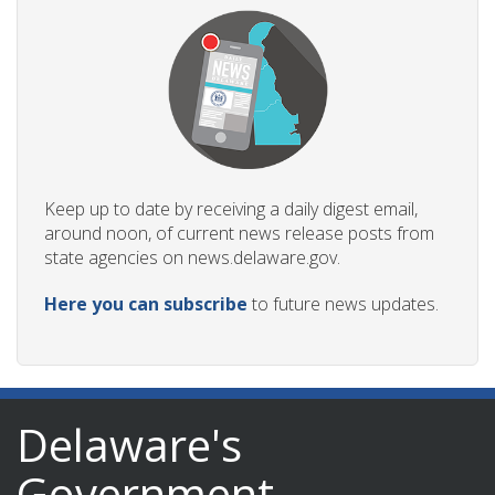
Keep up to date by receiving a daily digest email,
around noon, of current news release posts from
state agencies on news.delaware.gov.
Here you can subscribe
to future news updates.
Delaware's
Government