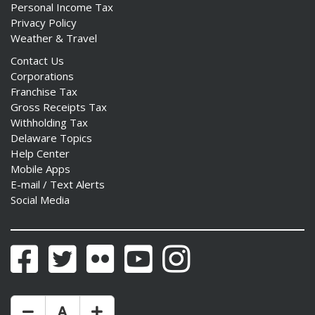
Personal Income Tax
Privacy Policy
Weather & Travel
Contact Us
Corporations
Franchise Tax
Gross Receipts Tax
Withholding Tax
Delaware Topics
Help Center
Mobile Apps
E-mail / Text Alerts
Social Media
Facebook
Twitter
Flickr
YouTube
Instagram
Make Text Size Smaler
Reset Text Size
Make Text Size Bigger