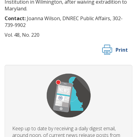
Institution in Wilmington, after waiving extradition to
Maryland.
Contact:
Joanna Wilson, DNREC Public Affairs, 302-
739-9902
Vol. 48, No. 220
Print
Keep up to date by receiving a daily digest email,
around noon, of current news release posts from