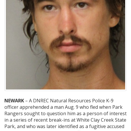
NEWARK
– A DNREC Natural Resources Police K-9
officer apprehended a man Aug. 9 who fled when Park
Rangers sought to question him as a person of interest
in a series of recent break-ins at White Clay Creek State
Park, and who was later identified as a fugitive accused