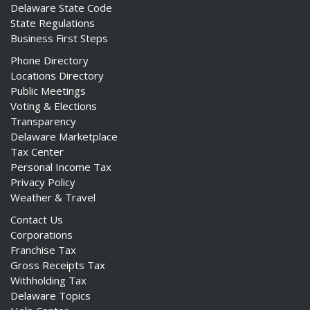
Delaware State Code
State Regulations
Business First Steps
Phone Directory
Locations Directory
Public Meetings
Voting & Elections
Transparency
Delaware Marketplace
Tax Center
Personal Income Tax
Privacy Policy
Weather & Travel
Contact Us
Corporations
Franchise Tax
Gross Receipts Tax
Withholding Tax
Delaware Topics