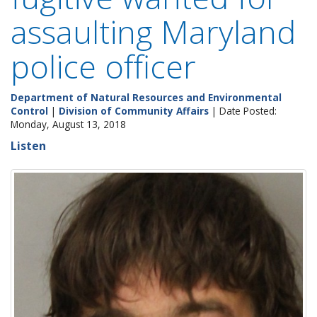
assaulting Maryland
police officer
Department of Natural Resources and Environmental
Control
|
Division of Community Affairs
| Date Posted:
Monday, August 13, 2018
Listen