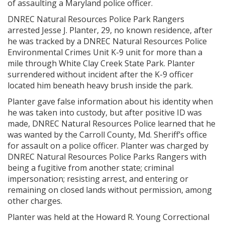
of assaulting a Maryland police officer.
DNREC Natural Resources Police Park Rangers
arrested Jesse J. Planter, 29, no known residence, after
he was tracked by a DNREC Natural Resources Police
Environmental Crimes Unit K-9 unit for more than a
mile through White Clay Creek State Park. Planter
surrendered without incident after the K-9 officer
located him beneath heavy brush inside the park.
Planter gave false information about his identity when
he was taken into custody, but after positive ID was
made, DNREC Natural Resources Police learned that he
was wanted by the Carroll County, Md. Sheriff’s office
for assault on a police officer. Planter was charged by
DNREC Natural Resources Police Parks Rangers with
being a fugitive from another state; criminal
impersonation; resisting arrest, and entering or
remaining on closed lands without permission, among
other charges.
Planter was held at the Howard R. Young Correctional