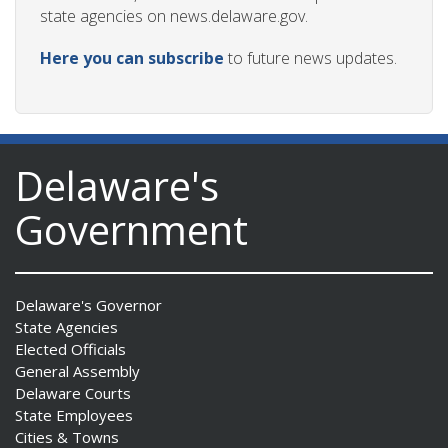
state agencies on news.delaware.gov.
Here you can subscribe
to future news updates.
Delaware's
Government
Delaware's Governor
State Agencies
Elected Officials
General Assembly
Delaware Courts
State Employees
Cities & Towns