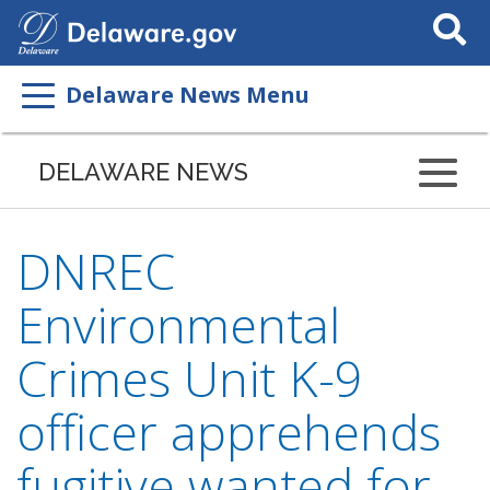
Search
This
Site
Delaware News Menu
DELAWARE NEWS
DNREC
Environmental
Crimes Unit K-9
officer apprehends
fugitive wanted for