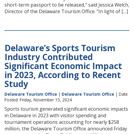
short-term passport to be released,” said Jessica Welch,
Director of the Delaware Tourism Office. “In light of […]
Delaware’s Sports Tourism
Industry Contributed
Significant Economic Impact
in 2023, According to Recent
Study
Delaware Tourism Office
|
Delaware Tourism Office
| Date
Posted: Friday, November 15, 2024
Sports tourism generated significant economic impacts
in Delaware in 2023 with visitor spending and
tournament operations accounting for nearly $258
million, the Delaware Tourism Office announced Friday