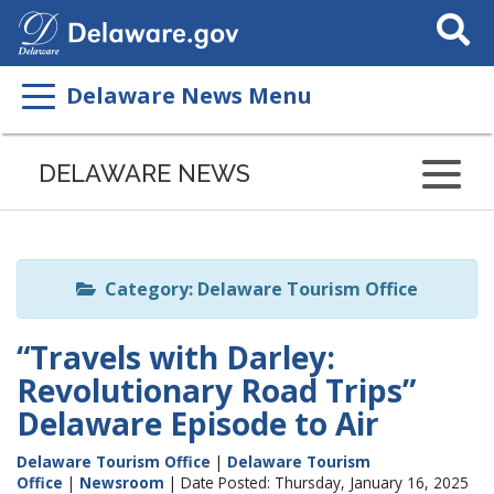
Search
This
Site
Delaware News Menu
Listen
to
DELAWARE NEWS
this
page
using
ReadSpeaker
Category: Delaware Tourism Office
“Travels with Darley:
Revolutionary Road Trips”
Delaware Episode to Air
Delaware Tourism Office
|
Delaware Tourism
Office
|
Newsroom
| Date Posted: Thursday, January 16, 2025