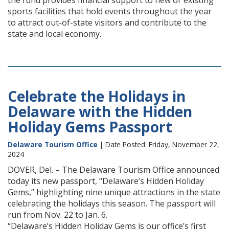
the fund provides financial support to new or existing
sports facilities that hold events throughout the year
to attract out-of-state visitors and contribute to the
state and local economy.
Celebrate the Holidays in
Delaware with the Hidden
Holiday Gems Passport
Delaware Tourism Office
| Date Posted: Friday, November 22,
2024
DOVER, Del. – The Delaware Tourism Office announced
today its new passport, “Delaware’s Hidden Holiday
Gems,” highlighting nine unique attractions in the state
celebrating the holidays this season. The passport will
run from Nov. 22 to Jan. 6.
“Delaware’s Hidden Holiday Gems is our office’s first