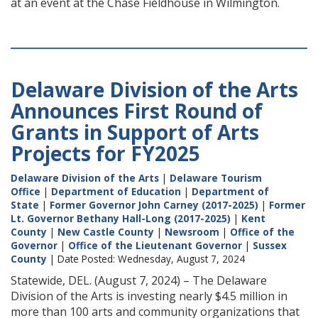
at an event at the Chase Fieldhouse in Wilmington.
Delaware Division of the Arts
Announces First Round of
Grants in Support of Arts
Projects for FY2025
Delaware Division of the Arts
|
Delaware Tourism
Office
|
Department of Education
|
Department of
State
|
Former Governor John Carney (2017-2025)
|
Former
Lt. Governor Bethany Hall-Long (2017-2025)
|
Kent
County
|
New Castle County
|
Newsroom
|
Office of the
Governor
|
Office of the Lieutenant Governor
|
Sussex
County
| Date Posted: Wednesday, August 7, 2024
Statewide, DEL. (August 7, 2024) – The Delaware
Division of the Arts is investing nearly $4.5 million in
more than 100 arts and community organizations that