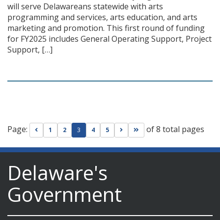
will serve Delawareans statewide with arts
programming and services, arts education, and arts
marketing and promotion. This first round of funding
for FY2025 includes General Operating Support, Project
Support, […]
Page:
of 8 total pages
Go to previous page
Go to next page
Go to last page
1
2
3
4
5
Delaware's
Government