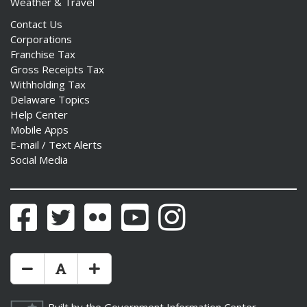
Weather & Travel
Contact Us
Corporations
Franchise Tax
Gross Receipts Tax
Withholding Tax
Delaware Topics
Help Center
Mobile Apps
E-mail / Text Alerts
Social Media
Facebook
Twitter
Flickr
YouTube
Instagram
Make Text Size Smaler
Reset Text Size
Make Text Size Bigger