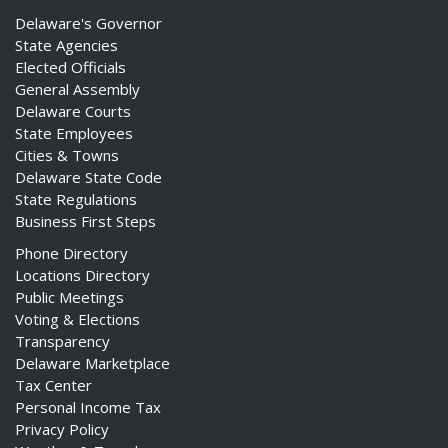
Delaware's Governor
State Agencies
Elected Officials
General Assembly
Delaware Courts
State Employees
Cities & Towns
Delaware State Code
State Regulations
Business First Steps
Phone Directory
Locations Directory
Public Meetings
Voting & Elections
Transparency
Delaware Marketplace
Tax Center
Personal Income Tax
Privacy Policy