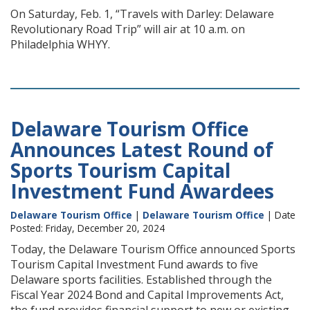
On Saturday, Feb. 1, “Travels with Darley: Delaware
Revolutionary Road Trip” will air at 10 a.m. on
Philadelphia WHYY.
Delaware Tourism Office
Announces Latest Round of
Sports Tourism Capital
Investment Fund Awardees
Delaware Tourism Office
|
Delaware Tourism Office
| Date
Posted: Friday, December 20, 2024
Today, the Delaware Tourism Office announced Sports
Tourism Capital Investment Fund awards to five
Delaware sports facilities. Established through the
Fiscal Year 2024 Bond and Capital Improvements Act,