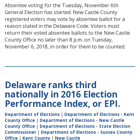
Absentee voting for the Tuesday, November 6th
General Election has started. New Castle County
registered voters may vote by absentee ballot for a
reason stated in the Delaware Code. Voters must
return their voted absentee ballots to the New Castle
County Office no later than 8 p.m. on Tuesday,
November 6, 2018, in order for them to be counted.
Delaware ranks third
nationally in 2016 Election
Performance Index, or EPI.
Department of Elections
|
Department of Elections - Kent
County Office
|
Department of Elections - New Castle
County Office
|
Department of Elections - State Election
Commissioner
|
Department of Elections - Sussex County
Office
|
Kent County
|
New Castle