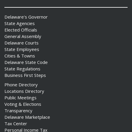
Delaware's Governor
State Agencies
Elected Officials
General Assembly
Delaware Courts
State Employees
Cities & Towns
Delaware State Code
State Regulations
Business First Steps
Phone Directory
Locations Directory
Public Meetings
Voting & Elections
Transparency
Delaware Marketplace
Tax Center
Personal Income Tax