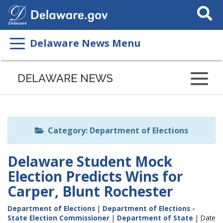
Search
This
Site
Delaware News Menu
Listen
to
DELAWARE NEWS
this
page
using
ReadSpeaker
Category: Department of Elections
Delaware Student Mock
Election Predicts Wins for
Carper, Blunt Rochester
Department of Elections
|
Department of Elections -
State Election Commissioner
|
Department of State
| Date