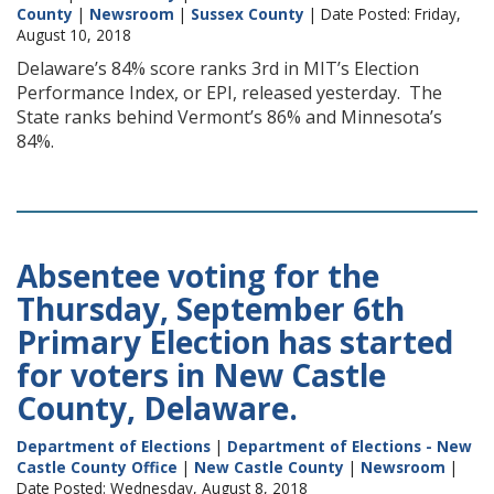
County
|
Newsroom
|
Sussex County
| Date Posted: Friday,
August 10, 2018
Delaware’s 84% score ranks 3rd in MIT’s Election
Performance Index, or EPI, released yesterday. The
State ranks behind Vermont’s 86% and Minnesota’s
84%.
Absentee voting for the
Thursday, September 6th
Primary Election has started
for voters in New Castle
County, Delaware.
Department of Elections
|
Department of Elections - New
Castle County Office
|
New Castle County
|
Newsroom
|
Date Posted: Wednesday, August 8, 2018