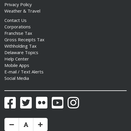
Privacy Policy
Weather & Travel
Contact Us
Corporations
Franchise Tax
Gross Receipts Tax
Withholding Tax
Delaware Topics
Help Center
Mobile Apps
E-mail / Text Alerts
Social Media
Facebook
Twitter
Flickr
YouTube
Instagram
Make Text Size Smaler
Reset Text Size
Make Text Size Bigger