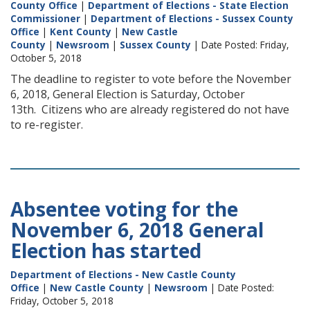
County Office
|
Department of Elections - State Election
Commissioner
|
Department of Elections - Sussex County
Office
|
Kent County
|
New Castle
County
|
Newsroom
|
Sussex County
| Date Posted: Friday,
October 5, 2018
The deadline to register to vote before the November
6, 2018, General Election is Saturday, October
13th. Citizens who are already registered do not have
to re-register.
Absentee voting for the
November 6, 2018 General
Election has started
Department of Elections - New Castle County
Office
|
New Castle County
|
Newsroom
| Date Posted:
Friday, October 5, 2018