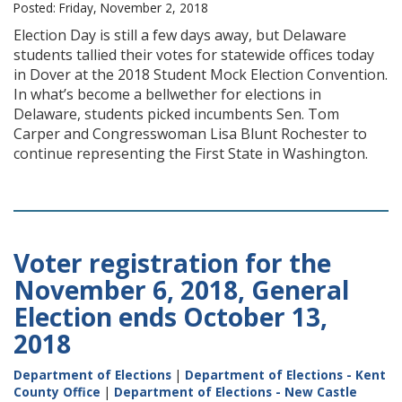
Posted: Friday, November 2, 2018
Election Day is still a few days away, but Delaware
students tallied their votes for statewide offices today
in Dover at the 2018 Student Mock Election Convention.
In what’s become a bellwether for elections in
Delaware, students picked incumbents Sen. Tom
Carper and Congresswoman Lisa Blunt Rochester to
continue representing the First State in Washington.
Voter registration for the
November 6, 2018, General
Election ends October 13,
2018
Department of Elections
|
Department of Elections - Kent
County Office
|
Department of Elections - New Castle