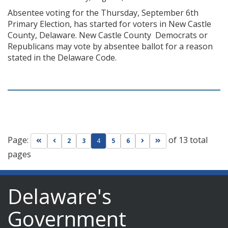
Absentee voting for the Thursday, September 6th
Primary Election, has started for voters in New Castle
County, Delaware. New Castle County Democrats or
Republicans may vote by absentee ballot for a reason
stated in the Delaware Code.
Page:
of 13 total
Go to first page
Go to previous page
Go to next page
Go to last page
2
3
4
5
6
pages
Delaware's
Government