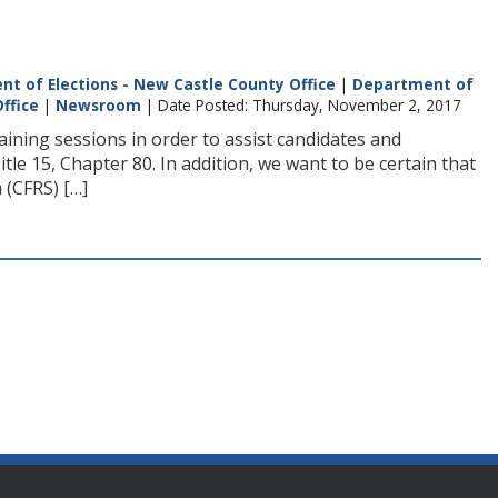
t of Elections - New Castle County Office
|
Department of
ffice
|
Newsroom
| Date Posted: Thursday, November 2, 2017
ning sessions in order to assist candidates and
tle 15, Chapter 80. In addition, we want to be certain that
 (CFRS) […]