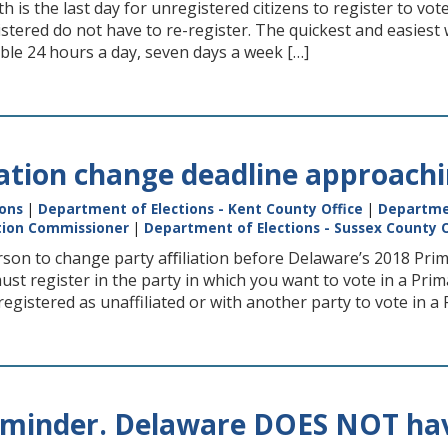
h is the last day for unregistered citizens to register to v
stered do not have to re-register. The quickest and easiest 
able 24 hours a day, seven days a week […]
liation change deadline approach
ions
|
Department of Elections - Kent County Office
|
Departmen
ction Commissioner
|
Department of Elections - Sussex County O
rson to change party aﬃliation before Delaware’s 2018 Primar
ust register in the party in which you want to vote in a Pr
egistered as unaffiliated or with another party to vote in a 
eminder. Delaware DOES NOT have