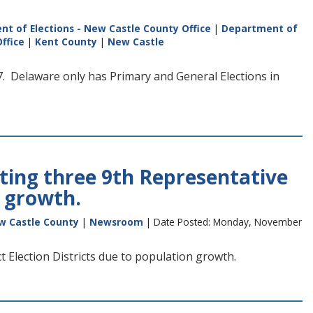
t of Elections - New Castle County Office
|
Department of
ffice
|
Kent County
|
New Castle
 Delaware only has Primary and General Elections in
ting three 9th Representative
n growth.
w Castle County
|
Newsroom
| Date Posted: Monday, November
 Election Districts due to population growth.