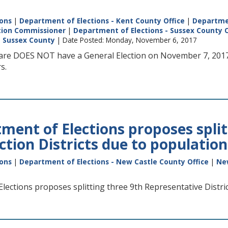
ions
|
Department of Elections - Kent County Office
|
Departmen
ction Commissioner
|
Department of Elections - Sussex County O
|
Sussex County
| Date Posted: Monday, November 6, 2017
re DOES NOT have a General Election on November 7, 2017.
s.
ment of Elections proposes split
ection Districts due to populatio
ions
|
Department of Elections - New Castle County Office
|
Ne
ections proposes splitting three 9th Representative District