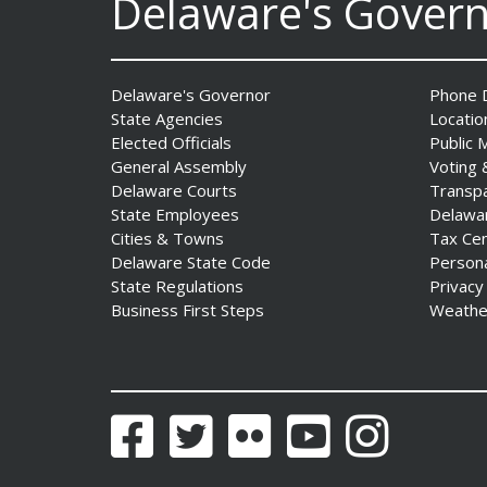
Delaware's Gover
AG Jennings sues Trump
Administration again to
stop illegal tariffs
Delaware's Governor
Phone D
Date Posted: August 3, 2026
State Agencies
Locatio
Elected Officials
Public 
General Assembly
Voting 
Delaware Courts
Transp
State Employees
Delawa
Cities & Towns
Tax Ce
Delaware State Code
Person
State Regulations
Privacy
Business First Steps
Weathe
Governor Meyer Launches
Innovate Delaware with DPP
to Advance and Strengthen
Statewide Innovation
Ecosystem
Facebook
Twitter
Flickr
YouTube
Instagram
Date Posted: August 3, 2026