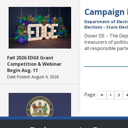
Campaign F
Department of Elect
Elections - State Ele
Dover DE – The Depa
treasurers of politi
all responsible part
Fall 2026 EDGE Grant
Competition & Webinar
Begin Aug. 11
Date Posted: August 4, 2026
Page:
Go to first pa
Go to pr
3
4