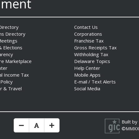
nment
irectory
Contact Us
ns Directory
Corporations
Meetings
Franchise Tax
& Elections
Gross Receipts Tax
arency
Withholding Tax
re Marketplace
Delaware Topics
nter
Help Center
al Income Tax
Mobile Apps
 Policy
E-mail / Text Alerts
r & Travel
Social Media
Built by
Make Text Size Smaler
Reset Text Size
Make Text Size Bigger
©MMXX