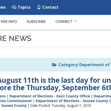
ws
Topics
Contact
HER INFO
SUBSCRIBE
CONNECT
RE NEWS
Category: Department of E
ugust 11th is the last day for un
fore the Thursday, September 6t
ions
|
Department of Elections - Kent County Office
|
Departmen
ction Commissioner
|
Department of Elections - Sussex County O
|
Sussex County
| Date Posted: Tuesday, August 7, 2018