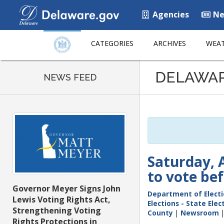
Agencies
Ne
CATEGORIES
ARCHIVES
WEAT
Listen
DELAWA
to
NEWS FEED
this
page
using
ReadSpeaker
Saturday, A
to vote be
Governor Meyer Signs John
Department of Elect
Lewis Voting Rights Act,
Elections - State Ele
Strengthening Voting
County
|
Newsroom
Rights Protections in