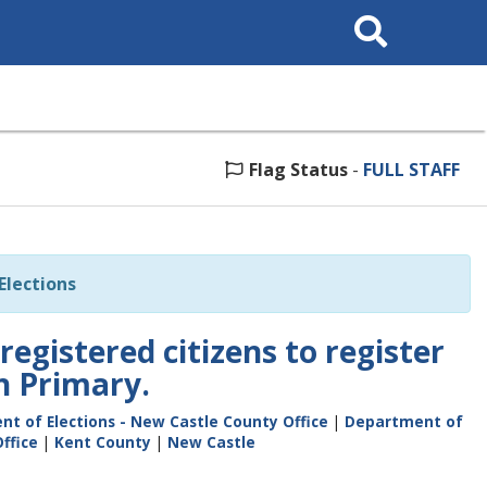
Search
This
Site
Flag Status
-
FULL STAFF
lections
registered citizens to register
h Primary.
t of Elections - New Castle County Office
|
Department of
ffice
|
Kent County
|
New Castle