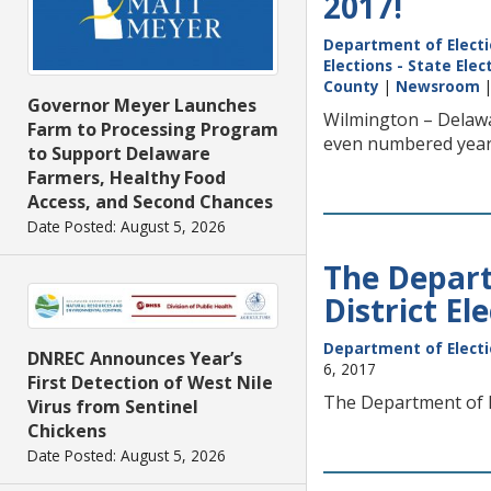
2017!
Department of Elect
Elections - State Ele
County
|
Newsroom
Governor Meyer Launches
Wilmington – Delawa
Farm to Processing Program
even numbered year
to Support Delaware
Farmers, Healthy Food
Access, and Second Chances
Date Posted: August 5, 2026
The Depart
District El
Department of Elect
DNREC Announces Year’s
6, 2017
First Detection of West Nile
The Department of El
Virus from Sentinel
Chickens
Date Posted: August 5, 2026