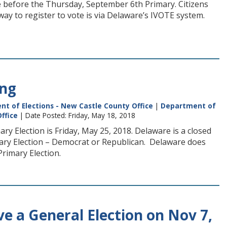
ote before the Thursday, September 6th Primary. Citizens
way to register to vote is via Delaware’s IVOTE system.
ing
t of Elections - New Castle County Office
|
Department of
ffice
| Date Posted: Friday, May 18, 2018
y Election is Friday, May 25, 2018. Delaware is a closed
imary Election – Democrat or Republican. Delaware does
Primary Election.
 a General Election on Nov 7,