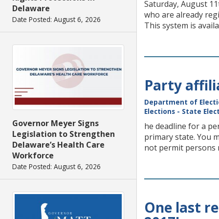
Saturday, August 11t
Delaware
who are already regi
Date Posted: August 6, 2026
This system is avail
Party affi
Department of Elect
Elections - State Ele
Governor Meyer Signs
he deadline for a pe
Legislation to Strengthen
primary state. You m
Delaware’s Health Care
not permit persons r
Workforce
Date Posted: August 6, 2026
One last r