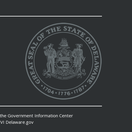
 the
Government Information Center
VI
Delaware.gov