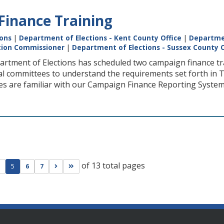
inance Training
ions
|
Department of Elections - Kent County Office
|
Departmen
ction Commissioner
|
Department of Elections - Sussex County O
rtment of Elections has scheduled two campaign finance trai
cal committees to understand the requirements set forth in Ti
ies are familiar with our Campaign Finance Reporting System
of 13 total pages
ge
evious page
Go to next page
Go to last page
5
6
7