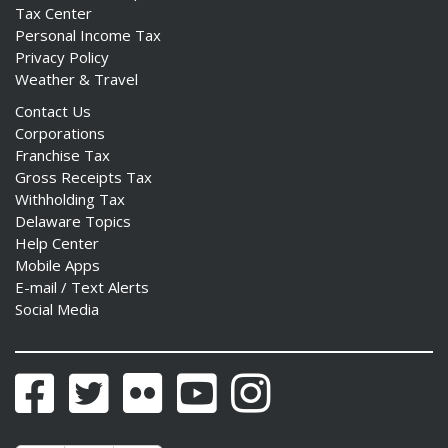
Tax Center
Personal Income Tax
Privacy Policy
Weather & Travel
Contact Us
Corporations
Franchise Tax
Gross Receipts Tax
Withholding Tax
Delaware Topics
Help Center
Mobile Apps
E-mail / Text Alerts
Social Media
Facebook
Twitter
Flickr
YouTube
Instagram