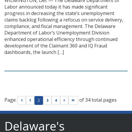
WILMINGTON, Del. — The Delaware Department of
Labor announced today it has made significant
progress in decreasing the state’s unemployment
claims backlog following a refocus on service delivery,
compliance, and fiscal management. The Delaware
Department of Labor’s Unemployment Division
enhanced operational efficiency through continued
development of the Claimant 360 and IQ Fraud
dashboards, the launch […]
Page:
of 34 total pages
Go to previous page
Go to next page
Go to last page
1
2
3
4
Delaware's