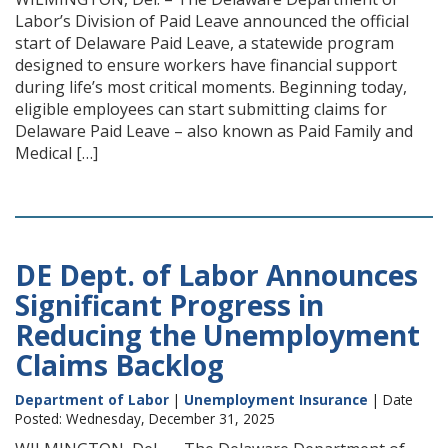
Labor’s Division of Paid Leave announced the official
start of Delaware Paid Leave, a statewide program
designed to ensure workers have financial support
during life’s most critical moments. Beginning today,
eligible employees can start submitting claims for
Delaware Paid Leave – also known as Paid Family and
Medical […]
DE Dept. of Labor Announces
Significant Progress in
Reducing the Unemployment
Claims Backlog
Department of Labor
|
Unemployment Insurance
| Date
Posted: Wednesday, December 31, 2025