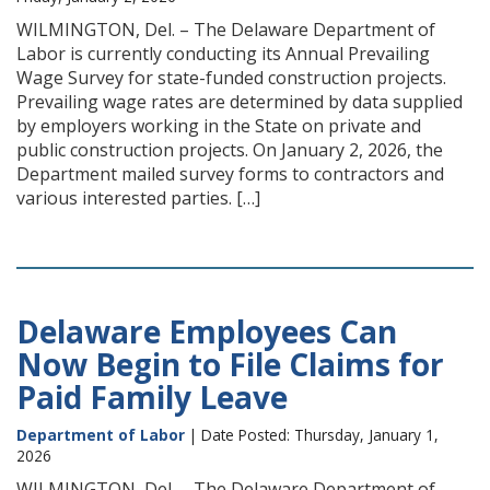
WILMINGTON, Del. – The Delaware Department of
Labor is currently conducting its Annual Prevailing
Wage Survey for state-funded construction projects.
Prevailing wage rates are determined by data supplied
by employers working in the State on private and
public construction projects. On January 2, 2026, the
Department mailed survey forms to contractors and
various interested parties. […]
Delaware Employees Can
Now Begin to File Claims for
Paid Family Leave
Department of Labor
| Date Posted: Thursday, January 1,
2026
WILMINGTON, Del. – The Delaware Department of