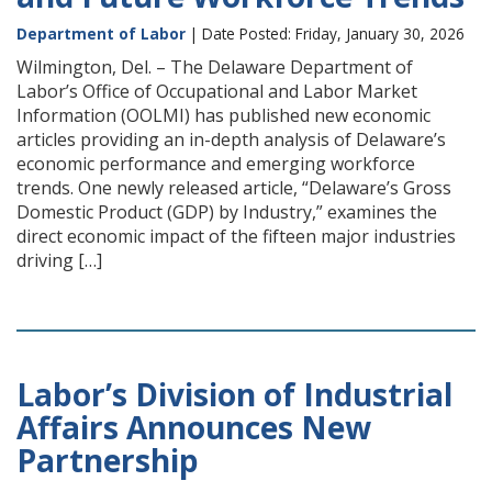
Department of Labor
| Date Posted: Friday, January 30, 2026
Wilmington, Del. – The Delaware Department of
Labor’s Office of Occupational and Labor Market
Information (OOLMI) has published new economic
articles providing an in-depth analysis of Delaware’s
economic performance and emerging workforce
trends. One newly released article, “Delaware’s Gross
Domestic Product (GDP) by Industry,” examines the
direct economic impact of the fifteen major industries
driving […]
Labor’s Division of Industrial
Affairs Announces New
Partnership