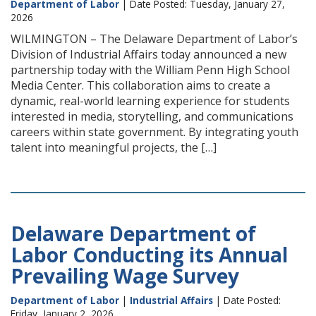
Department of Labor
| Date Posted: Tuesday, January 27,
2026
WILMINGTON – The Delaware Department of Labor’s
Division of Industrial Affairs today announced a new
partnership today with the William Penn High School
Media Center. This collaboration aims to create a
dynamic, real-world learning experience for students
interested in media, storytelling, and communications
careers within state government. By integrating youth
talent into meaningful projects, the […]
Delaware Department of
Labor Conducting its Annual
Prevailing Wage Survey
Department of Labor
|
Industrial Affairs
| Date Posted:
Friday, January 2, 2026