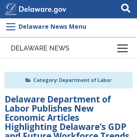
Search
This
Site
Delaware News Menu
Listen
to
DELAWARE NEWS
this
page
using
ReadSpeaker
Category: Department of Labor
Delaware Department of
Labor Publishes New
Economic Articles
Highlighting Delaware’s GDP
and Future Workforce Trends