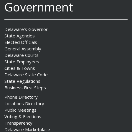
Government
Delaware's Governor
State Agencies
Elected Officials
General Assembly
Delaware Courts
State Employees
Cities & Towns
Delaware State Code
State Regulations
Business First Steps
Phone Directory
Locations Directory
Public Meetings
Voting & Elections
Transparency
Delaware Marketplace