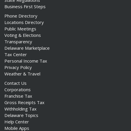
State Regulations
Business First Steps
Phone Directory
Locations Directory
Public Meetings
Voting & Elections
Transparency
Delaware Marketplace
Tax Center
Personal Income Tax
Privacy Policy
Weather & Travel
Contact Us
Corporations
Franchise Tax
Gross Receipts Tax
Withholding Tax
Delaware Topics
Help Center
Mobile Apps