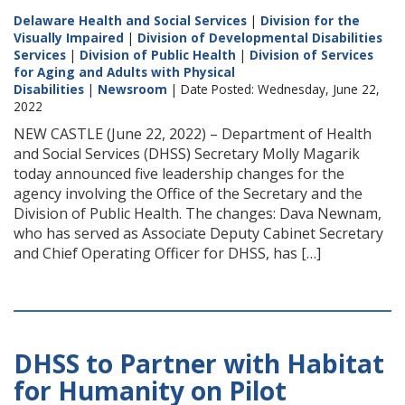
Delaware Health and Social Services
|
Division for the
Visually Impaired
|
Division of Developmental Disabilities
Services
|
Division of Public Health
|
Division of Services
for Aging and Adults with Physical
Disabilities
|
Newsroom
| Date Posted: Wednesday, June 22,
2022
NEW CASTLE (June 22, 2022) – Department of Health
and Social Services (DHSS) Secretary Molly Magarik
today announced five leadership changes for the
agency involving the Office of the Secretary and the
Division of Public Health. The changes: Dava Newnam,
who has served as Associate Deputy Cabinet Secretary
and Chief Operating Officer for DHSS, has […]
DHSS to Partner with Habitat
for Humanity on Pilot