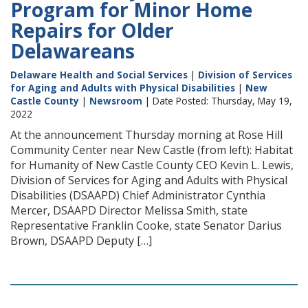
Program for Minor Home
Repairs for Older
Delawareans
Delaware Health and Social Services
|
Division of Services
for Aging and Adults with Physical Disabilities
|
New
Castle County
|
Newsroom
| Date Posted: Thursday, May 19,
2022
At the announcement Thursday morning at Rose Hill
Community Center near New Castle (from left): Habitat
for Humanity of New Castle County CEO Kevin L. Lewis,
Division of Services for Aging and Adults with Physical
Disabilities (DSAAPD) Chief Administrator Cynthia
Mercer, DSAAPD Director Melissa Smith, state
Representative Franklin Cooke, state Senator Darius
Brown, DSAAPD Deputy […]