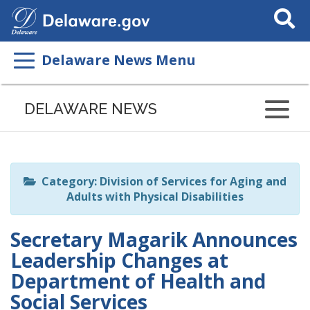
Search
This
Site
Delaware News Menu
Listen
to
DELAWARE NEWS
this
page
using
ReadSpeaker
Category: Division of Services for Aging and
Adults with Physical Disabilities
Secretary Magarik Announces
Leadership Changes at
Department of Health and
Social Services