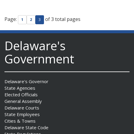
Page:
of 3 total pages
1
2
3
Delaware's
Government
Delaware's Governor
State Agencies
Elected Officials
General Assembly
Delaware Courts
State Employees
Cities & Towns
Delaware State Code