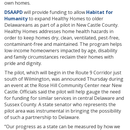
own homes.
DSAAPD
will provide funding to allow
Habitat for
Humanity
to expand Healthy Homes to older
Delawareans as part of a pilot in New Castle County.
Healthy Homes addresses home health hazards in
order to keep homes dry, clean, ventilated, pest-free,
contaminant-free and maintained. The program helps
low-income homeowners impacted by age, disability
and family circumstances reclaim their homes with
pride and dignity.
The pilot, which will begin in the Route 9 Corridor just
south of Wilmington, was announced Thursday during
an event at the Rose Hill Community Center near New
Castle. Officials said the pilot will help gauge the need
for funding for similar services in central Delaware and
Sussex County. A state senator who represents the
pilot area was instrumental in bringing the possibility
of such a partnership to Delaware.
“Our progress as a state can be measured by how we