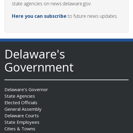
state agencies on news.delaware.gov.
Here you can subscribe
to future news updates.
Delaware's
Government
Delaware's Governor
State Agencies
Elected Officials
General Assembly
Delaware Courts
State Employees
Cities & Towns