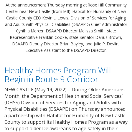
At the announcement Thursday morning at Rose Hill Community
Center near New Castle (from left): Habitat for Humanity of New
Castle County CEO Kevin L. Lewis, Division of Services for Aging
and Adults with Physical Disabilities (DSAAPD) Chief Administrator
Cynthia Mercer, DSAAPD Director Melissa Smith, state
Representative Franklin Cooke, state Senator Darius Brown,
DSAAPD Deputy Director Brian Bayley, and Julie P. Devlin,
Executive Assistant to the DSAAPD Director.
Healthy Homes Program Will
Begin in Route 9 Corridor
NEW CASTLE (May 19, 2022) – During Older Americans
Month, the Department of Health and Social Services’
(DHSS) Division of Services for Aging and Adults with
Physical Disabilities (DSAAPD) on Thursday announced
a partnership with Habitat for Humanity of New Castle
County to support its Healthy Homes Program as a way
to support older Delawareans to age safely in their