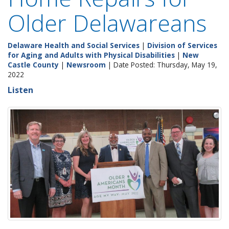
Older Delawareans
Delaware Health and Social Services
|
Division of Services
for Aging and Adults with Physical Disabilities
|
New
Castle County
|
Newsroom
| Date Posted: Thursday, May 19,
2022
Listen