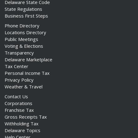
Delaware State Code
State Regulations
Business First Steps
Phone Directory
Locations Directory
Public Meetings
Voting & Elections
Transparency
Delaware Marketplace
Tax Center
Personal Income Tax
Privacy Policy
Weather & Travel
Contact Us
Corporations
Franchise Tax
Gross Receipts Tax
Withholding Tax
Delaware Topics
Help Center