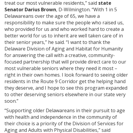
treat our most vulnerable residents,” said
state
Senator Darius Brown
, D-Wilmington. “With 1 in 5
Delawareans over the age of 65, we have a
responsibility to make sure the people who raised us,
who provided for us and who worked hard to create a
better world for us to inherit are well taken care of in
their senior years,” he said. “I want to thank the
Delaware Division of Aging and Habitat for Humanity
for answering the call with a creative, community-
focused partnership that will provide direct care to our
most vulnerable seniors where they need it most –
right in their own homes. I look forward to seeing older
residents in the Route 9 Corridor get the helping hand
they deserve, and I hope to see this program expanded
to other deserving seniors elsewhere in our state very
soon.”
“Supporting older Delawareans in their pursuit to age
with health and independence in the community of
their choice is a priority of the Division of Services for
Aging and Adults with Physical Disabilities,” said