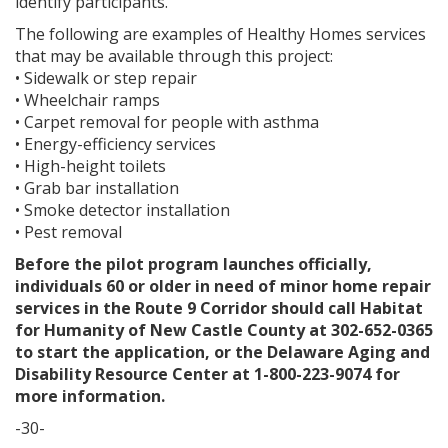
identify participants.
The following are examples of Healthy Homes services
that may be available through this project:
• Sidewalk or step repair
• Wheelchair ramps
• Carpet removal for people with asthma
• Energy-efficiency services
• High-height toilets
• Grab bar installation
• Smoke detector installation
• Pest removal
Before the pilot program launches officially,
individuals 60 or older in need of minor home repair
services in the Route 9 Corridor should call Habitat
for Humanity of New Castle County at 302-652-0365
to start the application, or the Delaware Aging and
Disability Resource Center at 1-800-223-9074 for
more information.
-30-