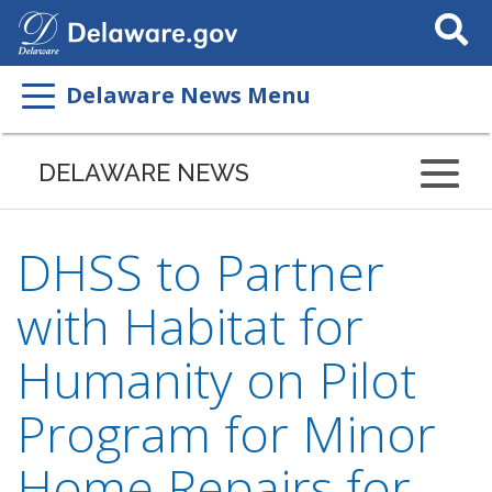
Search
This
Site
Delaware News Menu
DELAWARE NEWS
DHSS to Partner
with Habitat for
Humanity on Pilot
Program for Minor
Home Repairs for