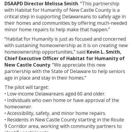
DSAAPD Director Melissa Smith
. “This partnership
with Habitat for Humanity of New Castle County is a
critical step in supporting Delawareans to safely age in
their homes and communities by offering much-needed
minor home repairs to help make that happen.”
“Habitat for Humanity is just as focused and concerned
with sustaining homeownership as it is on creating new
homeownership opportunities,” said
Kevin L. Smith,
Chief Executive Officer of Habitat for Humanity of
New Castle County
. “We appreciate this new
partnership with the State of Delaware to help seniors
age in place and stay in their homes.”
The pilot will target:
• Low-income Delawareans aged 60 and older.
• Individuals who own home or have approval of the
homeowner.
• Accessibility, safety, and minor home repairs.
• Residents in New Castle County starting in the Route
9 Corridor area, working with community partners to