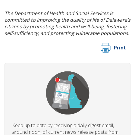
The Department of Health and Social Services is
committed to improving the quality of life of Delaware’s
citizens by promoting health and well-being, fostering
self-sufficiency, and protecting vulnerable populations.
Print
Keep up to date by receiving a daily digest email,
around noon, of current news release posts from