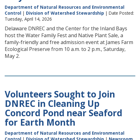
Department of Natural Resources and Environmental
Control
|
Division of Watershed Stewardship
| Date Posted:
Tuesday, April 14, 2026
Delaware DNREC and the Center for the Inland Bays
host the Water Family Fest and Native Plant Sale, a
family-friendly and free admission event at James Farm
Ecological Preserve from 10 a.m. to 2 p.m., Saturday,
May 2.
Volunteers Sought to Join
DNREC in Cleaning Up
Concord Pond near Seaford
for Earth Month
Department of Natural Resources and Environmental
Control
|
Division of Watershed Stewardship
|
Newsroom