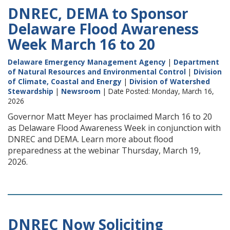
DNREC, DEMA to Sponsor
Delaware Flood Awareness
Week March 16 to 20
Delaware Emergency Management Agency
|
Department
of Natural Resources and Environmental Control
|
Division
of Climate, Coastal and Energy
|
Division of Watershed
Stewardship
|
Newsroom
| Date Posted: Monday, March 16,
2026
Governor Matt Meyer has proclaimed March 16 to 20
as Delaware Flood Awareness Week in conjunction with
DNREC and DEMA. Learn more about flood
preparedness at the webinar Thursday, March 19,
2026.
DNREC Now Soliciting