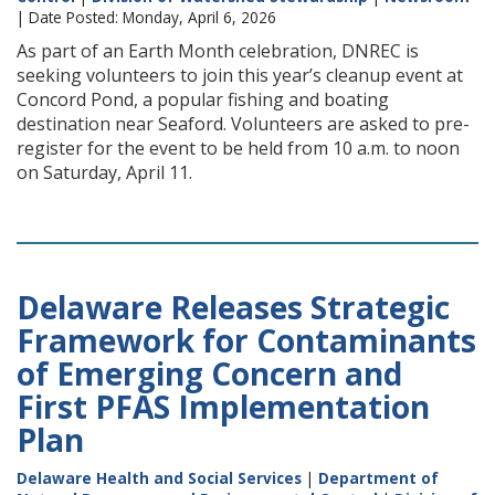
| Date Posted: Monday, April 6, 2026
As part of an Earth Month celebration, DNREC is
seeking volunteers to join this year’s cleanup event at
Concord Pond, a popular fishing and boating
destination near Seaford. Volunteers are asked to pre-
register for the event to be held from 10 a.m. to noon
on Saturday, April 11.
Delaware Releases Strategic
Framework for Contaminants
of Emerging Concern and
First PFAS Implementation
Plan
Delaware Health and Social Services
|
Department of