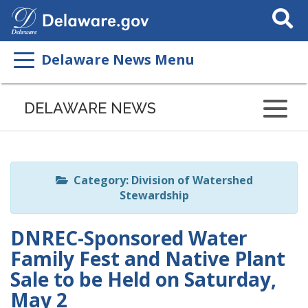
Search
This
Site
Delaware News Menu
Listen
to
DELAWARE NEWS
this
page
using
ReadSpeaker
Category: Division of Watershed
Stewardship
DNREC-Sponsored Water
Family Fest and Native Plant
Sale to be Held on Saturday,
May 2