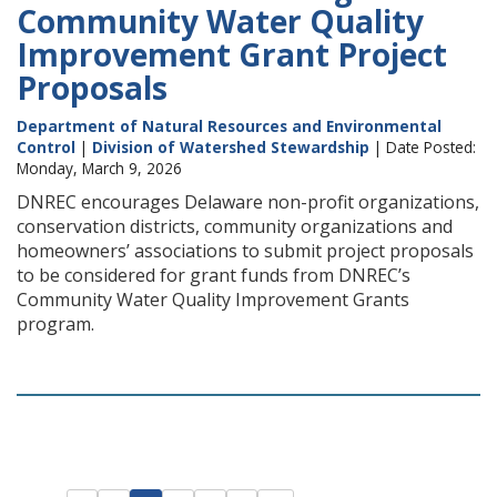
Community Water Quality
Improvement Grant Project
Proposals
Department of Natural Resources and Environmental
Control
|
Division of Watershed Stewardship
| Date Posted:
Monday, March 9, 2026
DNREC encourages Delaware non-profit organizations,
conservation districts, community organizations and
homeowners’ associations to submit project proposals
to be considered for grant funds from DNREC’s
Community Water Quality Improvement Grants
program.