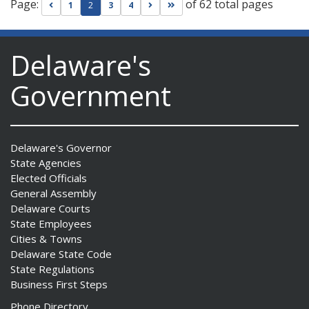
Page:
of 62 total pages
Go to previous page
Go to next page
Go to last page
1
2
3
4
Delaware's
Government
Delaware's Governor
State Agencies
Elected Officials
General Assembly
Delaware Courts
State Employees
Cities & Towns
Delaware State Code
State Regulations
Business First Steps
Phone Directory