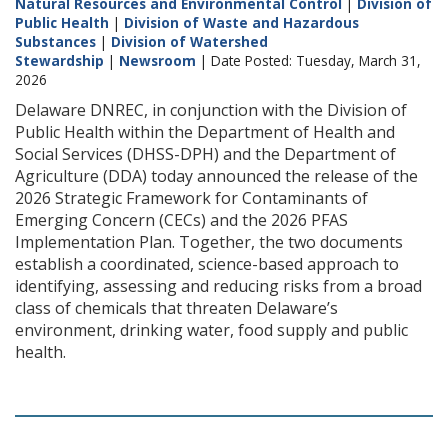
Natural Resources and Environmental Control
|
Division of
Public Health
|
Division of Waste and Hazardous
Substances
|
Division of Watershed
Stewardship
|
Newsroom
| Date Posted: Tuesday, March 31,
2026
Delaware DNREC, in conjunction with the Division of
Public Health within the Department of Health and
Social Services (DHSS-DPH) and the Department of
Agriculture (DDA) today announced the release of the
2026 Strategic Framework for Contaminants of
Emerging Concern (CECs) and the 2026 PFAS
Implementation Plan. Together, the two documents
establish a coordinated, science-based approach to
identifying, assessing and reducing risks from a broad
class of chemicals that threaten Delaware’s
environment, drinking water, food supply and public
health.