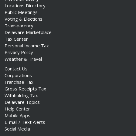
Locations Directory
Public Meetings
Voting & Elections
Transparency
Delaware Marketplace
Tax Center
Personal Income Tax
Privacy Policy
Weather & Travel
Contact Us
Corporations
Franchise Tax
Gross Receipts Tax
Withholding Tax
Delaware Topics
Help Center
Mobile Apps
E-mail / Text Alerts
Social Media