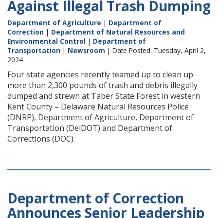
Against Illegal Trash Dumping
Department of Agriculture
|
Department of
Correction
|
Department of Natural Resources and
Environmental Control
|
Department of
Transportation
|
Newsroom
| Date Posted: Tuesday, April 2,
2024
Four state agencies recently teamed up to clean up
more than 2,300 pounds of trash and debris illegally
dumped and strewn at Taber State Forest in western
Kent County – Delaware Natural Resources Police
(DNRP), Department of Agriculture, Department of
Transportation (DelDOT) and Department of
Corrections (DOC).
Department of Correction
Announces Senior Leadership