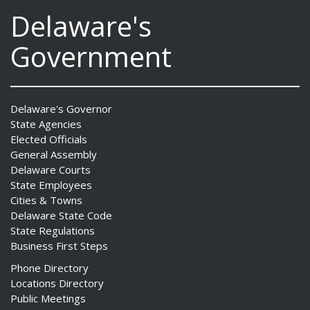
Delaware's
Government
Delaware's Governor
State Agencies
Elected Officials
General Assembly
Delaware Courts
State Employees
Cities & Towns
Delaware State Code
State Regulations
Business First Steps
Phone Directory
Locations Directory
Public Meetings