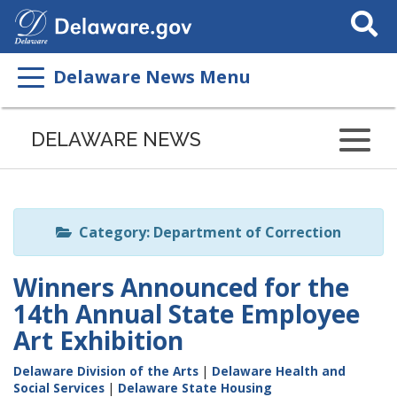
Search
This
Site
Delaware News Menu
Listen
to
DELAWARE NEWS
this
page
using
ReadSpeaker
Category: Department of Correction
Winners Announced for the
14th Annual State Employee
Art Exhibition
Delaware Division of the Arts
|
Delaware Health and
Social Services
|
Delaware State Housing