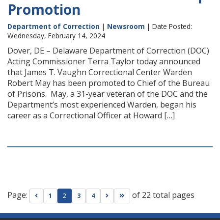
Promotion
Department of Correction
|
Newsroom
| Date Posted:
Wednesday, February 14, 2024
Dover, DE – Delaware Department of Correction (DOC)
Acting Commissioner Terra Taylor today announced
that James T. Vaughn Correctional Center Warden
Robert May has been promoted to Chief of the Bureau
of Prisons. May, a 31-year veteran of the DOC and the
Department’s most experienced Warden, began his
career as a Correctional Officer at Howard […]
Page:
of 22 total pages
Go to previous page
Go to next page
Go to last page
1
2
3
4