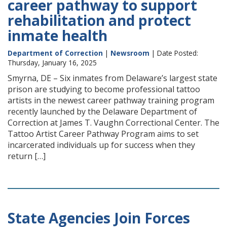
career pathway to support
rehabilitation and protect
inmate health
Department of Correction
|
Newsroom
| Date Posted:
Thursday, January 16, 2025
Smyrna, DE – Six inmates from Delaware’s largest state
prison are studying to become professional tattoo
artists in the newest career pathway training program
recently launched by the Delaware Department of
Correction at James T. Vaughn Correctional Center. The
Tattoo Artist Career Pathway Program aims to set
incarcerated individuals up for success when they
return […]
State Agencies Join Forces