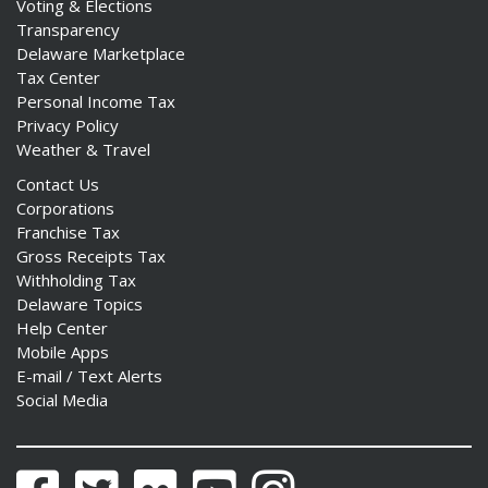
Voting & Elections
Transparency
Delaware Marketplace
Tax Center
Personal Income Tax
Privacy Policy
Weather & Travel
Contact Us
Corporations
Franchise Tax
Gross Receipts Tax
Withholding Tax
Delaware Topics
Help Center
Mobile Apps
E-mail / Text Alerts
Social Media
Facebook
Twitter
Flickr
YouTube
Instagram