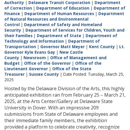
Authority
|
Delaware Transit Corporation
|
Department
of Correction
|
Department of Education
|
Department of
Finance
|
Department of Human Resources
|
Department
of Natural Resources and Environmental
Control
|
Department of Safety and Homeland
Security
|
Department of Services for Children, Youth and
their Families
|
Department of State
|
Department of
Technology and Information
|
Department of
Transportation
|
Governor Matt Meyer
|
Kent County
|
Lt.
Governor Kyle Evans Gay
|
New Castle
County
|
Newsroom
|
Office of Management and
Budget
|
Office of the Governor
|
Office of the
Lieutenant Governor
|
Office of the State
Treasurer
|
Sussex County
| Date Posted: Tuesday, March 25,
2025
Hosted by the Delaware Division of the Arts, this highly
anticipated exhibition ran from February 25 – March 21,
2025, at the Arts Center/Gallery at Delaware State
University in Dover. With an impressive 209
submissions from State of Delaware employees and
their immediate family members, the exhibition
provided a platform to celebrate creativity, recognize