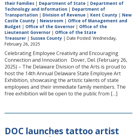
their Families
|
Department of State
|
Department of
Technology and Information
|
Department of
Transportation
|
Division of Revenue
|
Kent County
|
New
Castle County
|
Newsroom
|
Office of Management and
Budget
|
Office of the Governor
|
Office of the
Lieutenant Governor
|
Office of the State
Treasurer
|
Sussex County
| Date Posted: Wednesday,
February 26, 2025
Celebrating Employee Creativity and Encouraging
Connection and Innovation Dover, Del. (February 26,
2025) – The Delaware Division of the Arts is proud to
host the 14th Annual Delaware State Employee Art
Exhibition, showcasing the artistic talents of state
employees and their immediate family members. The
free exhibition will be open to the public from […]
DOC launches tattoo artist