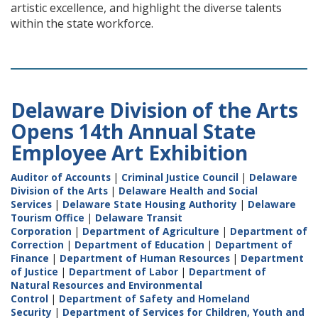
artistic excellence, and highlight the diverse talents
within the state workforce.
Delaware Division of the Arts
Opens 14th Annual State
Employee Art Exhibition
Auditor of Accounts
|
Criminal Justice Council
|
Delaware
Division of the Arts
|
Delaware Health and Social
Services
|
Delaware State Housing Authority
|
Delaware
Tourism Office
|
Delaware Transit
Corporation
|
Department of Agriculture
|
Department of
Correction
|
Department of Education
|
Department of
Finance
|
Department of Human Resources
|
Department
of Justice
|
Department of Labor
|
Department of
Natural Resources and Environmental
Control
|
Department of Safety and Homeland
Security
|
Department of Services for Children, Youth and