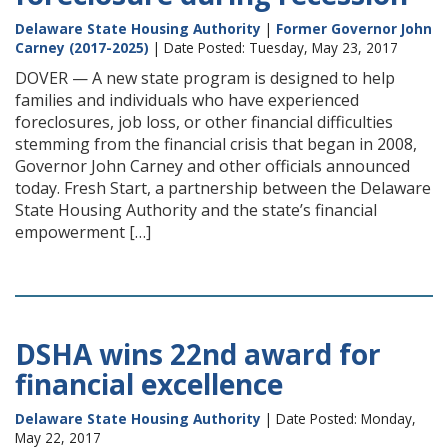
Delaware State Housing Authority
|
Former Governor John
Carney (2017-2025)
| Date Posted: Tuesday, May 23, 2017
DOVER — A new state program is designed to help
families and individuals who have experienced
foreclosures, job loss, or other financial difficulties
stemming from the financial crisis that began in 2008,
Governor John Carney and other officials announced
today. Fresh Start, a partnership between the Delaware
State Housing Authority and the state’s financial
empowerment […]
DSHA wins 22nd award for
financial excellence
Delaware State Housing Authority
| Date Posted: Monday,
May 22, 2017