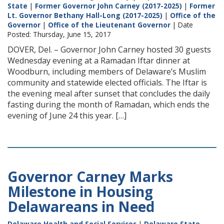
State
|
Former Governor John Carney (2017-2025)
|
Former
Lt. Governor Bethany Hall-Long (2017-2025)
|
Office of the
Governor
|
Office of the Lieutenant Governor
| Date
Posted: Thursday, June 15, 2017
DOVER, Del. – Governor John Carney hosted 30 guests
Wednesday evening at a Ramadan Iftar dinner at
Woodburn, including members of Delaware’s Muslim
community and statewide elected officials. The Iftar is
the evening meal after sunset that concludes the daily
fasting during the month of Ramadan, which ends the
evening of June 24 this year. […]
Governor Carney Marks
Milestone in Housing
Delawareans in Need
Delaware Health and Social Services
|
Delaware State