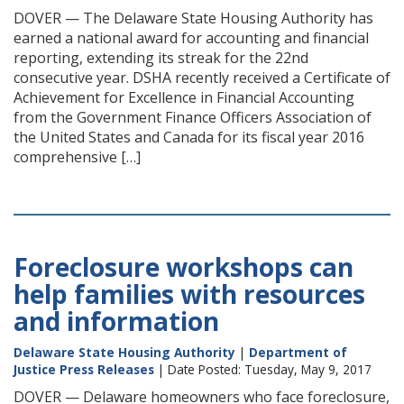
DOVER — The Delaware State Housing Authority has
earned a national award for accounting and financial
reporting, extending its streak for the 22nd
consecutive year. DSHA recently received a Certificate of
Achievement for Excellence in Financial Accounting
from the Government Finance Officers Association of
the United States and Canada for its fiscal year 2016
comprehensive […]
Foreclosure workshops can
help families with resources
and information
Delaware State Housing Authority
|
Department of
Justice Press Releases
| Date Posted: Tuesday, May 9, 2017
DOVER — Delaware homeowners who face foreclosure,