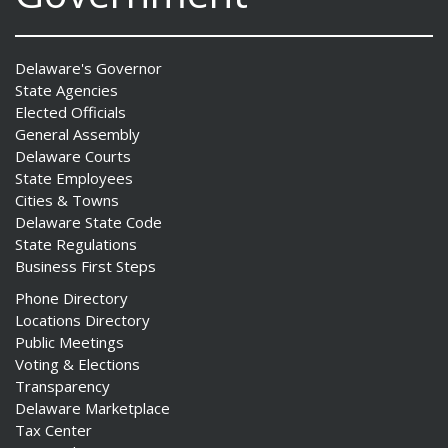
Delaware's Governor
State Agencies
Elected Officials
General Assembly
Delaware Courts
State Employees
Cities & Towns
Delaware State Code
State Regulations
Business First Steps
Phone Directory
Locations Directory
Public Meetings
Voting & Elections
Transparency
Delaware Marketplace
Tax Center