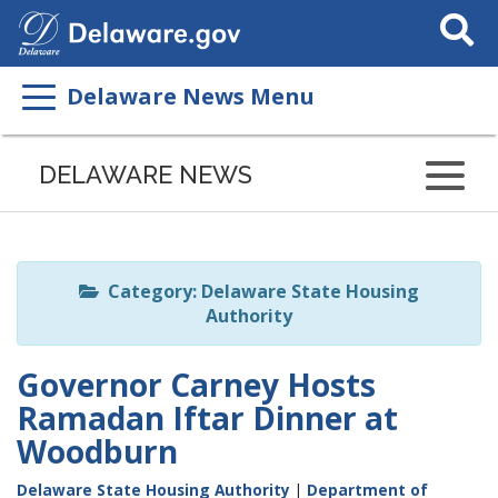
Search
This
Site
Delaware News Menu
Listen
to
DELAWARE NEWS
this
page
using
ReadSpeaker
Category: Delaware State Housing
Authority
Governor Carney Hosts
Ramadan Iftar Dinner at
Woodburn
Delaware State Housing Authority
|
Department of