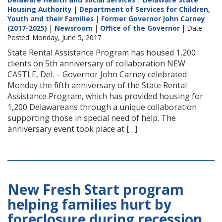
Housing Authority
|
Department of Services for Children,
Youth and their Families
|
Former Governor John Carney
(2017-2025)
|
Newsroom
|
Office of the Governor
| Date
Posted: Monday, June 5, 2017
State Rental Assistance Program has housed 1,200
clients on 5th anniversary of collaboration NEW
CASTLE, Del. – Governor John Carney celebrated
Monday the fifth anniversary of the State Rental
Assistance Program, which has provided housing for
1,200 Delawareans through a unique collaboration
supporting those in special need of help. The
anniversary event took place at […]
New Fresh Start program
helping families hurt by
foreclosure during recession