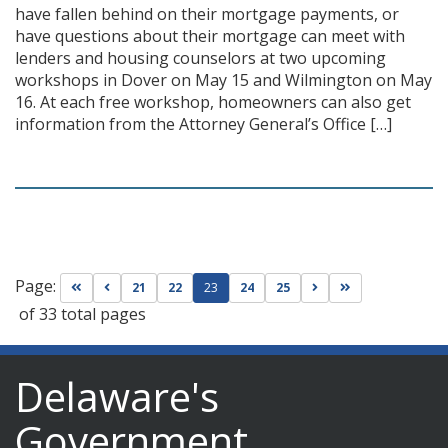
have fallen behind on their mortgage payments, or
have questions about their mortgage can meet with
lenders and housing counselors at two upcoming
workshops in Dover on May 15 and Wilmington on May
16. At each free workshop, homeowners can also get
information from the Attorney General’s Office […]
Page:
Go to first page
Go to previous page
Go to next page
Go to last page
21
22
23
24
25
of 33 total pages
Delaware's
Government