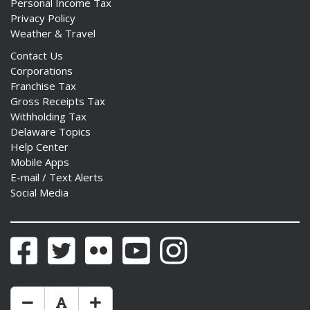
Personal Income Tax
Privacy Policy
Weather & Travel
Contact Us
Corporations
Franchise Tax
Gross Receipts Tax
Withholding Tax
Delaware Topics
Help Center
Mobile Apps
E-mail / Text Alerts
Social Media
Facebook
Twitter
Flickr
YouTube
Instagram
Make Text Size Smaler
Reset Text Size
Make Text Size Bigger