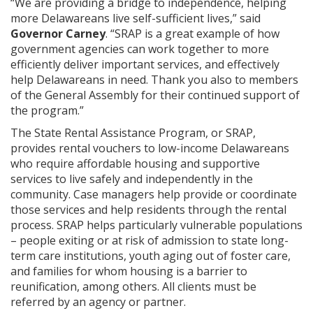
“We are providing a bridge to independence, helping
more Delawareans live self-sufficient lives,” said
Governor Carney
. “SRAP is a great example of how
government agencies can work together to more
efficiently deliver important services, and effectively
help Delawareans in need. Thank you also to members
of the General Assembly for their continued support of
the program.”
The State Rental Assistance Program, or SRAP,
provides rental vouchers to low-income Delawareans
who require affordable housing and supportive
services to live safely and independently in the
community. Case managers help provide or coordinate
those services and help residents through the rental
process. SRAP helps particularly vulnerable populations
– people exiting or at risk of admission to state long-
term care institutions, youth aging out of foster care,
and families for whom housing is a barrier to
reunification, among others. All clients must be
referred by an agency or partner.