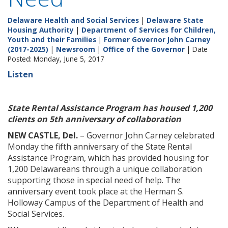
Delaware Health and Social Services
|
Delaware State
Housing Authority
|
Department of Services for Children,
Youth and their Families
|
Former Governor John Carney
(2017-2025)
|
Newsroom
|
Office of the Governor
| Date
Posted: Monday, June 5, 2017
Listen
State Rental Assistance Program has housed 1,200
clients on 5th anniversary of collaboration
NEW CASTLE, Del.
– Governor John Carney celebrated
Monday the fifth anniversary of the State Rental
Assistance Program, which has provided housing for
1,200 Delawareans through a unique collaboration
supporting those in special need of help. The
anniversary event took place at the Herman S.
Holloway Campus of the Department of Health and
Social Services.