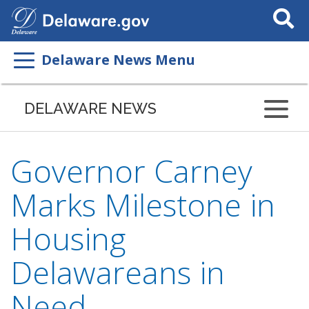
Search
This
Site
Delaware News Menu
DELAWARE NEWS
Governor Carney
Marks Milestone in
Housing
Delawareans in
Need