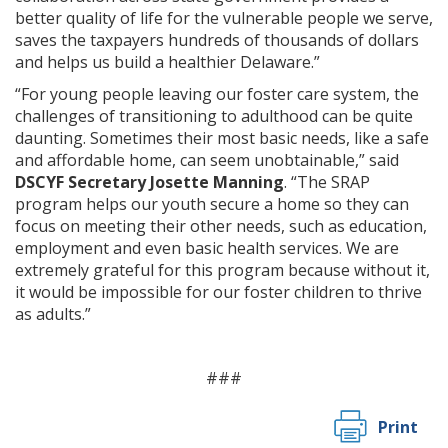
better quality of life for the vulnerable people we serve,
saves the taxpayers hundreds of thousands of dollars
and helps us build a healthier Delaware.”
“For young people leaving our foster care system, the
challenges of transitioning to adulthood can be quite
daunting. Sometimes their most basic needs, like a safe
and affordable home, can seem unobtainable,” said
DSCYF Secretary Josette Manning
. “The SRAP
program helps our youth secure a home so they can
focus on meeting their other needs, such as education,
employment and even basic health services. We are
extremely grateful for this program because without it,
it would be impossible for our foster children to thrive
as adults.”
###
Print