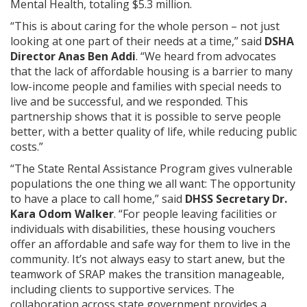
Mental Health, totaling $5.3 million.
“This is about caring for the whole person – not just
looking at one part of their needs at a time,” said
DSHA
Director Anas Ben Addi
. “We heard from advocates
that the lack of affordable housing is a barrier to many
low-income people and families with special needs to
live and be successful, and we responded. This
partnership shows that it is possible to serve people
better, with a better quality of life, while reducing public
costs.”
“The State Rental Assistance Program gives vulnerable
populations the one thing we all want: The opportunity
to have a place to call home,” said
DHSS Secretary Dr.
Kara Odom Walker
. “For people leaving facilities or
individuals with disabilities, these housing vouchers
offer an affordable and safe way for them to live in the
community. It’s not always easy to start anew, but the
teamwork of SRAP makes the transition manageable,
including clients to supportive services. The
collaboration across state government provides a