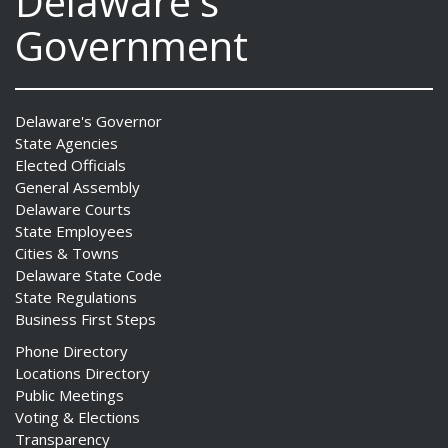
Delaware's
Government
Delaware's Governor
State Agencies
Elected Officials
General Assembly
Delaware Courts
State Employees
Cities & Towns
Delaware State Code
State Regulations
Business First Steps
Phone Directory
Locations Directory
Public Meetings
Voting & Elections
Transparency