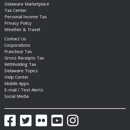
Delaware Marketplace
Tax Center
Personal Income Tax
Privacy Policy
Weather & Travel
Contact Us
Corporations
Franchise Tax
Gross Receipts Tax
Withholding Tax
Delaware Topics
Help Center
Mobile Apps
E-mail / Text Alerts
Social Media
Facebook
Twitter
Flickr
YouTube
Instagram