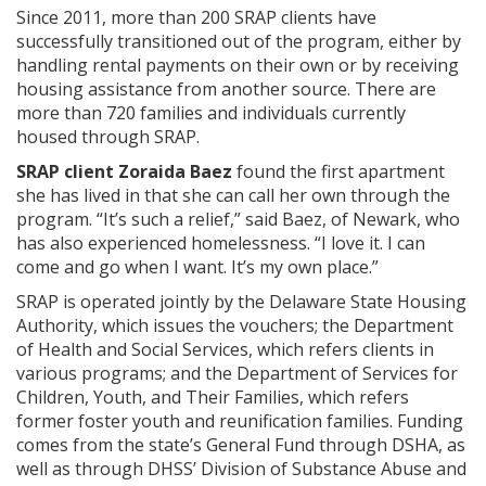
Since 2011, more than 200 SRAP clients have
successfully transitioned out of the program, either by
handling rental payments on their own or by receiving
housing assistance from another source. There are
more than 720 families and individuals currently
housed through SRAP.
SRAP client Zoraida Baez
found the first apartment
she has lived in that she can call her own through the
program. “It’s such a relief,” said Baez, of Newark, who
has also experienced homelessness. “I love it. I can
come and go when I want. It’s my own place.”
SRAP is operated jointly by the Delaware State Housing
Authority, which issues the vouchers; the Department
of Health and Social Services, which refers clients in
various programs; and the Department of Services for
Children, Youth, and Their Families, which refers
former foster youth and reunification families. Funding
comes from the state’s General Fund through DSHA, as
well as through DHSS’ Division of Substance Abuse and