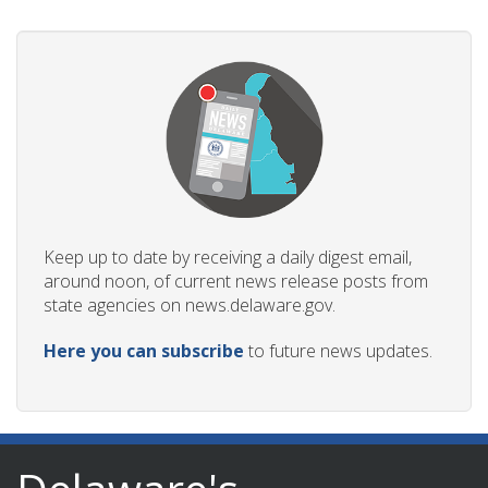
Keep up to date by receiving a daily digest email,
around noon, of current news release posts from
state agencies on news.delaware.gov.
Here you can subscribe
to future news updates.