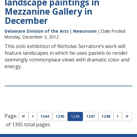
landscape paintings in
Mezzanine Gallery in
December
Delaware Division of the Arts
|
Newsroom
| Date Posted:
Monday, December 3, 2012
This solo exhibition of Nicholas Serratore’s work will
feature landscapes in which he uses pastels to render
seemingly commonplace views with dramatic color and
energy.
Page:
Go to first page
Go to previous page
Go to nex
Go t
1244
1245
1246
1247
1248
of 1305 total pages