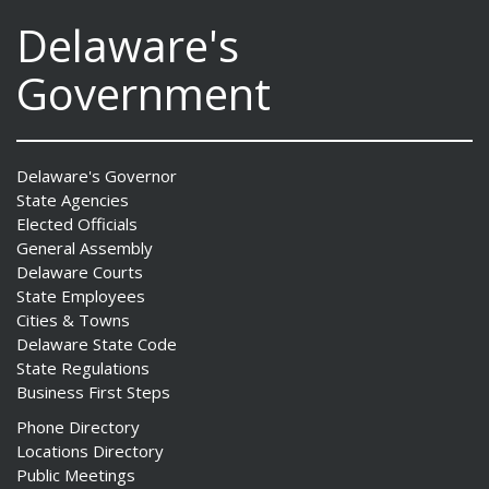
Delaware's
Government
Delaware's Governor
State Agencies
Elected Officials
General Assembly
Delaware Courts
State Employees
Cities & Towns
Delaware State Code
State Regulations
Business First Steps
Phone Directory
Locations Directory
Public Meetings