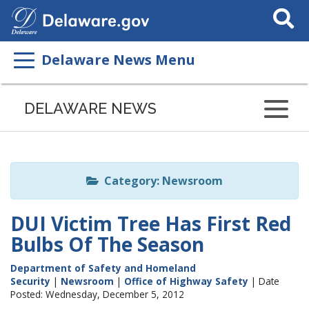
Search
This
Site
Delaware News Menu
Listen
to
DELAWARE NEWS
this
page
using
ReadSpeaker
Category: Newsroom
DUI Victim Tree Has First Red
Bulbs Of The Season
Department of Safety and Homeland
Security
|
Newsroom
|
Office of Highway Safety
| Date
Posted: Wednesday, December 5, 2012