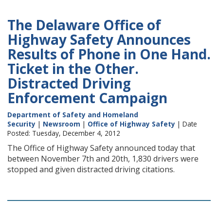
The Delaware Office of
Highway Safety Announces
Results of Phone in One Hand.
Ticket in the Other.
Distracted Driving
Enforcement Campaign
Department of Safety and Homeland
Security
|
Newsroom
|
Office of Highway Safety
| Date
Posted: Tuesday, December 4, 2012
The Office of Highway Safety announced today that
between November 7th and 20th, 1,830 drivers were
stopped and given distracted driving citations.