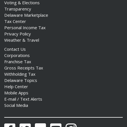
Voting & Elections
Transparency
Delaware Marketplace
Tax Center
Personal Income Tax
Privacy Policy
Weather & Travel
Contact Us
Corporations
Franchise Tax
Gross Receipts Tax
Withholding Tax
Delaware Topics
Help Center
Mobile Apps
E-mail / Text Alerts
Social Media
Facebook
Twitter
Flickr
YouTube
Instagram