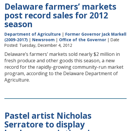
Delaware farmers’ markets
post record sales for 2012
season
Department of Agriculture
|
Former Governor Jack Markell
(2009-2017)
|
Newsroom
|
Office of the Governor
| Date
Posted: Tuesday, December 4, 2012
Delaware’s farmers’ markets sold nearly $2 million in
fresh produce and other goods this season, a new
record for the rapidly-growing community-run market
program, according to the Delaware Department of
Agriculture.
Pastel artist Nicholas
Serratore to display