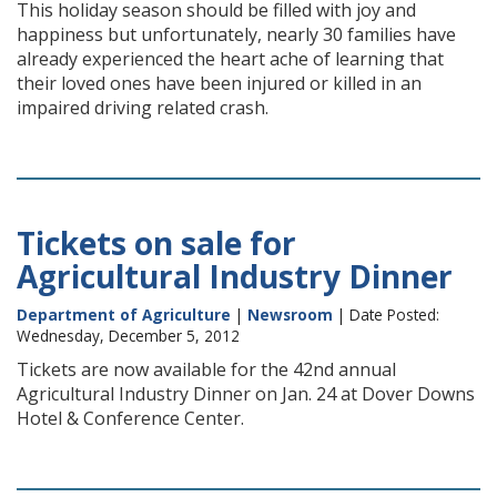
This holiday season should be filled with joy and
happiness but unfortunately, nearly 30 families have
already experienced the heart ache of learning that
their loved ones have been injured or killed in an
impaired driving related crash.
Tickets on sale for
Agricultural Industry Dinner
Department of Agriculture
|
Newsroom
| Date Posted:
Wednesday, December 5, 2012
Tickets are now available for the 42nd annual
Agricultural Industry Dinner on Jan. 24 at Dover Downs
Hotel & Conference Center.