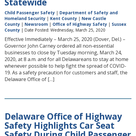
Statewide
Child Passenger Safety
|
Department of Safety and
Homeland Security
|
Kent County
|
New Castle
County
|
Newsroom
|
Office of Highway Safety
|
Sussex
County
| Date Posted: Wednesday, March 25, 2020
Effective Immediately – March 25, 2020 (Dover, Del.) –
Governor John Carney ordered all non-essential
businesses to close by Tuesday morning, March 24,
2020, at 8 a.m. and for all Delawareans to stay at home
whenever possible to help fight the spread of COVID-
19. As a safety precaution for customers and staff, the
Delaware Office of […]
Delaware Office of Highway
Safety Highlights Car Seat
Safety During Child Passenger