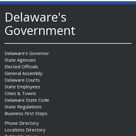
Delaware's
Government
Delaware's Governor
State Agencies
Elected Officials
General Assembly
Delaware Courts
State Employees
Cities & Towns
Delaware State Code
State Regulations
Business First Steps
Phone Directory
Locations Directory