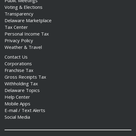
Public Meetings
Voting & Elections
Transparency
Delaware Marketplace
Tax Center
Personal Income Tax
Privacy Policy
Weather & Travel
Contact Us
Corporations
Franchise Tax
Gross Receipts Tax
Withholding Tax
Delaware Topics
Help Center
Mobile Apps
E-mail / Text Alerts
Social Media