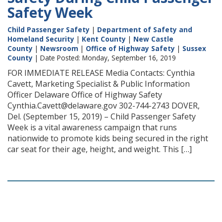
Safety Week
Child Passenger Safety
|
Department of Safety and
Homeland Security
|
Kent County
|
New Castle
County
|
Newsroom
|
Office of Highway Safety
|
Sussex
County
| Date Posted: Monday, September 16, 2019
FOR IMMEDIATE RELEASE Media Contacts: Cynthia
Cavett, Marketing Specialist & Public Information
Officer Delaware Office of Highway Safety
Cynthia.Cavett@delaware.gov 302-744-2743 DOVER,
Del. (September 15, 2019) – Child Passenger Safety
Week is a vital awareness campaign that runs
nationwide to promote kids being secured in the right
car seat for their age, height, and weight. This […]