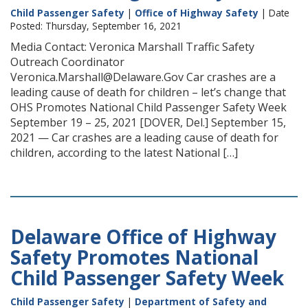
Child Passenger Safety
|
Office of Highway Safety
| Date
Posted: Thursday, September 16, 2021
Media Contact: Veronica Marshall Traffic Safety
Outreach Coordinator
Veronica.Marshall@Delaware.Gov Car crashes are a
leading cause of death for children – let’s change that
OHS Promotes National Child Passenger Safety Week
September 19 – 25, 2021 [DOVER, Del.] September 15,
2021 — Car crashes are a leading cause of death for
children, according to the latest National […]
Delaware Office of Highway
Safety Promotes National
Child Passenger Safety Week
Child Passenger Safety
|
Department of Safety and