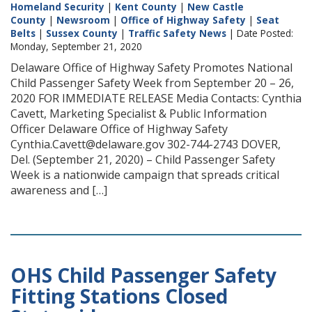
Homeland Security
|
Kent County
|
New Castle
County
|
Newsroom
|
Office of Highway Safety
|
Seat
Belts
|
Sussex County
|
Traffic Safety News
| Date Posted:
Monday, September 21, 2020
Delaware Office of Highway Safety Promotes National
Child Passenger Safety Week from September 20 – 26,
2020 FOR IMMEDIATE RELEASE Media Contacts: Cynthia
Cavett, Marketing Specialist & Public Information
Officer Delaware Office of Highway Safety
Cynthia.Cavett@delaware.gov 302-744-2743 DOVER,
Del. (September 21, 2020) – Child Passenger Safety
Week is a nationwide campaign that spreads critical
awareness and […]
OHS Child Passenger Safety
Fitting Stations Closed