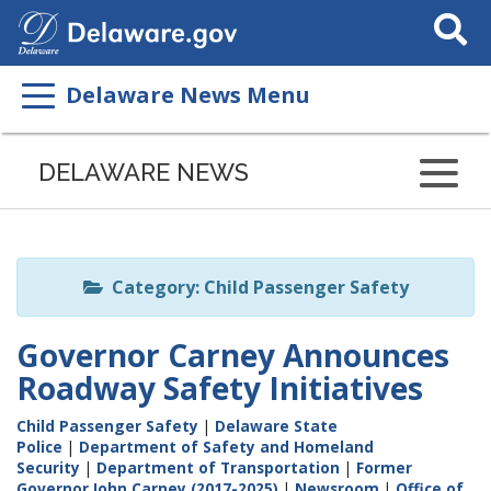
Search
This
Site
Delaware News Menu
Listen
to
DELAWARE NEWS
this
page
using
ReadSpeaker
Category: Child Passenger Safety
Governor Carney Announces
Roadway Safety Initiatives
Child Passenger Safety
|
Delaware State
Police
|
Department of Safety and Homeland
Security
|
Department of Transportation
|
Former
Governor John Carney (2017-2025)
|
Newsroom
|
Office of