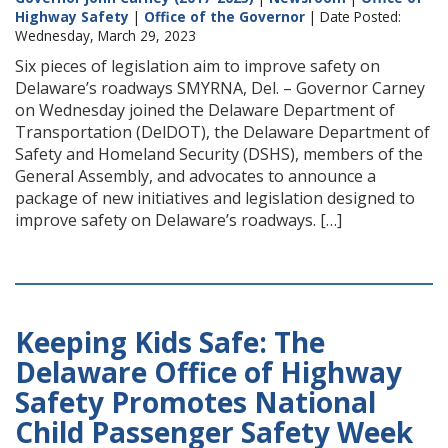
Highway Safety
|
Office of the Governor
| Date Posted:
Wednesday, March 29, 2023
Six pieces of legislation aim to improve safety on
Delaware’s roadways SMYRNA, Del. – Governor Carney
on Wednesday joined the Delaware Department of
Transportation (DelDOT), the Delaware Department of
Safety and Homeland Security (DSHS), members of the
General Assembly, and advocates to announce a
package of new initiatives and legislation designed to
improve safety on Delaware’s roadways. […]
Keeping Kids Safe: The
Delaware Office of Highway
Safety Promotes National
Child Passenger Safety Week