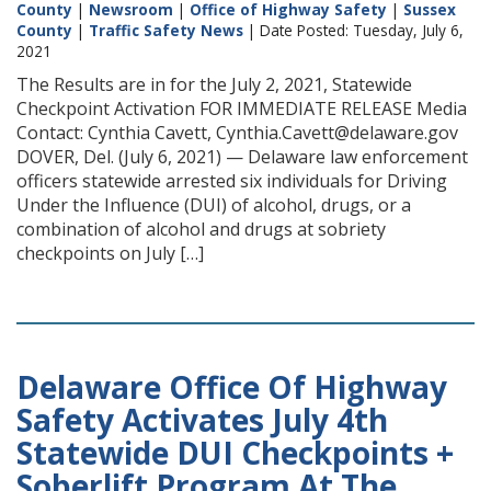
County
|
Newsroom
|
Office of Highway Safety
|
Sussex
County
|
Traffic Safety News
| Date Posted: Tuesday, July 6,
2021
The Results are in for the July 2, 2021, Statewide
Checkpoint Activation FOR IMMEDIATE RELEASE Media
Contact: Cynthia Cavett, Cynthia.Cavett@delaware.gov
DOVER, Del. (July 6, 2021) — Delaware law enforcement
officers statewide arrested six individuals for Driving
Under the Influence (DUI) of alcohol, drugs, or a
combination of alcohol and drugs at sobriety
checkpoints on July […]
Delaware Office Of Highway
Safety Activates July 4th
Statewide DUI Checkpoints +
Soberlift Program At The