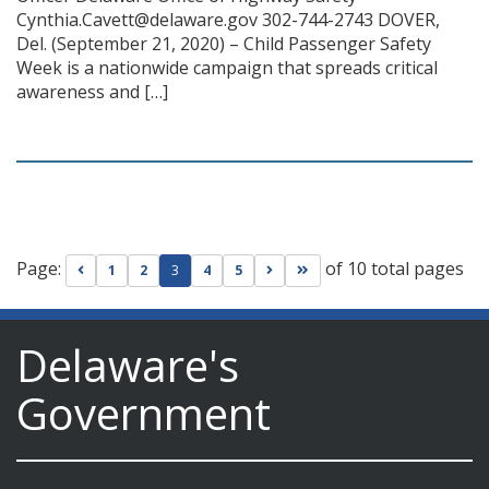
Cynthia.Cavett@delaware.gov 302-744-2743 DOVER,
Del. (September 21, 2020) – Child Passenger Safety
Week is a nationwide campaign that spreads critical
awareness and […]
Page:
of 10 total pages
Go to previous page
Go to next page
Go to last page
1
2
3
4
5
Delaware's
Government