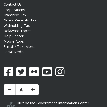
Contact Us
Corporations
Franchise Tax
Gross Receipts Tax
Withholding Tax
Delaware Topics
Help Center
Mobile Apps
E-mail / Text Alerts
Social Media
Facebook
Twitter
Flickr
YouTube
Instagram
Make Text Size Smaler
Reset Text Size
Make Text Size Bigger
Built by the
Government Information Center