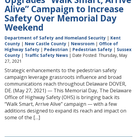
Alive” Campaign to Increase
Safety Over Memorial Day
Weekend
Department of Safety and Homeland Security
|
Kent
County
|
New Castle County
|
Newsroom
|
Office of
Highway Safety
|
Pedestrian
|
Pedestrian Safety
|
Sussex
County
|
Traffic Safety News
| Date Posted: Thursday, May
27, 2021
Strategic enhancements to the pedestrian safety
campaign leverage grassroots influence and broad
communications reach throughout Delaware DOVER,
DE. (May 27, 2021) — This Memorial Day, The Delaware
Office of Highway Safety (OHS) is bringing back its
“Walk Smart, Arrive Alive” campaign — with a few
additions designed to expand its reach and impact on
some of the […]