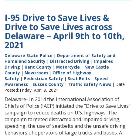
I-95 Drive to Save Lives &
Drive to Save Lives across
Delaware – April 9th to 10th,
2021
Delaware State Police
|
Department of Safety and
Homeland Security
|
Distracted Driving
|
Impaired
Driving
|
Kent County
|
Motorcycle
|
New Castle
County
|
Newsroom
|
Office of Highway
Safety
|
Pedestrian Safety
|
Seat Belts
|
Speed
Awareness
|
Sussex County
|
Traffic Safety News
| Date
Posted: Friday, April 9, 2021
Delaware- In 2014 the International Association of
Chiefs of Police (IACP) initiated the “Drive to Save Lives”
campaign to reduce deaths on U.S. highways. The
campaign targeted distracted and impaired driving,
speeding, the use of seatbelts and the unsafe driving
behaviors of operators of large trucks and buses. A