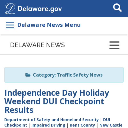
Search
This
Site
Delaware News Menu
Listen
to
DELAWARE NEWS
this
page
using
ReadSpeaker
Category: Traffic Safety News
Independence Day Holiday
Weekend DUI Checkpoint
Results
Department of Safety and Homeland Security
|
DUI
Checkpoint
|
Impaired Driving
|
Kent County
|
New Castle