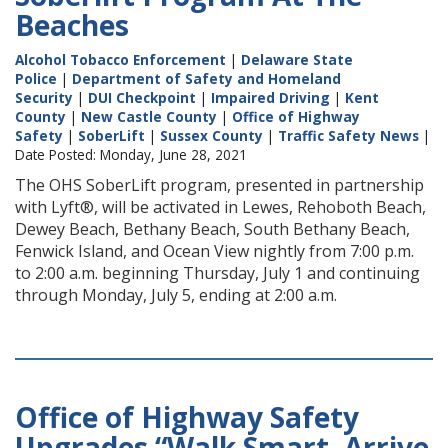
Beaches
Alcohol Tobacco Enforcement
|
Delaware State
Police
|
Department of Safety and Homeland
Security
|
DUI Checkpoint
|
Impaired Driving
|
Kent
County
|
New Castle County
|
Office of Highway
Safety
|
SoberLift
|
Sussex County
|
Traffic Safety News
|
Date Posted: Monday, June 28, 2021
The OHS SoberLift program, presented in partnership
with Lyft®, will be activated in Lewes, Rehoboth Beach,
Dewey Beach, Bethany Beach, South Bethany Beach,
Fenwick Island, and Ocean View nightly from 7:00 p.m.
to 2:00 a.m. beginning Thursday, July 1 and continuing
through Monday, July 5, ending at 2:00 a.m.
Office of Highway Safety
Upgrades “Walk Smart, Arrive