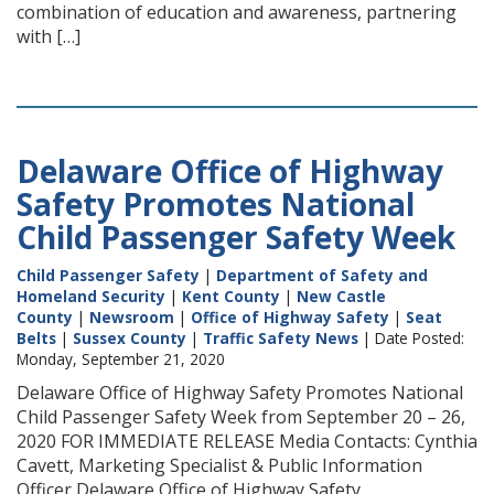
combination of education and awareness, partnering
with […]
Delaware Office of Highway
Safety Promotes National
Child Passenger Safety Week
Child Passenger Safety
|
Department of Safety and
Homeland Security
|
Kent County
|
New Castle
County
|
Newsroom
|
Office of Highway Safety
|
Seat
Belts
|
Sussex County
|
Traffic Safety News
| Date Posted:
Monday, September 21, 2020
Delaware Office of Highway Safety Promotes National
Child Passenger Safety Week from September 20 – 26,
2020 FOR IMMEDIATE RELEASE Media Contacts: Cynthia
Cavett, Marketing Specialist & Public Information
Officer Delaware Office of Highway Safety