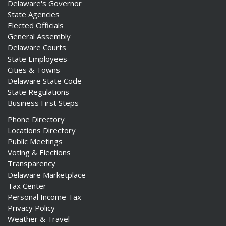
Delaware's Governor
State Agencies
Elected Officials
General Assembly
Delaware Courts
State Employees
Cities & Towns
Delaware State Code
State Regulations
Business First Steps
Phone Directory
Locations Directory
Public Meetings
Voting & Elections
Transparency
Delaware Marketplace
Tax Center
Personal Income Tax
Privacy Policy
Weather & Travel