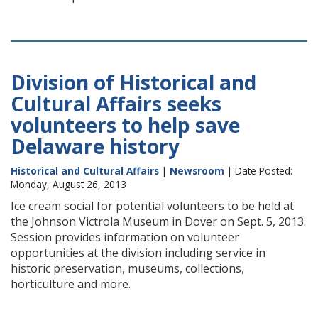
Division of Historical and
Cultural Affairs seeks
volunteers to help save
Delaware history
Historical and Cultural Affairs
|
Newsroom
| Date Posted:
Monday, August 26, 2013
Ice cream social for potential volunteers to be held at
the Johnson Victrola Museum in Dover on Sept. 5, 2013.
Session provides information on volunteer
opportunities at the division including service in
historic preservation, museums, collections,
horticulture and more.