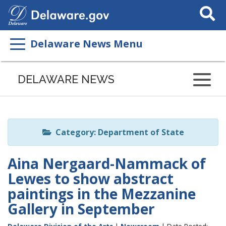
Search
This
Site
Delaware News Menu
Listen
to
DELAWARE NEWS
this
page
using
ReadSpeaker
Category: Department of State
Aina Nergaard-Nammack of
Lewes to show abstract
paintings in the Mezzanine
Gallery in September