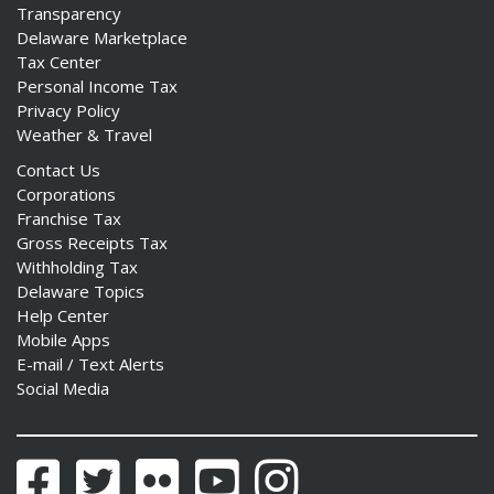
Transparency
Delaware Marketplace
Tax Center
Personal Income Tax
Privacy Policy
Weather & Travel
Contact Us
Corporations
Franchise Tax
Gross Receipts Tax
Withholding Tax
Delaware Topics
Help Center
Mobile Apps
E-mail / Text Alerts
Social Media
Facebook
Twitter
Flickr
YouTube
Instagram