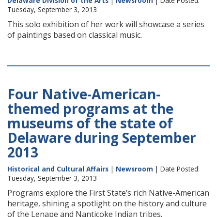
Delaware Division of the Arts
|
Newsroom
| Date Posted:
Tuesday, September 3, 2013
This solo exhibition of her work will showcase a series
of paintings based on classical music.
Four Native-American-
themed programs at the
museums of the state of
Delaware during September
2013
Historical and Cultural Affairs
|
Newsroom
| Date Posted:
Tuesday, September 3, 2013
Programs explore the First State’s rich Native-American
heritage, shining a spotlight on the history and culture
of the Lenape and Nanticoke Indian tribes.