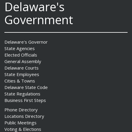
Delaware's
Government
Delaware's Governor
State Agencies
Elected Officials
General Assembly
Delaware Courts
State Employees
Cities & Towns
Delaware State Code
State Regulations
Business First Steps
Phone Directory
Locations Directory
Public Meetings
Voting & Elections