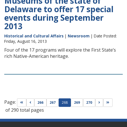
Museums of the state of
Delaware to offer 17 special
events during September
2013
Historical and Cultural Affairs
|
Newsroom
| Date Posted:
Friday, August 16, 2013
Four of the 17 programs will explore the First State’s
rich Native-American heritage.
Page:
Go to first page
Go to previous page
Go to next pag
Go to las
266
267
268
269
270
of 290 total pages