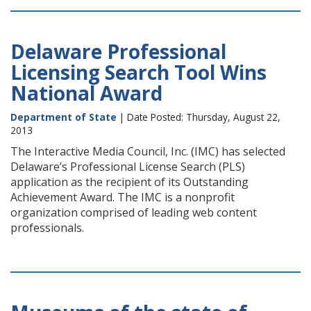
Delaware Professional
Licensing Search Tool Wins
National Award
Department of State
| Date Posted: Thursday, August 22,
2013
The Interactive Media Council, Inc. (IMC) has selected
Delaware’s Professional License Search (PLS)
application as the recipient of its Outstanding
Achievement Award. The IMC is a nonprofit
organization comprised of leading web content
professionals.