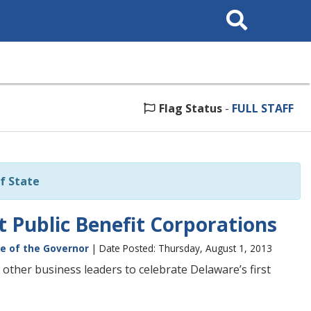
Search
This
Site
Flag Status
-
FULL STAFF
f State
t Public Benefit Corporations
ce of the Governor
| Date Posted: Thursday, August 1, 2013
 other business leaders to celebrate Delaware’s first