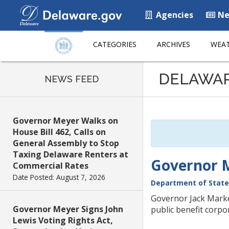
Agencies
Ne
CATEGORIES
ARCHIVES
WEAT
Listen
DELAWA
to
NEWS FEED
this
page
using
Governor Meyer Walks on
ReadSpeaker
House Bill 462, Calls on
General Assembly to Stop
Taxing Delaware Renters at
Governor M
Commercial Rates
Date Posted: August 7, 2026
Department of State
Governor Jack Markel
Governor Meyer Signs John
public benefit corpo
Lewis Voting Rights Act,