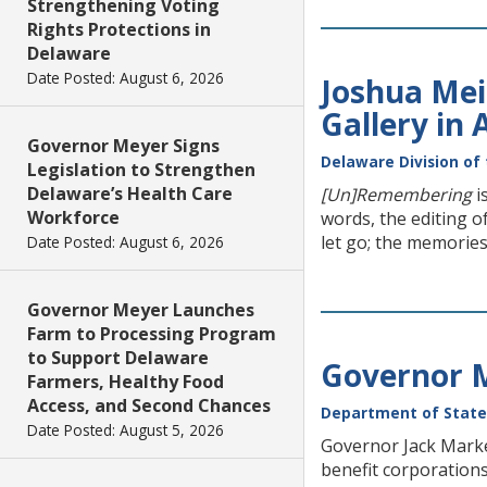
Strengthening Voting
Rights Protections in
Delaware
Date Posted: August 6, 2026
Joshua Mei
Gallery in
Governor Meyer Signs
Delaware Division of 
Legislation to Strengthen
Delaware’s Health Care
[Un]Remembering
i
Workforce
words, the editing o
let go; the memories
Date Posted: August 6, 2026
Governor Meyer Launches
Farm to Processing Program
to Support Delaware
Governor M
Farmers, Healthy Food
Access, and Second Chances
Department of State
Date Posted: August 5, 2026
Governor Jack Markel
benefit corporations