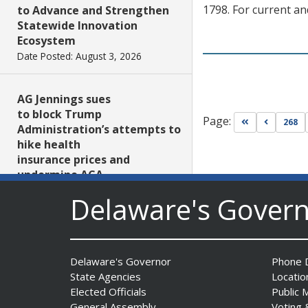
1798. For current an
to Advance and Strengthen
Statewide Innovation
Ecosystem
Date Posted: August 3, 2026
AG Jennings sues
to block Trump
Page:
Go to first pa
Go to pr
268
Administration’s attempts to
hike health
insurance prices and
undermine ACA
Date Posted: August 3, 2026
Delaware's Gover
The Mezzanine Gallery
Presents Teddy Osei’s
Delaware's Governor
Phone D
“Shifting Grounds”
State Agencies
Locatio
Date Posted: August 3, 2026
Elected Officials
Public 
General Assembly
Voting 