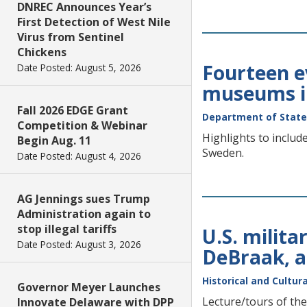
DNREC Announces Year’s
First Detection of West Nile
Virus from Sentinel
Chickens
Fourteen ev
Date Posted: August 5, 2026
museums i
Fall 2026 EDGE Grant
Department of State
Competition & Webinar
Highlights to inclu
Begin Aug. 11
Sweden.
Date Posted: August 4, 2026
AG Jennings sues Trump
Administration again to
stop illegal tariffs
U.S. milita
Date Posted: August 3, 2026
DeBraak, a
Historical and Cultura
Governor Meyer Launches
Lecture/tours of the
Innovate Delaware with DPP