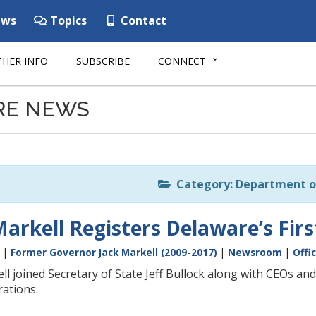
ws
Topics
Contact
HER INFO
SUBSCRIBE
CONNECT
RE NEWS
Category: Department o
arkell Registers Delaware’s Firs
|
Former Governor Jack Markell (2009-2017)
|
Newsroom
|
Offi
l joined Secretary of State Jeff Bullock along with CEOs and
rations.