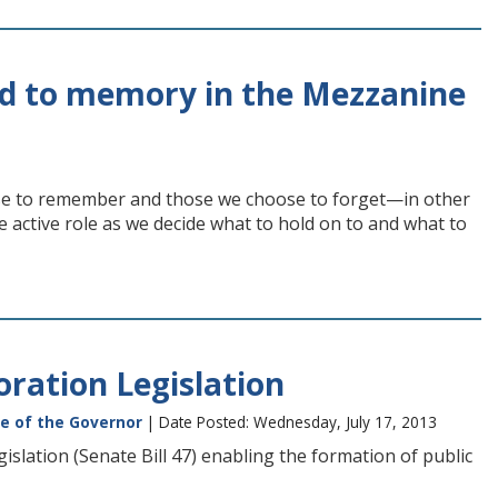
ed to memory in the Mezzanine
ose to remember and those we choose to forget—in other
e active role as we decide what to hold on to and what to
oration Legislation
ce of the Governor
| Date Posted: Wednesday, July 17, 2013
islation (Senate Bill 47) enabling the formation of public