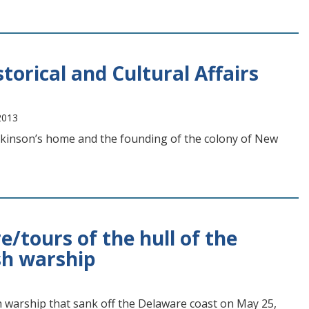
torical and Cultural Affairs
2013
ickinson’s home and the founding of the colony of New
e/tours of the hull of the
sh warship
sh warship that sank off the Delaware coast on May 25,