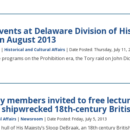
ents at Delaware Division of His
n August 2013
|
Historical and Cultural Affairs
| Date Posted: Thursday, July 11, 
de programs on the Prohibition era, the Tory raid on John D
ry members invited to free lectur
 shipwrecked 18th-century Briti
l Affairs
|
Newsroom
| Date Posted: Friday, July 5, 2013
 hull of His Majesty’s Sloop DeBraak, an 18th century Briti