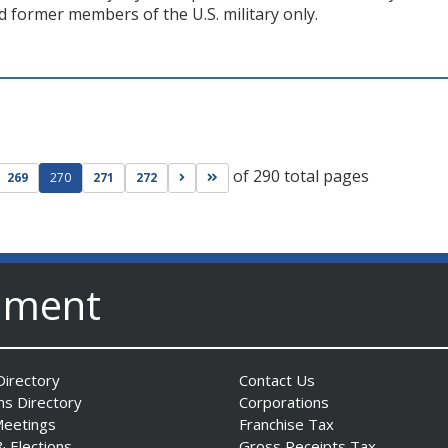
d former members of the U.S. military only.
of 290 total pages
ge
evious page
Go to next page
Go to last page
269
270
271
272
nment
irectory
Contact Us
ns Directory
Corporations
Meetings
Franchise Tax
& Elections
Gross Receipts Tax