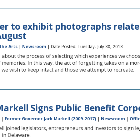
er to exhibit photographs relat
 August
the Arts
|
Newsroom
| Date Posted: Tuesday, July 30, 2013
s about the process of selecting which experiences we cho
f memories. In this way, the act of forgetting takes on a mor
 we wish to keep intact and those we attempt to recreate.
arkell Signs Public Benefit Corp
|
Former Governor Jack Markell (2009-2017)
|
Newsroom
|
Offi
l joined legislators, entrepreneurs and investors to sign leg
 in Delaware.