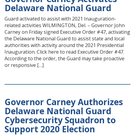
Delaware National Guard
Guard activated to assist with 2021 Inauguration-
related activities WILMINGTON, Del. – Governor John
Carney on Friday signed Executive Order #47, activating
the Delaware National Guard to assist state and local
authorities with activity around the 2021 Presidential
Inauguration. Click here to read Executive Order #47.
According to the order, the Guard may take proactive
or responsive […]
Governor Carney Authorizes
Delaware National Guard
Cybersecurity Squadron to
Support 2020 Election