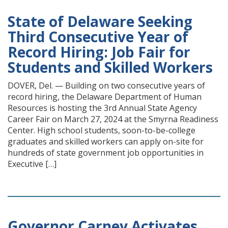
State of Delaware Seeking
Third Consecutive Year of
Record Hiring: Job Fair for
Students and Skilled Workers
DOVER, Del. — Building on two consecutive years of
record hiring, the Delaware Department of Human
Resources is hosting the 3rd Annual State Agency
Career Fair on March 27, 2024 at the Smyrna Readiness
Center. High school students, soon-to-be-college
graduates and skilled workers can apply on-site for
hundreds of state government job opportunities in
Executive […]
Governor Carney Activates