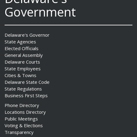
Government
Delaware's Governor
State Agencies
Elected Officials
General Assembly
Delaware Courts
State Employees
Cities & Towns
Delaware State Code
State Regulations
Business First Steps
Phone Directory
Locations Directory
Public Meetings
Voting & Elections
Transparency