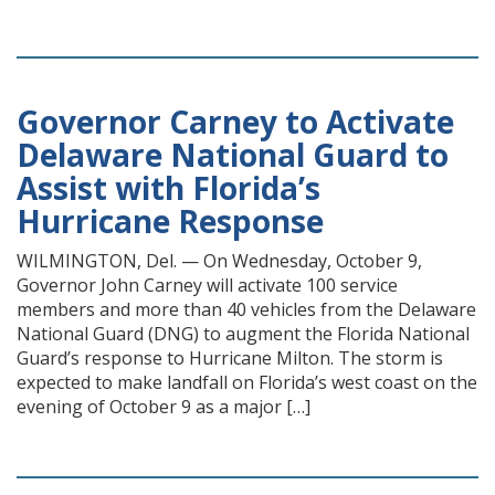
Governor Carney to Activate
Delaware National Guard to
Assist with Florida’s
Hurricane Response
WILMINGTON, Del. — On Wednesday, October 9,
Governor John Carney will activate 100 service
members and more than 40 vehicles from the Delaware
National Guard (DNG) to augment the Florida National
Guard’s response to Hurricane Milton. The storm is
expected to make landfall on Florida’s west coast on the
evening of October 9 as a major […]