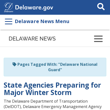
Search
This
Site
Delaware News Menu
Listen
to
DELAWARE NEWS
this
page
using
ReadSpeaker
Pages Tagged With: "Delaware National
Guard"
State Agencies Preparing for
Major Winter Storm
The Delaware Department of Transportation
(DelDOT), Delaware Emergency Management Agency