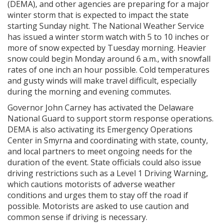
(DEMA), and other agencies are preparing for a major
winter storm that is expected to impact the state
starting Sunday night. The National Weather Service
has issued a winter storm watch with 5 to 10 inches or
more of snow expected by Tuesday morning. Heavier
snow could begin Monday around 6 a.m., with snowfall
rates of one inch an hour possible. Cold temperatures
and gusty winds will make travel difficult, especially
during the morning and evening commutes.
Governor John Carney has activated the Delaware
National Guard to support storm response operations.
DEMA is also activating its Emergency Operations
Center in Smyrna and coordinating with state, county,
and local partners to meet ongoing needs for the
duration of the event. State officials could also issue
driving restrictions such as a Level 1 Driving Warning,
which cautions motorists of adverse weather
conditions and urges them to stay off the road if
possible. Motorists are asked to use caution and
common sense if driving is necessary.