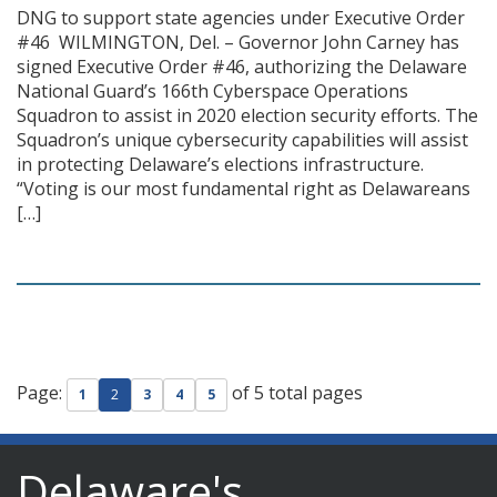
DNG to support state agencies under Executive Order
#46 WILMINGTON, Del. – Governor John Carney has
signed Executive Order #46, authorizing the Delaware
National Guard’s 166th Cyberspace Operations
Squadron to assist in 2020 election security efforts. The
Squadron’s unique cybersecurity capabilities will assist
in protecting Delaware’s elections infrastructure.
“Voting is our most fundamental right as Delawareans
[…]
Page:
of 5 total pages
1
2
3
4
5
Delaware's