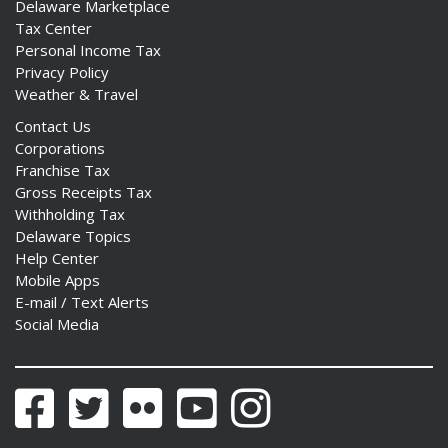
Delaware Marketplace
Tax Center
Personal Income Tax
Privacy Policy
Weather & Travel
Contact Us
Corporations
Franchise Tax
Gross Receipts Tax
Withholding Tax
Delaware Topics
Help Center
Mobile Apps
E-mail / Text Alerts
Social Media
Facebook
Twitter
Flickr
YouTube
Instagram