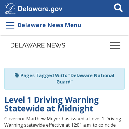
Search
This
Site
Delaware News Menu
Listen
to
DELAWARE NEWS
this
page
using
ReadSpeaker
Pages Tagged With: "Delaware National
Guard"
Level 1 Driving Warning
Statewide at Midnight
Governor Matthew Meyer has issued a Level 1 Driving
Warning statewide effective at 12:01 a.m. to coincide