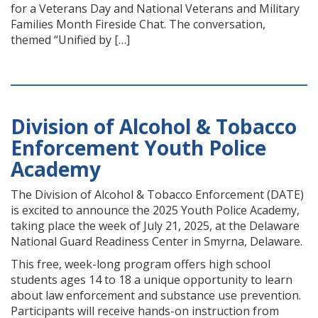
for a Veterans Day and National Veterans and Military
Families Month Fireside Chat. The conversation,
themed “Unified by […]
Division of Alcohol & Tobacco
Enforcement Youth Police
Academy
The Division of Alcohol & Tobacco Enforcement (DATE)
is excited to announce the 2025 Youth Police Academy,
taking place the week of July 21, 2025, at the Delaware
National Guard Readiness Center in Smyrna, Delaware.
This free, week-long program offers high school
students ages 14 to 18 a unique opportunity to learn
about law enforcement and substance use prevention.
Participants will receive hands-on instruction from