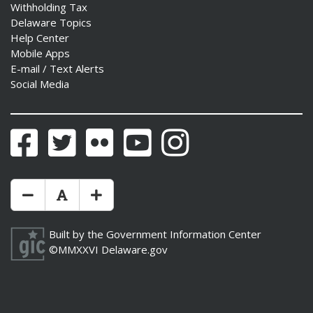
Withholding Tax
Delaware Topics
Help Center
Mobile Apps
E-mail / Text Alerts
Social Media
Facebook
Twitter
Flickr
YouTube
Instagram
Make Text Size Smaler
Reset Text Size
Make Text Size Bigger
Built by the
Government Information Center
©MMXXVI
Delaware.gov