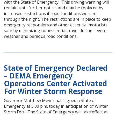
with the State of Emergency. This driving warning will
remain until further notice, and may be replaced by
increased restrictions if road conditions worsen
through the night. The restrictions are in place to keep
emergency responders and other essential motorists
safe by minimizing nonessential travel during severe
weather and perilous road conditions.
State of Emergency Declared
– DEMA Emergency
Operations Center Activated
For Winter Storm Response
Governor Matthew Meyer has signed a State of
Emergency at 5:00 p.m. today in anticipation of Winter
Storm Fern. The State of Emergency will take effect at