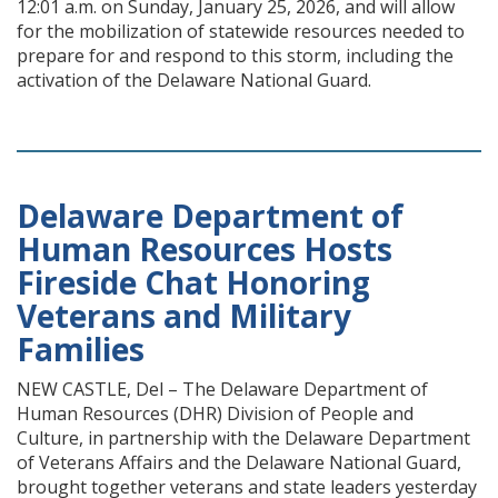
12:01 a.m. on Sunday, January 25, 2026, and will allow
for the mobilization of statewide resources needed to
prepare for and respond to this storm, including the
activation of the Delaware National Guard.
Delaware Department of
Human Resources Hosts
Fireside Chat Honoring
Veterans and Military
Families
NEW CASTLE, Del – The Delaware Department of
Human Resources (DHR) Division of People and
Culture, in partnership with the Delaware Department
of Veterans Affairs and the Delaware National Guard,
brought together veterans and state leaders yesterday