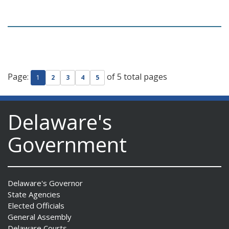
Page:
of 5 total pages
1
2
3
4
5
Delaware's
Government
Delaware's Governor
State Agencies
Elected Officials
General Assembly
Delaware Courts