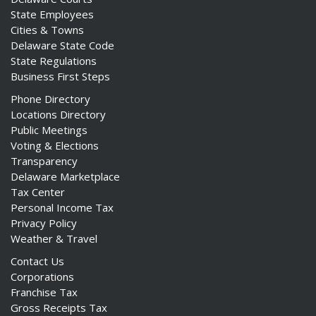
State Employees
Cities & Towns
Delaware State Code
State Regulations
Business First Steps
Phone Directory
Locations Directory
Public Meetings
Voting & Elections
Transparency
Delaware Marketplace
Tax Center
Personal Income Tax
Privacy Policy
Weather & Travel
Contact Us
Corporations
Franchise Tax
Gross Receipts Tax