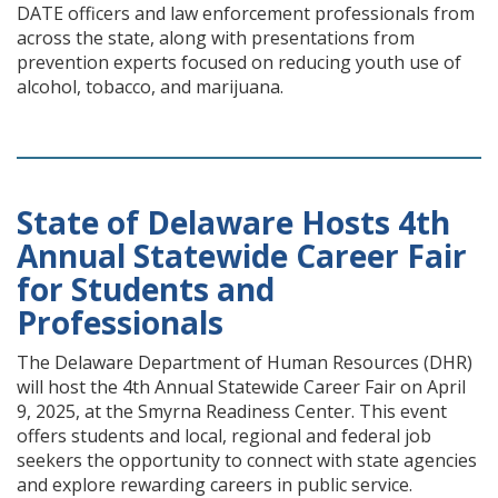
DATE officers and law enforcement professionals from
across the state, along with presentations from
prevention experts focused on reducing youth use of
alcohol, tobacco, and marijuana.
State of Delaware Hosts 4th
Annual Statewide Career Fair
for Students and
Professionals
The Delaware Department of Human Resources (DHR)
will host the 4th Annual Statewide Career Fair on April
9, 2025, at the Smyrna Readiness Center. This event
offers students and local, regional and federal job
seekers the opportunity to connect with state agencies
and explore rewarding careers in public service.