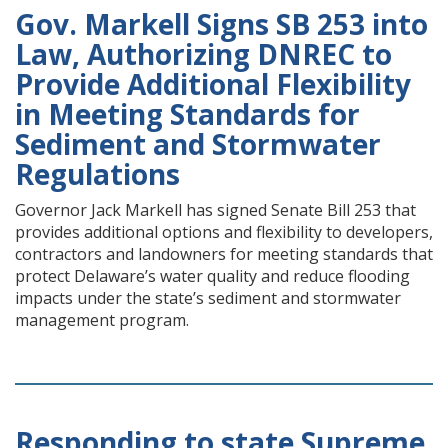
Gov. Markell Signs SB 253 into
Law, Authorizing DNREC to
Provide Additional Flexibility
in Meeting Standards for
Sediment and Stormwater
Regulations
Governor Jack Markell has signed Senate Bill 253 that
provides additional options and flexibility to developers,
contractors and landowners for meeting standards that
protect Delaware’s water quality and reduce flooding
impacts under the state’s sediment and stormwater
management program.
Responding to state Supreme