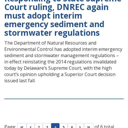
Court ruling, DNREC again
must adopt interim
emergency sediment and
stormwater regulations
The Department of Natural Resources and
Environmental Control has adopted interim emergency
sediment and stormwater management regulations –
in effect reinstating the 2014 regulations invalidated
today by Delaware’s Supreme Court, with the high
court’s opinion upholding a Superior Court decision
issued last fall.
Page:
of 6 total
Go to first page
Go to previous page
Go to next page
Go to last page
2
3
4
5
6