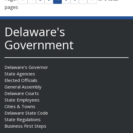
pages
Delaware's
Government
Delaware's Governor
State Agencies
Elected Officials
General Assembly
Delaware Courts
State Employees
Cities & Towns
Delaware State Code
State Regulations
Business First Steps