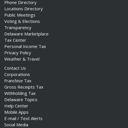
Phone Directory
Locations Directory
Public Meetings
Voting & Elections
Transparency
Delaware Marketplace
Tax Center
Personal Income Tax
Privacy Policy
Weather & Travel
Contact Us
Corporations
Franchise Tax
Gross Receipts Tax
Withholding Tax
Delaware Topics
Help Center
Mobile Apps
E-mail / Text Alerts
Social Media