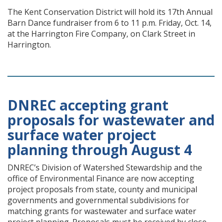
The Kent Conservation District will hold its 17th Annual
Barn Dance fundraiser from 6 to 11 p.m. Friday, Oct. 14,
at the Harrington Fire Company, on Clark Street in
Harrington.
DNREC accepting grant
proposals for wastewater and
surface water project
planning through August 4
DNREC’s Division of Watershed Stewardship and the
office of Environmental Finance are now accepting
project proposals from state, county and municipal
governments and governmental subdivisions for
matching grants for wastewater and surface water