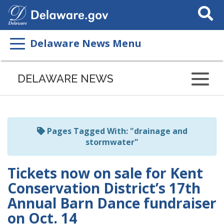
Search
This
Site
Delaware News Menu
Listen
to
DELAWARE NEWS
this
page
using
ReadSpeaker
Pages Tagged With: "drainage and
stormwater"
Tickets now on sale for Kent
Conservation District’s 17th
Annual Barn Dance fundraiser
on Oct. 14