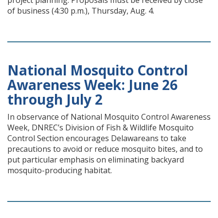
project planning. Proposals must be received by close
of business (4:30 p.m.), Thursday, Aug. 4.
National Mosquito Control
Awareness Week: June 26
through July 2
In observance of National Mosquito Control Awareness
Week, DNREC’s Division of Fish & Wildlife Mosquito
Control Section encourages Delawareans to take
precautions to avoid or reduce mosquito bites, and to
put particular emphasis on eliminating backyard
mosquito-producing habitat.