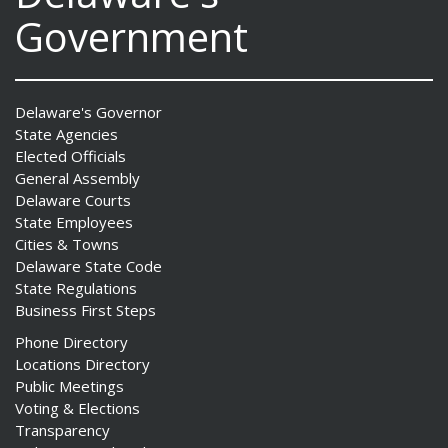
Government
Delaware's Governor
State Agencies
Elected Officials
General Assembly
Delaware Courts
State Employees
Cities & Towns
Delaware State Code
State Regulations
Business First Steps
Phone Directory
Locations Directory
Public Meetings
Voting & Elections
Transparency