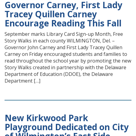
Governor Carney, First Lady
Tracey Quillen Carney
Encourage Reading This Fall
September marks Library Card Sign-up Month, Free
Story Walks in each county WILMINGTON, Del. –
Governor John Carney and First Lady Tracey Quillen
Carney on Friday encouraged students and families to
read throughout the school year by promoting the new
Story Walks created in partnership with the Delaware
Department of Education (DDOE), the Delaware
Department […]
New Kirkwood Park
Playground Dedicated on City