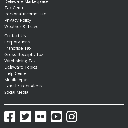
Delaware Marketplace
Tax Center
Personal Income Tax
Privacy Policy
Weather & Travel
Contact Us
Corporations
Franchise Tax
Gross Receipts Tax
Withholding Tax
Delaware Topics
Help Center
Mobile Apps
E-mail / Text Alerts
Social Media
Facebook
Twitter
Flickr
YouTube
Instagram