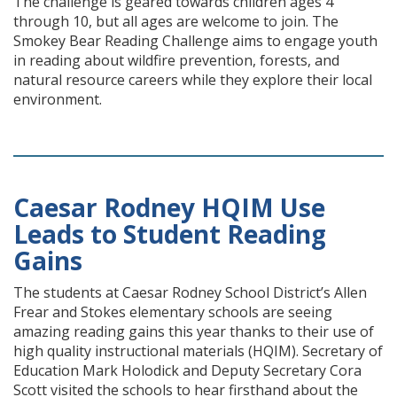
The challenge is geared towards children ages 4
through 10, but all ages are welcome to join. The
Smokey Bear Reading Challenge aims to engage youth
in reading about wildfire prevention, forests, and
natural resource careers while they explore their local
environment.
Caesar Rodney HQIM Use
Leads to Student Reading
Gains
The students at Caesar Rodney School District’s Allen
Frear and Stokes elementary schools are seeing
amazing reading gains this year thanks to their use of
high quality instructional materials (HQIM). Secretary of
Education Mark Holodick and Deputy Secretary Cora
Scott visited the schools to hear firsthand about the