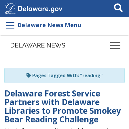
Search Thi
Delaware News Menu
Listen
to
DELAWARE NEWS
this
page
using
ReadSpeaker
Pages Tagged With: "reading"
Delaware Forest Service
Partners with Delaware
Libraries to Promote Smokey
Bear Reading Challenge