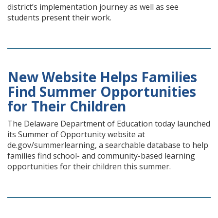
district’s implementation journey as well as see
students present their work.
New Website Helps Families
Find Summer Opportunities
for Their Children
The Delaware Department of Education today launched
its Summer of Opportunity website at
de.gov/summerlearning, a searchable database to help
families find school- and community-based learning
opportunities for their children this summer.