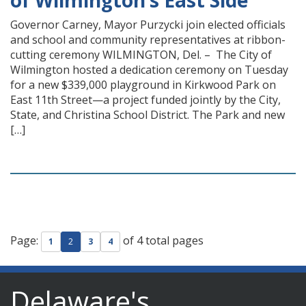
of Wilmington’s East Side
Governor Carney, Mayor Purzycki join elected officials
and school and community representatives at ribbon-
cutting ceremony WILMINGTON, Del. – The City of
Wilmington hosted a dedication ceremony on Tuesday
for a new $339,000 playground in Kirkwood Park on
East 11th Street—a project funded jointly by the City,
State, and Christina School District. The Park and new
[…]
Page:
of 4 total pages
1
2
3
4
Delaware's