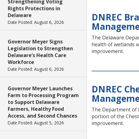
Strengthening Voting
Rights Protections in
DNREC Bra
Delaware
Date Posted: August 6, 2026
Manageme
The Delaware Depart
Governor Meyer Signs
health of wetlands 
Legislation to Strengthen
improvement.
Delaware’s Health Care
Workforce
Date Posted: August 6, 2026
DNREC Ches
Governor Meyer Launches
Farm to Processing Program
Manageme
to Support Delaware
Farmers, Healthy Food
The Department of N
Access, and Second Chances
portion of the Ches
Date Posted: August 5, 2026
improvement.