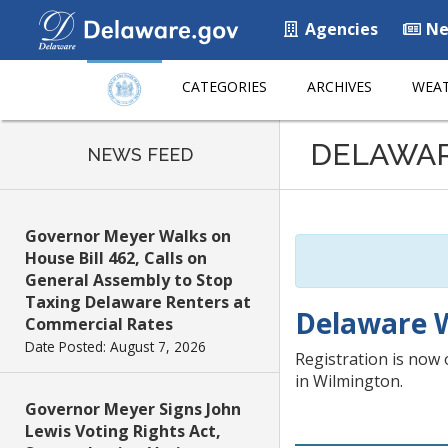
Agencies
Ne
CATEGORIES
ARCHIVES
WEAT
Listen
DELAWA
to
NEWS FEED
this
page
using
Governor Meyer Walks on
ReadSpeaker
House Bill 462, Calls on
General Assembly to Stop
Taxing Delaware Renters at
Delaware W
Commercial Rates
Date Posted: August 7, 2026
Registration is now 
in Wilmington.
Governor Meyer Signs John
Lewis Voting Rights Act,