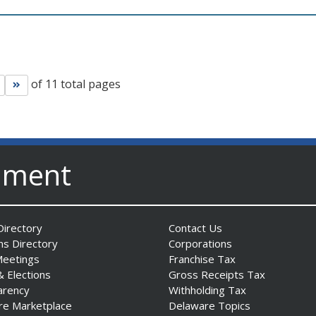
of 11 total pages
Go to next page
Go to last page
nment
irectory
Contact Us
ns Directory
Corporations
Meetings
Franchise Tax
& Elections
Gross Receipts Tax
arency
Withholding Tax
re Marketplace
Delaware Topics