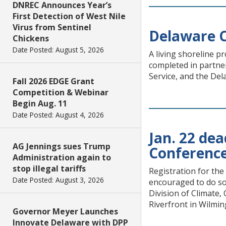
DNREC Announces Year’s
First Detection of West Nile
Virus from Sentinel
Delaware C
Chickens
Date Posted: August 5, 2026
A living shoreline p
completed in partne
Service, and the De
Fall 2026 EDGE Grant
Competition & Webinar
Begin Aug. 11
Date Posted: August 4, 2026
Jan. 22 de
AG Jennings sues Trump
Conferenc
Administration again to
stop illegal tariffs
Registration for th
Date Posted: August 3, 2026
encouraged to do so
Division of Climate,
Riverfront in Wilmin
Governor Meyer Launches
Innovate Delaware with DPP