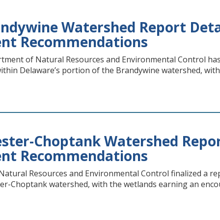
ndywine Watershed Report Detai
nt Recommendations
ment of Natural Resources and Environmental Control has r
within Delaware’s portion of the Brandywine watershed, wi
ter-Choptank Watershed Report
nt Recommendations
atural Resources and Environmental Control finalized a rep
ter-Choptank watershed, with the wetlands earning an enc