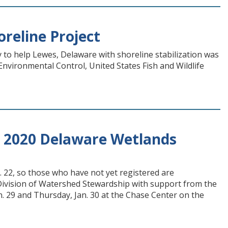
reline Project
y to help Lewes, Delaware with shoreline stabilization was
vironmental Control, United States Fish and Wildlife
or 2020 Delaware Wetlands
 22, so those who have not yet registered are
 Division of Watershed Stewardship with support from the
n. 29 and Thursday, Jan. 30 at the Chase Center on the