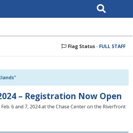
Search
This
Site
Flag Status
-
FULL STAFF
tlands"
2024 – Registration Now Open
Feb. 6 and 7, 2024 at the Chase Center on the Riverfront