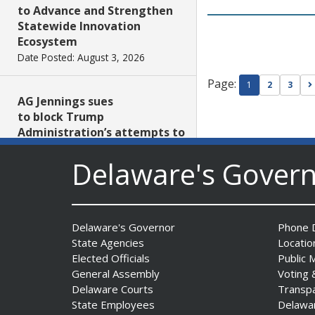
to Advance and Strengthen
Statewide Innovation
Ecosystem
Date Posted: August 3, 2026
Page:
1
2
3
AG Jennings sues
to block Trump
Administration’s attempts to
hike health
Delaware's Gover
insurance prices and
undermine ACA
Date Posted: August 3, 2026
Delaware's Governor
Phone D
The Mezzanine Gallery
State Agencies
Locatio
Presents Teddy Osei’s
Elected Officials
Public 
“Shifting Grounds”
General Assembly
Voting 
Date Posted: August 3, 2026
Delaware Courts
Transp
State Employees
Delawa