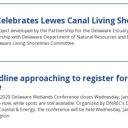
elebrates Lewes Canal Living Sho
roject developed by the Partnership for the Delaware Estuar
rship with Delaware Department of Natural Resources and En
laware Living Shorelines Committee.
adline approaching to register f
e
e 2020 Delaware Wetlands Conference closes Wednesday, Jan.
 now, while spots are still available. Organized by DNREC’s
 Coastal & Energy, the conference will be held Wednesday, Ja
gton.