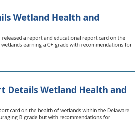
ls Wetland Health and
eleased a report and educational report card on the
th wetlands earning a C+ grade with recommendations for
 Details Wetland Health and
ort card on the health of wetlands within the Delaware
ouraging B grade but with recommendations for