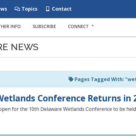
ws
Topics
Contact
HER INFO
SUBSCRIBE
CONNECT
RE NEWS
Pages Tagged With: "we
etlands Conference Returns in 
open for the 10th Delaware Wetlands Conference to be held 