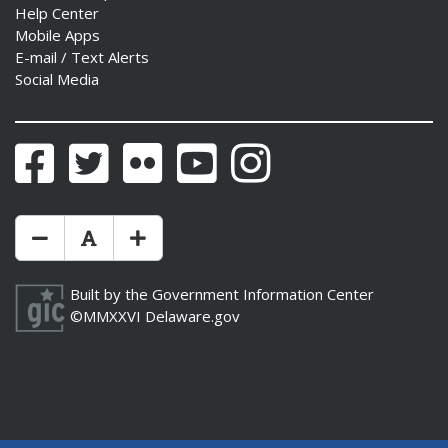
Help Center
Mobile Apps
E-mail / Text Alerts
Social Media
ng
ns regulation
Facebook
Twitter
Flickr
YouTube
Instagram
as
Make Text Size Smaler
Reset Text Size
Make Text Size Bigger
Built by the
Government Information Center
©MMXXVI
Delaware.gov