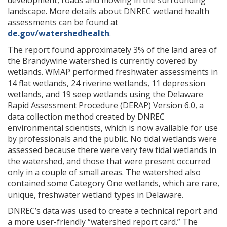
development, roads and mowing in the surrounding
landscape. More details about DNREC wetland health
assessments can be found at
de.gov/watershedhealth
.
The report found approximately 3% of the land area of
the Brandywine watershed is currently covered by
wetlands. WMAP performed freshwater assessments in
14 flat wetlands, 24 riverine wetlands, 11 depression
wetlands, and 19 seep wetlands using the Delaware
Rapid Assessment Procedure (DERAP) Version 6.0, a
data collection method created by DNREC
environmental scientists, which is now available for use
by professionals and the public. No tidal wetlands were
assessed because there were very few tidal wetlands in
the watershed, and those that were present occurred
only in a couple of small areas. The watershed also
contained some Category One wetlands, which are rare,
unique, freshwater wetland types in Delaware.
DNREC’s data was used to create a technical report and
a more user-friendly “watershed report card.” The