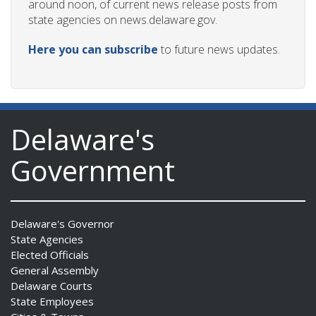
around noon, of current news release posts from
state agencies on news.delaware.gov.
Here you can subscribe
to future news updates.
Delaware's
Government
Delaware's Governor
State Agencies
Elected Officials
General Assembly
Delaware Courts
State Employees