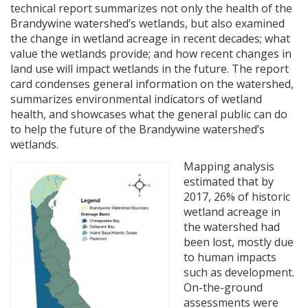
technical report summarizes not only the health of the
Brandywine watershed’s wetlands, but also examined
the change in wetland acreage in recent decades; what
value the wetlands provide; and how recent changes in
land use will impact wetlands in the future. The report
card condenses general information on the watershed,
summarizes environmental indicators of wetland
health, and showcases what the general public can do
to help the future of the Brandywine watershed’s
wetlands.
Mapping analysis
estimated that by
2017, 26% of historic
wetland acreage in
the watershed had
been lost, mostly due
to human impacts
such as development.
On-the-ground
assessments were