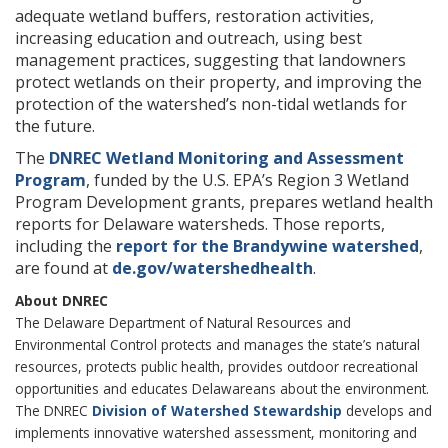
adequate wetland buffers, restoration activities,
increasing education and outreach, using best
management practices, suggesting that landowners
protect wetlands on their property, and improving the
protection of the watershed’s non-tidal wetlands for
the future.
The
DNREC Wetland Monitoring and Assessment
Program
, funded by the U.S. EPA’s Region 3 Wetland
Program Development grants, prepares wetland health
reports for Delaware watersheds. Those reports,
including the
report for the Brandywine watershed
,
are found at
de.gov/watershedhealth
.
About DNREC
The Delaware Department of Natural Resources and
Environmental Control protects and manages the state’s natural
resources, protects public health, provides outdoor recreational
opportunities and educates Delawareans about the environment.
The DNREC
Division of Watershed Stewardship
develops and
implements innovative watershed assessment, monitoring and