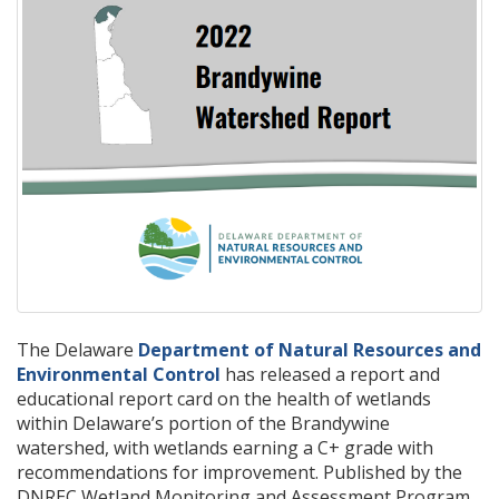
The Delaware
Department of Natural Resources and
Environmental Control
has released a report and
educational report card on the health of wetlands
within Delaware’s portion of the Brandywine
watershed, with wetlands earning a C+ grade with
recommendations for improvement. Published by the
DNREC Wetland Monitoring and Assessment Program