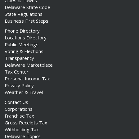
Cities & Towns
Delaware State Code
State Regulations
Business First Steps
Phone Directory
Locations Directory
Public Meetings
Voting & Elections
Transparency
Delaware Marketplace
Tax Center
Personal Income Tax
Privacy Policy
Weather & Travel
Contact Us
Corporations
Franchise Tax
Gross Receipts Tax
Withholding Tax
Delaware Topics