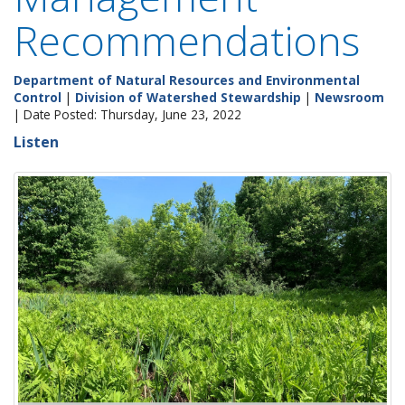
Recommendations
Department of Natural Resources and Environmental
Control
|
Division of Watershed Stewardship
|
Newsroom
| Date Posted: Thursday, June 23, 2022
Listen