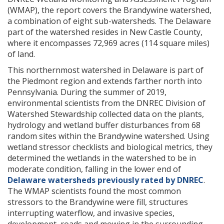
(WMAP), the report covers the Brandywine watershed,
a combination of eight sub-watersheds. The Delaware
part of the watershed resides in New Castle County,
where it encompasses 72,969 acres (114 square miles)
of land.
This northernmost watershed in Delaware is part of
the Piedmont region and extends farther north into
Pennsylvania. During the summer of 2019,
environmental scientists from the DNREC Division of
Watershed Stewardship collected data on the plants,
hydrology and wetland buffer disturbances from 68
random sites within the Brandywine watershed. Using
wetland stressor checklists and biological metrics, they
determined the wetlands in the watershed to be in
moderate condition, falling in the lower end of
Delaware watersheds previously rated by DNREC
.
The WMAP scientists found the most common
stressors to the Brandywine were fill, structures
interrupting waterflow, and invasive species,