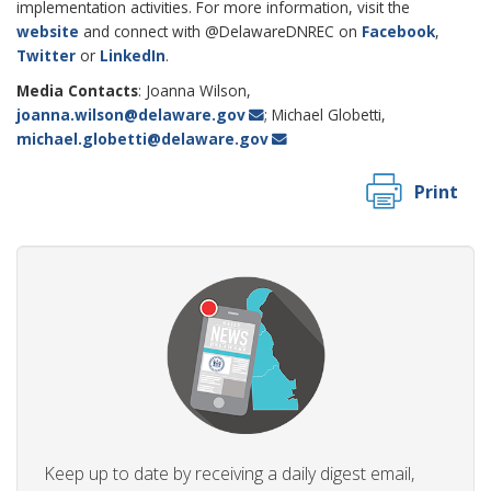
implementation activities. For more information, visit the
website
and connect with @DelawareDNREC on
Facebook
,
Twitter
or
LinkedIn
.
Media Contacts
: Joanna Wilson,
joanna.wilson@delaware.gov
; Michael Globetti,
michael.globetti@delaware.gov
Print
Keep up to date by receiving a daily digest email,