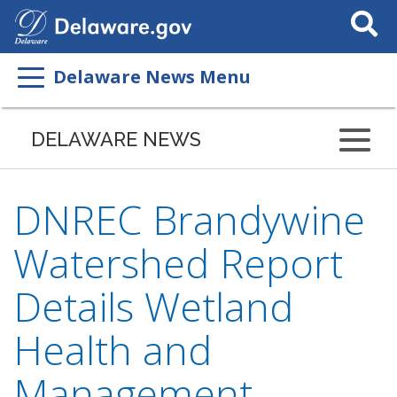
Search
This
Site
Delaware News Menu
DELAWARE NEWS
DNREC Brandywine
Watershed Report
Details Wetland
Health and
Management