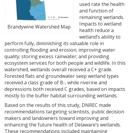
used rate the health
and function of
remaining wetlands.
Impacts to wetland
Brandywine Watershed Map
health reduce a
wetland’s ability to
perform fully, diminishing its valuable role in
controlling flooding and erosion; improving water
quality; storing excess rainwater; and providing
ecosystem services for both people and wildlife. In this
watershed, wetlands overall received a C+ grade.
Forested flats and groundwater seep wetland types
received a class grade of B-, while riverine and
depressions both received C grades, based on impacts
mostly to the buffer habitat surrounding wetlands.
Based on the results of this study, DNREC made
recommendations targeting scientists, public decision
makers and landowners toward improving and
enhancing the future health of Delaware’s wetlands.
These recommendations included maintaining