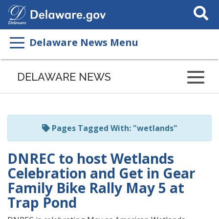
Search
This
Site
Delaware News Menu
Listen
to
DELAWARE NEWS
this
page
using
ReadSpeaker
Pages Tagged With: "wetlands"
DNREC to host Wetlands
Celebration and Get in Gear
Family Bike Rally May 5 at
Trap Pond