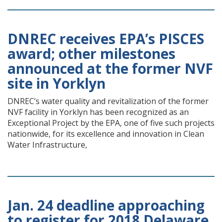
DNREC receives EPA’s PISCES
award; other milestones
announced at the former NVF
site in Yorklyn
DNREC’s water quality and revitalization of the former
NVF facility in Yorklyn has been recognized as an
Exceptional Project by the EPA, one of five such projects
nationwide, for its excellence and innovation in Clean
Water Infrastructure,
Jan. 24 deadline approaching
to register for 2018 Delaware