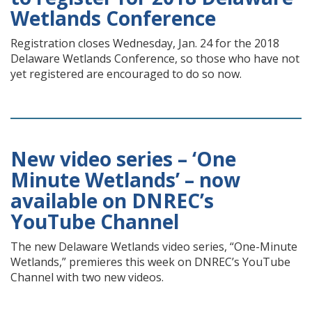
Wetlands Conference
Registration closes Wednesday, Jan. 24 for the 2018
Delaware Wetlands Conference, so those who have not
yet registered are encouraged to do so now.
New video series – ‘One
Minute Wetlands’ – now
available on DNREC’s
YouTube Channel
The new Delaware Wetlands video series, “One-Minute
Wetlands,” premieres this week on DNREC’s YouTube
Channel with two new videos.