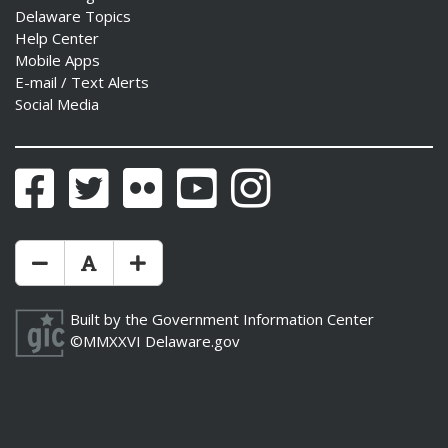
Delaware Topics
Help Center
Mobile Apps
E-mail / Text Alerts
Social Media
Facebook
Twitter
Flickr
YouTube
Instagram
Make Text Size Smaler
Reset Text Size
Make Text Size Bigger
Built by the
Government Information Center
©MMXXVI
Delaware.gov