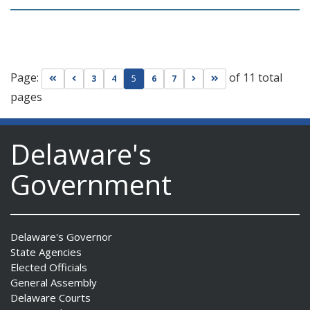
Page:
of 11 total
Go to first page
Go to previous page
Go to next page
Go to last page
3
4
5
6
7
pages
Delaware's
Government
Delaware's Governor
State Agencies
Elected Officials
General Assembly
Delaware Courts