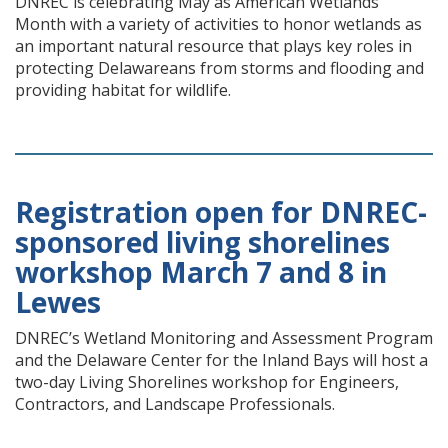
DNREC is celebrating May as American Wetlands
Month with a variety of activities to honor wetlands as
an important natural resource that plays key roles in
protecting Delawareans from storms and flooding and
providing habitat for wildlife.
Registration open for DNREC-
sponsored living shorelines
workshop March 7 and 8 in
Lewes
DNREC’s Wetland Monitoring and Assessment Program
and the Delaware Center for the Inland Bays will host a
two-day Living Shorelines workshop for Engineers,
Contractors, and Landscape Professionals.