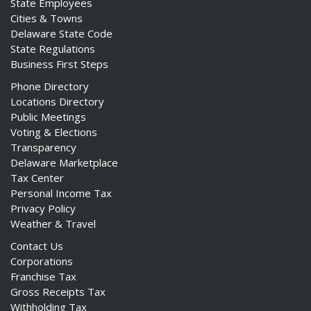
State Employees
Cities & Towns
Delaware State Code
State Regulations
Business First Steps
Phone Directory
Locations Directory
Public Meetings
Voting & Elections
Transparency
Delaware Marketplace
Tax Center
Personal Income Tax
Privacy Policy
Weather & Travel
Contact Us
Corporations
Franchise Tax
Gross Receipts Tax
Withholding Tax