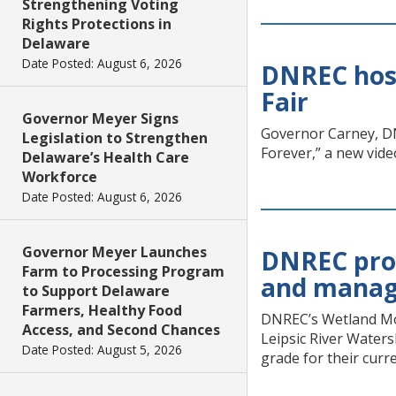
Strengthening Voting
Rights Protections in
Delaware
Date Posted: August 6, 2026
DNREC host
Fair
Governor Meyer Signs
Governor Carney, DN
Legislation to Strengthen
Forever,” a new vide
Delaware’s Health Care
Workforce
Date Posted: August 6, 2026
Governor Meyer Launches
DNREC prod
Farm to Processing Program
and manag
to Support Delaware
Farmers, Healthy Food
DNREC’s Wetland Mon
Access, and Second Chances
Leipsic River Waters
Date Posted: August 5, 2026
grade for their curr