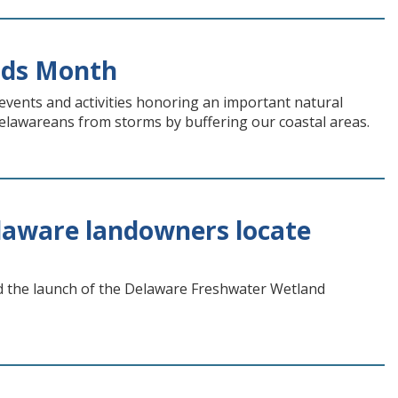
nds Month
vents and activities honoring an important natural
 Delawareans from storms by buffering our coastal areas.
laware landowners locate
the launch of the Delaware Freshwater Wetland