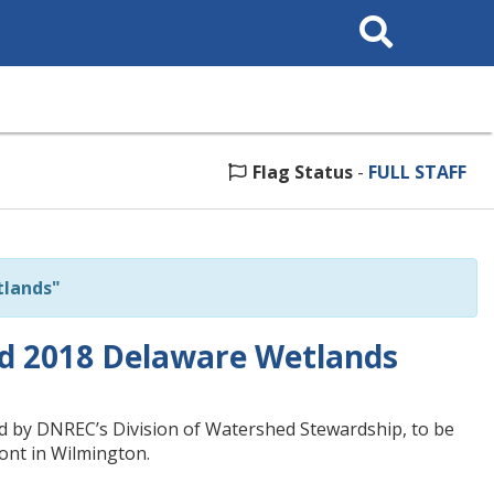
Search
This
Site
Flag Status
-
FULL STAFF
tlands"
ed 2018 Delaware Wetlands
d by DNREC’s Division of Watershed Stewardship, to be
ont in Wilmington.