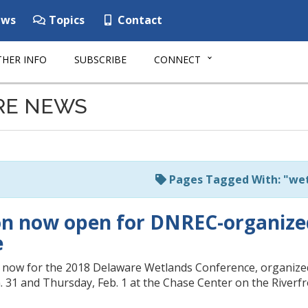
ws
Topics
Contact
HER INFO
SUBSCRIBE
CONNECT
RE NEWS
Pages Tagged With: "we
on now open for DNREC-organiz
e
n now for the 2018 Delaware Wetlands Conference, organize
 31 and Thursday, Feb. 1 at the Chase Center on the Riverfr