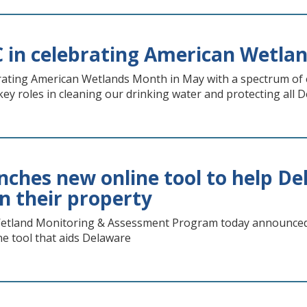
 in celebrating American Wetla
rating American Wetlands Month in May with a spectrum of e
key roles in cleaning our drinking water and protecting all
ches new online tool to help De
n their property
tland Monitoring & Assessment Program today announced 
e tool that aids Delaware