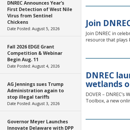
DNREC Announces Year’s
First Detection of West Nile
Virus from Sentinel
Join DNREC
Chickens
Date Posted: August 5, 2026
Join DNREC in celeb
resource that plays 
Fall 2026 EDGE Grant
Competition & Webinar
Begin Aug. 11
Date Posted: August 4, 2026
DNREC laun
wetlands o
AG Jennings sues Trump
Administration again to
DOVER – DNREC’s We
stop illegal tariffs
Toolbox, a new onlin
Date Posted: August 3, 2026
Governor Meyer Launches
Innovate Delaware with DPP