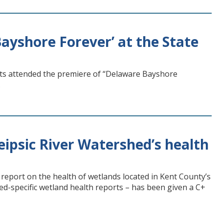
ayshore Forever’ at the State
ts attended the premiere of “Delaware Bayshore
.
ipsic River Watershed’s health
eport on the health of wetlands located in Kent County’s
hed-specific wetland health reports – has been given a C+