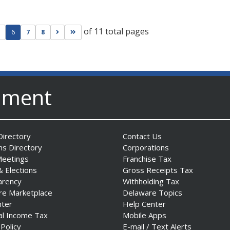
of 11 total pages
ge
evious page
Go to next page
Go to last page
6
7
8
nment
irectory
Contact Us
ns Directory
Corporations
Meetings
Franchise Tax
& Elections
Gross Receipts Tax
arency
Withholding Tax
re Marketplace
Delaware Topics
nter
Help Center
al Income Tax
Mobile Apps
 Policy
E-mail / Text Alerts