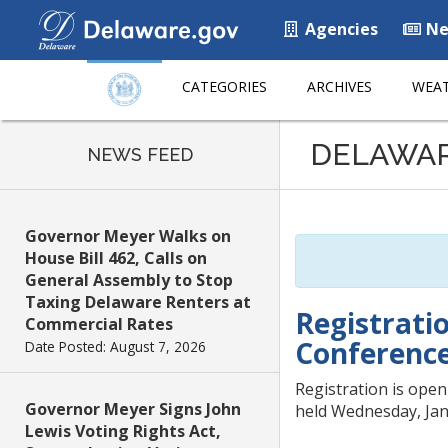
Agencies
Ne
CATEGORIES
ARCHIVES
WEAT
Listen
DELAWA
to
NEWS FEED
this
page
using
Governor Meyer Walks on
ReadSpeaker
House Bill 462, Calls on
General Assembly to Stop
Taxing Delaware Renters at
Registrati
Commercial Rates
Conferenc
Date Posted: August 7, 2026
Registration is ope
Governor Meyer Signs John
held Wednesday, Jan.
Lewis Voting Rights Act,