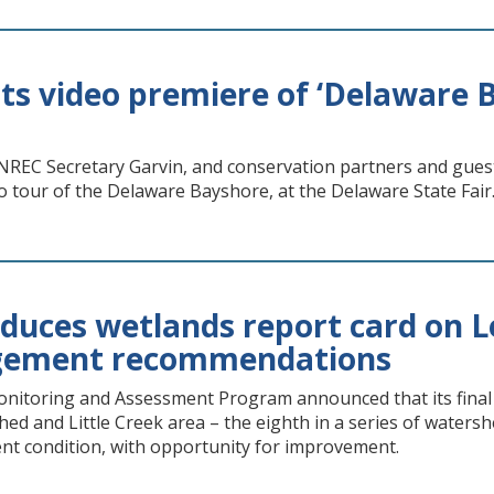
s video premiere of ‘Delaware B
REC Secretary Garvin, and conservation partners and gues
o tour of the Delaware Bayshore, at the Delaware State Fair
uces wetlands report card on Le
ement recommendations
itoring and Assessment Program announced that its final r
hed and Little Creek area – the eighth in a series of waters
ent condition, with opportunity for improvement.