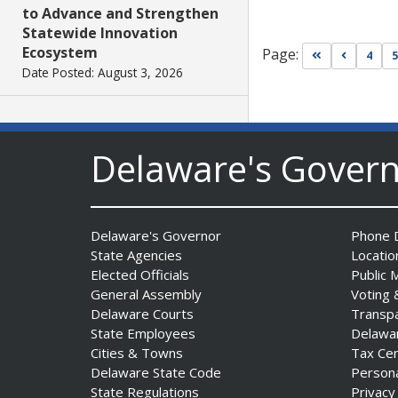
to Advance and Strengthen
Statewide Innovation
Ecosystem
Page:
Go to first pa
Go to pr
4
5
Date Posted: August 3, 2026
AG Jennings sues
to block Trump
Delaware's Gover
Administration’s attempts to
hike health
insurance prices and
undermine ACA
Delaware's Governor
Phone D
Date Posted: August 3, 2026
State Agencies
Locatio
Elected Officials
Public 
General Assembly
Voting 
The Mezzanine Gallery
Delaware Courts
Transp
Presents Teddy Osei’s
State Employees
Delawa
“Shifting Grounds”
Cities & Towns
Tax Ce
Date Posted: August 3, 2026
Delaware State Code
Person
State Regulations
Privacy