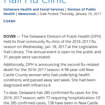
Delaware Health and Social Services
|
Division of Public
Health
|
Newsroom
| Date Posted: Thursday, January 19, 2017
Listen
DOVER
— The Delaware Division of Public Health (DPH)
held its final community flu clinic of the 2016-2017 flu
season on Wednesday, Jan. 18, 2017 at the Legislative
Hall Library. The annual event is open to the public and
31 people were vaccinated.
Additionally, DPH is announcing the second flu-related
death for the 2016-2017 season. A 98-year-old New
Castle County woman who had underlying health
conditions and passed away last week. She had been
diagnosed with influenza A.
To date, Delaware has 285 confirmed flu cases for the
2016-2017 season, with 77 requiring hospitalization. Of
the 285 confirmed cases, 138 have been in New Castle