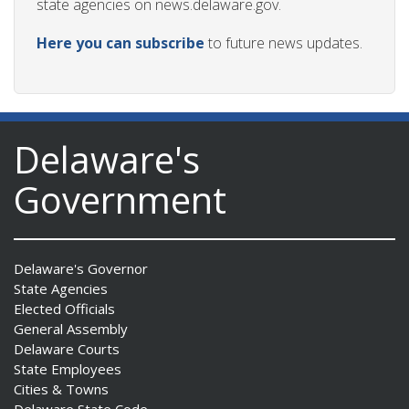
state agencies on news.delaware.gov.
Here you can subscribe
to future news updates.
Delaware's
Government
Delaware's Governor
State Agencies
Elected Officials
General Assembly
Delaware Courts
State Employees
Cities & Towns