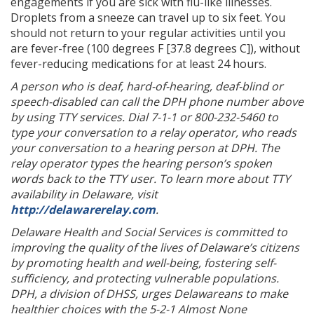
engagements if you are sick with flu-like illnesses.
Droplets from a sneeze can travel up to six feet. You
should not return to your regular activities until you
are fever-free (100 degrees F [37.8 degrees C]), without
fever-reducing medications for at least 24 hours.
A person who is deaf, hard-of-hearing, deaf-blind or
speech-disabled can call the DPH phone number above
by using TTY services. Dial 7-1-1 or 800-232-5460 to
type your conversation to a relay operator, who reads
your conversation to a hearing person at DPH. The
relay operator types the hearing person’s spoken
words back to the TTY user. To learn more about TTY
availability in Delaware, visit
http://delawarerelay.com
.
Delaware Health and Social Services is committed to
improving the quality of the lives of Delaware’s citizens
by promoting health and well-being, fostering self-
sufficiency, and protecting vulnerable populations.
DPH, a division of DHSS, urges Delawareans to make
healthier choices with the 5-2-1
Almost None