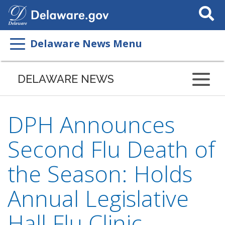
Search
This
Site
Delaware News Menu
DELAWARE NEWS
DPH Announces
Second Flu Death of
the Season: Holds
Annual Legislative
Hall Flu Clinic