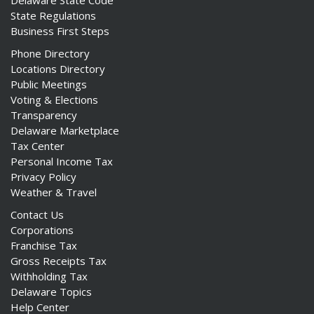
Delaware State Code
State Regulations
Business First Steps
Phone Directory
Locations Directory
Public Meetings
Voting & Elections
Transparency
Delaware Marketplace
Tax Center
Personal Income Tax
Privacy Policy
Weather & Travel
Contact Us
Corporations
Franchise Tax
Gross Receipts Tax
Withholding Tax
Delaware Topics
Help Center