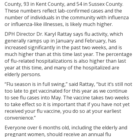
County, 93 in Kent County, and 54 in Sussex County.
These numbers reflect lab-confirmed cases and the
number of individuals in the community with influenza
or influenza-like illnesses, is likely much higher.
DPH Director Dr. Karyl Rattay says flu activity, which
generally ramps up in January and February, has
increased significantly in the past two weeks, and is
much higher than at this time last year. The percentage
of flu-related hospitalizations is also higher than last
year at this time, and many of the hospitalized are
elderly persons.
“Flu season is in full swing,” said Rattay, “but it’s still not
too late to get vaccinated for this year as we continue
to see flu cases into May. The vaccine takes two weeks
to take effect so it is important that if you have not yet
received your flu vaccine, you do so at your earliest
convenience.”
Everyone over 6 months old, including the elderly and
pregnant women, should receive an annual flu