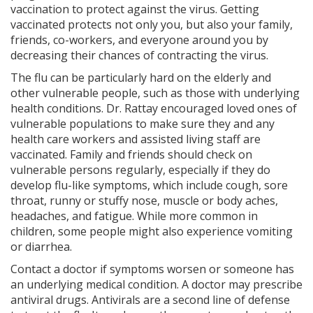
vaccination to protect against the virus. Getting
vaccinated protects not only you, but also your family,
friends, co-workers, and everyone around you by
decreasing their chances of contracting the virus.
The flu can be particularly hard on the elderly and
other vulnerable people, such as those with underlying
health conditions. Dr. Rattay encouraged loved ones of
vulnerable populations to make sure they and any
health care workers and assisted living staff are
vaccinated. Family and friends should check on
vulnerable persons regularly, especially if they do
develop flu-like symptoms, which include cough, sore
throat, runny or stuffy nose, muscle or body aches,
headaches, and fatigue. While more common in
children, some people might also experience vomiting
or diarrhea.
Contact a doctor if symptoms worsen or someone has
an underlying medical condition. A doctor may prescribe
antiviral drugs. Antivirals are a second line of defense