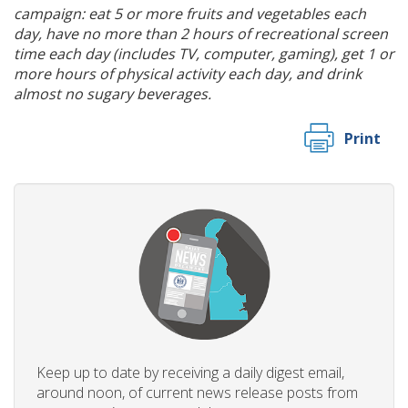
campaign: eat 5 or more fruits and vegetables each
day, have no more than 2 hours of recreational screen
time each day (includes TV, computer, gaming), get 1 or
more hours of physical activity each day, and drink
almost no sugary beverages.
Print
Keep up to date by receiving a daily digest email,
around noon, of current news release posts from