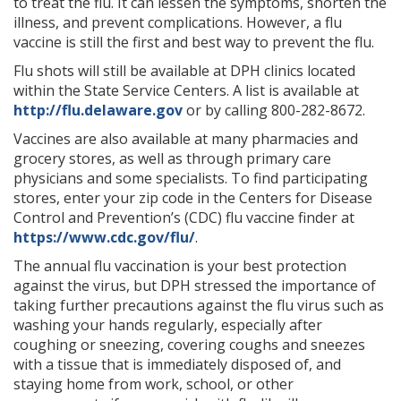
to treat the flu. It can lessen the symptoms, shorten the
illness, and prevent complications. However, a flu
vaccine is still the first and best way to prevent the flu.
Flu shots will still be available at DPH clinics located
within the State Service Centers. A list is available at
http://flu.delaware.gov
or by calling 800-282-8672.
Vaccines are also available at many pharmacies and
grocery stores, as well as through primary care
physicians and some specialists. To find participating
stores, enter your zip code in the Centers for Disease
Control and Prevention’s (CDC) flu vaccine finder at
https://www.cdc.gov/flu/
.
The annual flu vaccination is your best protection
against the virus, but DPH stressed the importance of
taking further precautions against the flu virus such as
washing your hands regularly, especially after
coughing or sneezing, covering coughs and sneezes
with a tissue that is immediately disposed of, and
staying home from work, school, or other