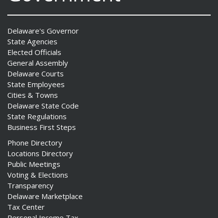
Delaware's Governor
State Agencies
Elected Officials
General Assembly
Delaware Courts
State Employees
Cities & Towns
Delaware State Code
State Regulations
Business First Steps
Phone Directory
Locations Directory
Public Meetings
Voting & Elections
Transparency
Delaware Marketplace
Tax Center
Personal Income Tax