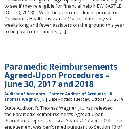
to see if they’re eligible for financial help NEW CASTLE
(Oct. 30, 2018) – With the open enrollment period for
Delaware’s Health Insurance Marketplace only six
weeks long and fewer assisters on the ground this year
to help with enrollments, […]
Paramedic Reimbursements
Agreed-Upon Procedures –
June 30, 2017 and 2018
Auditor of Accounts
|
Former Auditor of Accounts - R.
Thomas Wagner, Jr.
| Date Posted: Tuesday, October 30, 2018
State Auditor, R. Thomas Wagner, Jr., has released
the Paramedic Reimbursements Agreed-Upon
Procedures report for Fiscal Years 2017 and 2018. The
engagement was performed pursuant to Section 13 of