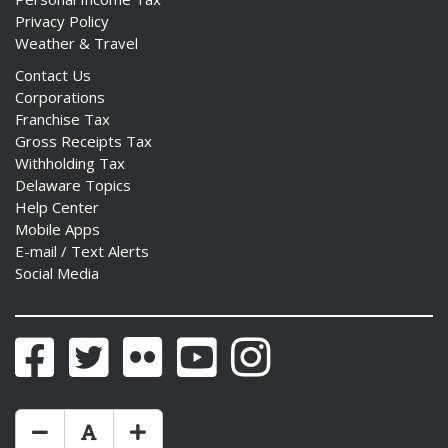
Privacy Policy
Weather & Travel
Contact Us
Corporations
Franchise Tax
Gross Receipts Tax
Withholding Tax
Delaware Topics
Help Center
Mobile Apps
E-mail / Text Alerts
Social Media
Facebook
Twitter
Flickr
YouTube
Instagram
Make Text Size Smaler
Reset Text Size
Make Text Size Bigger