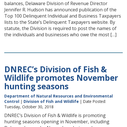
balances, Delaware Division of Revenue Director
Jennifer R. Hudson has announced publication of the
Top 100 Delinquent Individual and Business Taxpayers
lists to the State’s Delinquent Taxpayers website. By
statute, the Division is required to post the names of
the individuals and businesses who owe the most […]
DNREC’s Division of Fish &
Wildlife promotes November
hunting seasons
Department of Natural Resources and Environmental
Control
|
Division of Fish and Wildlife
| Date Posted:
Tuesday, October 30, 2018
DNREC’s Division of Fish & Wildlife is promoting
hunting seasons opening in November, including