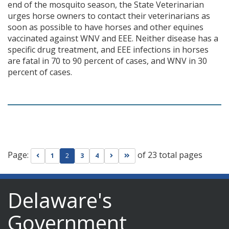
end of the mosquito season, the State Veterinarian
urges horse owners to contact their veterinarians as
soon as possible to have horses and other equines
vaccinated against WNV and EEE. Neither disease has a
specific drug treatment, and EEE infections in horses
are fatal in 70 to 90 percent of cases, and WNV in 30
percent of cases.
Page:
of 23 total pages
Go to previous page
Go to next page
Go to last page
1
2
3
4
Delaware's
Government