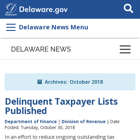
Search
This
Site
Delaware News Menu
Listen
to
DELAWARE NEWS
this
page
using
ReadSpeaker
Archives: October 2018
Delinquent Taxpayer Lists
Published
Department of Finance
|
Division of Revenue
| Date
Posted: Tuesday, October 30, 2018
In an effort to reduce ongoing outstanding tax