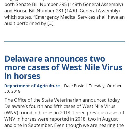
both Senate Bill Number 295 (148th General Assembly)
and House Bill Number 281 (149th General Assembly)
which states, “Emergency Medical Services shall have an
audit performed by […]
Delaware announces two
more cases of West Nile Virus
in horses
Department of Agriculture
| Date Posted: Tuesday, October
30, 2018
The Office of the State Veterinarian announced today
Delaware’s fourth and fifth cases of West Nile Virus
(WNV) found in horses in 2018. Three previous cases of
WNV in horses were reported in 2018, two in August
and one in September. Even though we are nearing the