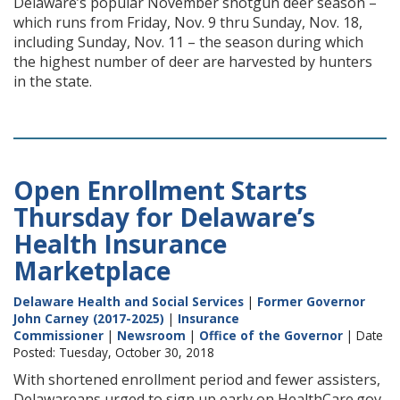
Delaware’s popular November shotgun deer season –
which runs from Friday, Nov. 9 thru Sunday, Nov. 18,
including Sunday, Nov. 11 – the season during which
the highest number of deer are harvested by hunters
in the state.
Open Enrollment Starts
Thursday for Delaware’s
Health Insurance
Marketplace
Delaware Health and Social Services
|
Former Governor
John Carney (2017-2025)
|
Insurance
Commissioner
|
Newsroom
|
Office of the Governor
| Date
Posted: Tuesday, October 30, 2018
With shortened enrollment period and fewer assisters,
Delawareans urged to sign up early on HealthCare.gov