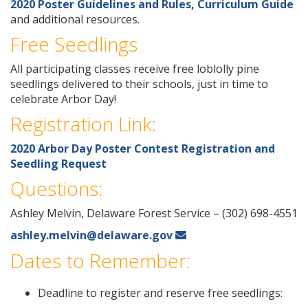
2020 Poster Guidelines and Rules, Curriculum Guide
and additional resources.
Free Seedlings
All participating classes receive free loblolly pine
seedlings delivered to their schools, just in time to
celebrate Arbor Day!
Registration Link:
2020 Arbor Day Poster Contest Registration and
Seedling Request
Questions:
Ashley Melvin, Delaware Forest Service – (302) 698-4551
ashley.melvin@delaware.gov
Dates to Remember:
Deadline to register and reserve free seedlings: