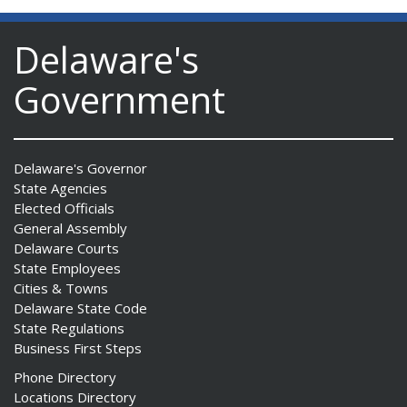
Delaware's
Government
Delaware's Governor
State Agencies
Elected Officials
General Assembly
Delaware Courts
State Employees
Cities & Towns
Delaware State Code
State Regulations
Business First Steps
Phone Directory
Locations Directory