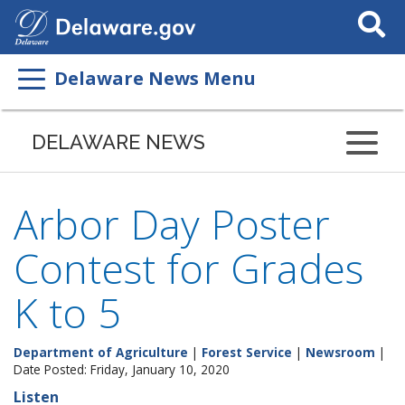
Search
This
Site
Delaware News Menu
DELAWARE NEWS
Arbor Day Poster
Contest for Grades
K to 5
Department of Agriculture
|
Forest Service
|
Newsroom
|
Date Posted: Friday, January 10, 2020
Listen