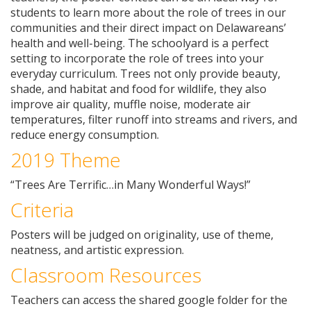
students to learn more about the role of trees in our
communities and their direct impact on Delawareans’
health and well-being. The schoolyard is a perfect
setting to incorporate the role of trees into your
everyday curriculum. Trees not only provide beauty,
shade, and habitat and food for wildlife, they also
improve air quality, muffle noise, moderate air
temperatures, filter runoff into streams and rivers, and
reduce energy consumption.
2019 Theme
“Trees Are Terrific…in Many Wonderful Ways!”
Criteria
Posters will be judged on originality, use of theme,
neatness, and artistic expression.
Classroom Resources
Teachers can access the shared google folder for the