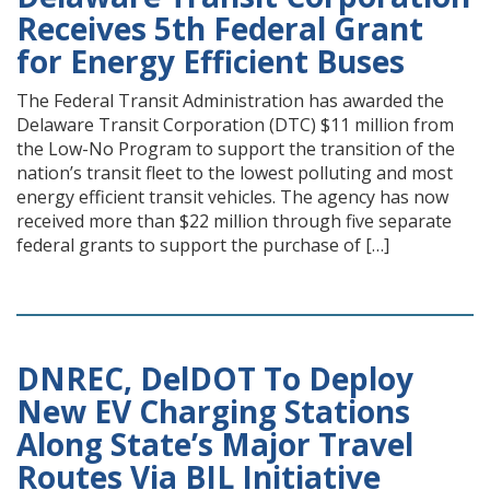
Receives 5th Federal Grant
for Energy Efficient Buses
The Federal Transit Administration has awarded the
Delaware Transit Corporation (DTC) $11 million from
the Low-No Program to support the transition of the
nation’s transit fleet to the lowest polluting and most
energy efficient transit vehicles. The agency has now
received more than $22 million through five separate
federal grants to support the purchase of […]
DNREC, DelDOT To Deploy
New EV Charging Stations
Along State’s Major Travel
Routes Via BIL Initiative