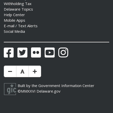
Withholding Tax
Delaware Topics
Help Center
Mobile Apps
E-mail / Text Alerts
Social Media
Facebook
Twitter
Flickr
YouTube
Instagram
Make Text Size Smaler
Reset Text Size
Make Text Size Bigger
Built by the
Government Information Center
©MMXXVI
Delaware.gov