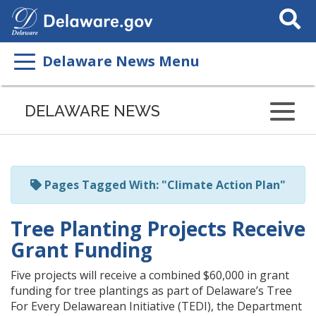
Search
This
Site
Delaware News Menu
Listen
to
DELAWARE NEWS
this
page
using
ReadSpeaker
Pages Tagged With: "Climate Action Plan"
Tree Planting Projects Receive
Grant Funding
Five projects will receive a combined $60,000 in grant
funding for tree plantings as part of Delaware’s Tree
For Every Delawarean Initiative (TEDI), the Department