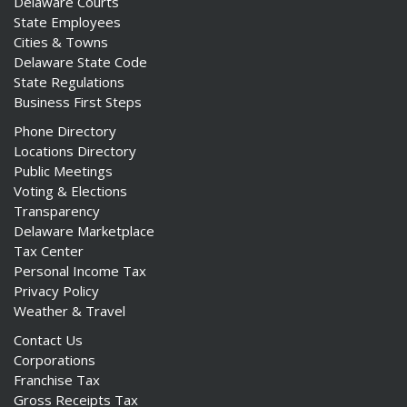
Delaware Courts
State Employees
Cities & Towns
Delaware State Code
State Regulations
Business First Steps
Phone Directory
Locations Directory
Public Meetings
Voting & Elections
Transparency
Delaware Marketplace
Tax Center
Personal Income Tax
Privacy Policy
Weather & Travel
Contact Us
Corporations
Franchise Tax
Gross Receipts Tax