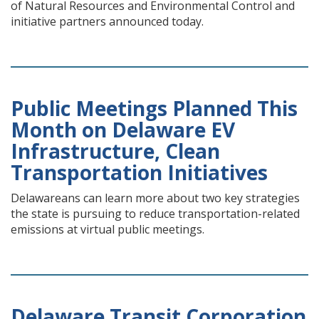
of Natural Resources and Environmental Control and
initiative partners announced today.
Public Meetings Planned This
Month on Delaware EV
Infrastructure, Clean
Transportation Initiatives
Delawareans can learn more about two key strategies
the state is pursuing to reduce transportation-related
emissions at virtual public meetings.
Delaware Transit Corporation