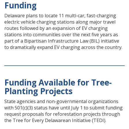
Funding
Delaware plans to locate 11 multi-car, fast-charging
electric vehicle charging stations along major travel
routes followed by an expansion of EV charging
stations into communities over the next five years as
part of a Bipartisan Infrastructure Law (BIL) initiative
to dramatically expand EV charging across the country.
Funding Available for Tree-
Planting Projects
State agencies and non-governmental organizations
with 501(c)(3) status have until July 1 to submit funding
request proposals for reforestation projects through
the Tree for Every Delawarean Initiative (TEDI).