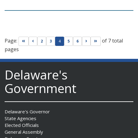
Page:
of 7 total
Go to first page
Go to previous page
Go to next page
Go to last page
2
3
4
5
6
pages
Delaware's
Government
Delaware's Governor
State Agencies
Elected Officials
General Assembly