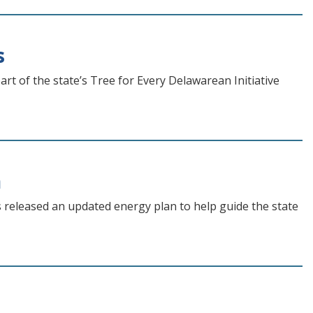
s
rt of the state’s Tree for Every Delawarean Initiative
n
eleased an updated energy plan to help guide the state