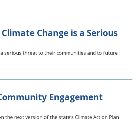
limate Change is a Serious
a serious threat to their communities and to future
n Community Engagement
the next version of the state’s Climate Action Plan