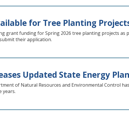
ilable for Tree Planting Project
g grant funding for Spring 2026 tree planting projects as pa
 submit their application.
ases Updated State Energy Pla
ment of Natural Resources and Environmental Control has r
e years.