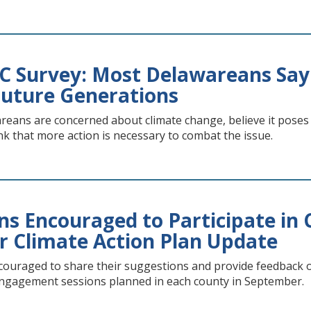
Survey: Most Delawareans Say C
Future Generations
reans are concerned about climate change, believe it poses 
k that more action is necessary to combat the issue.
ns Encouraged to Participate i
or Climate Action Plan Update
ouraged to share their suggestions and provide feedback on 
ngagement sessions planned in each county in September.