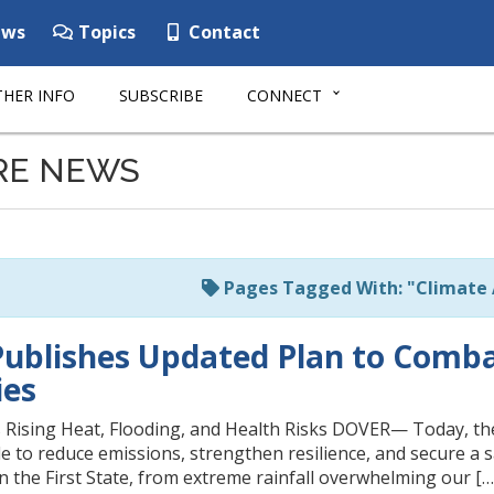
ws
Topics
Contact
HER INFO
SUBSCRIBE
CONNECT
RE NEWS
Pages Tagged With: "Climate 
ublishes Updated Plan to Comba
es
 Rising Heat, Flooding, and Health Risks DOVER— Today, the
de to reduce emissions, strengthen resilience, and secure a s
in the First State, from extreme rainfall overwhelming our […