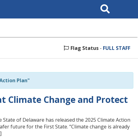
Search
This
Site
Flag Status
-
FULL STAFF
Action Plan"
t Climate Change and Protect
 State of Delaware has released the 2025 Climate Action
afer future for the First State. “Climate change is already
]