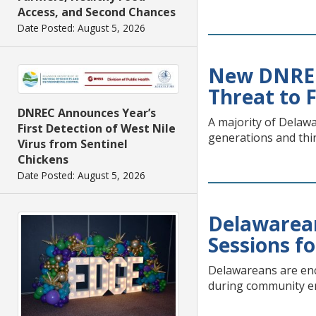
Access, and Second Chances
Date Posted: August 5, 2026
New DNREC 
Threat to 
DNREC Announces Year’s
A majority of Delawa
First Detection of West Nile
generations and thin
Virus from Sentinel
Chickens
Date Posted: August 5, 2026
Delawarea
Sessions f
Delawareans are enc
during community e