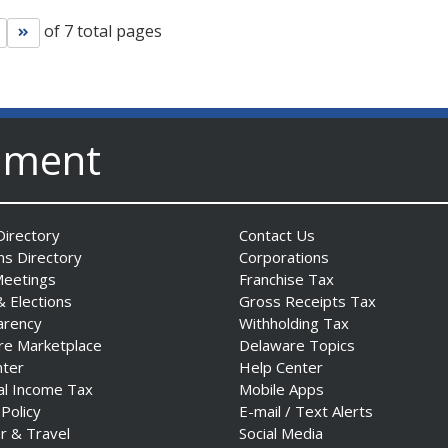
of 7 total pages
Go to next page
Go to last page
nment
irectory
Contact Us
ns Directory
Corporations
Meetings
Franchise Tax
& Elections
Gross Receipts Tax
arency
Withholding Tax
re Marketplace
Delaware Topics
nter
Help Center
al Income Tax
Mobile Apps
 Policy
E-mail / Text Alerts
r & Travel
Social Media