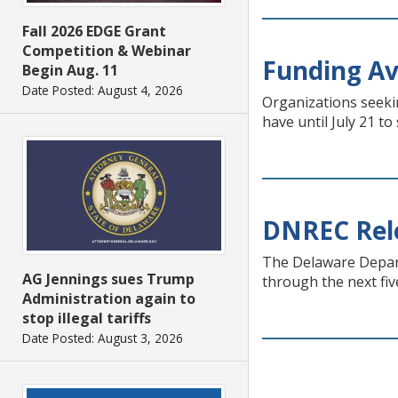
Fall 2026 EDGE Grant
Competition & Webinar
Funding Ava
Begin Aug. 11
Date Posted: August 4, 2026
Organizations seekin
have until July 21 to
DNREC Rele
The Delaware Depart
AG Jennings sues Trump
through the next fiv
Administration again to
stop illegal tariffs
Date Posted: August 3, 2026