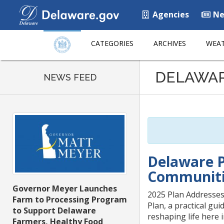
Agencies
Ne
CATEGORIES
ARCHIVES
WEAT
Listen
DELAWA
to
NEWS FEED
this
page
using
ReadSpeaker
Delaware P
Communiti
Governor Meyer Launches
2025 Plan Addresses
Farm to Processing Program
Plan, a practical gui
to Support Delaware
reshaping life here 
Farmers, Healthy Food