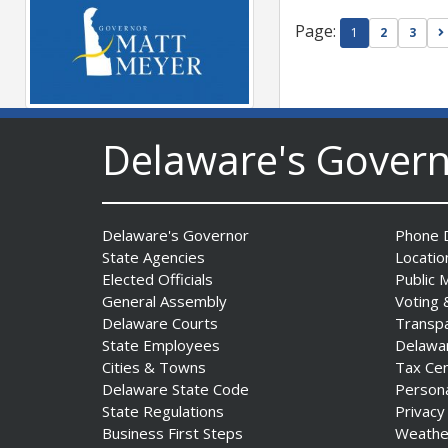
Page:
1
2
3
Governor Meyer Launches
Delaware's Gover
Innovate Delaware with DPP
to Advance and Strengthen
Statewide Innovation
Ecosystem
Delaware's Governor
Phone D
Date Posted: August 3, 2026
State Agencies
Locatio
Elected Officials
Public 
General Assembly
Voting 
Delaware Courts
Transp
State Employees
Delawa
Cities & Towns
Tax Ce
Delaware State Code
Person
State Regulations
Privacy
Business First Steps
Weathe