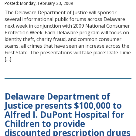
Posted: Monday, February 23, 2009
The Delaware Department of Justice will sponsor
several informational public forums across Delaware
next week in conjunction with 2009 National Consumer
Protection Week. Each Delaware program will focus on
identity theft, charity fraud, and common consumer
scams, all crimes that have seen an increase across the
First State. The presentations will take place: Date Time
[…]
Delaware Department of
Justice presents $100,000 to
Alfred I. DuPont Hospital for
Children to provide
discounted prescription drugs