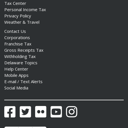
Tax Center
Personal Income Tax
Privacy Policy
Weather & Travel
Contact Us
Corporations
Franchise Tax
Gross Receipts Tax
Withholding Tax
Delaware Topics
Help Center
Mobile Apps
E-mail / Text Alerts
Social Media
Facebook
Twitter
Flickr
YouTube
Instagram