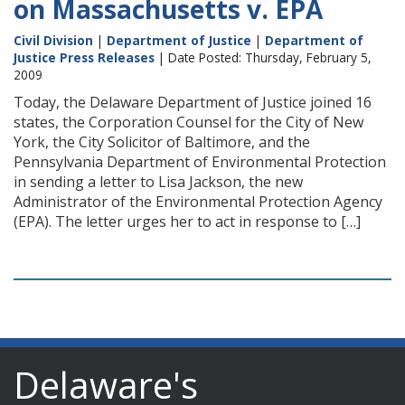
on Massachusetts v. EPA
Civil Division
|
Department of Justice
|
Department of
Justice Press Releases
| Date Posted: Thursday, February 5,
2009
Today, the Delaware Department of Justice joined 16
states, the Corporation Counsel for the City of New
York, the City Solicitor of Baltimore, and the
Pennsylvania Department of Environmental Protection
in sending a letter to Lisa Jackson, the new
Administrator of the Environmental Protection Agency
(EPA). The letter urges her to act in response to […]
Delaware's