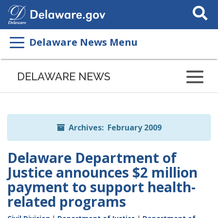
Search
This
Site
Delaware News Menu
Listen
to
DELAWARE NEWS
this
page
using
ReadSpeaker
Archives: February 2009
Delaware Department of
Justice announces $2 million
payment to support health-
related programs