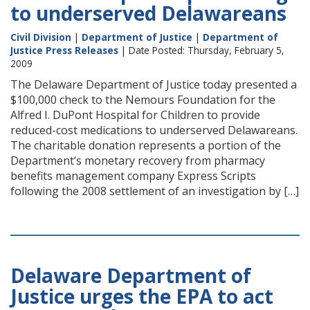
to underserved Delawareans
Civil Division
|
Department of Justice
|
Department of
Justice Press Releases
| Date Posted: Thursday, February 5,
2009
The Delaware Department of Justice today presented a
$100,000 check to the Nemours Foundation for the
Alfred I. DuPont Hospital for Children to provide
reduced-cost medications to underserved Delawareans.
The charitable donation represents a portion of the
Department’s monetary recovery from pharmacy
benefits management company Express Scripts
following the 2008 settlement of an investigation by […]
Delaware Department of
Justice urges the EPA to act