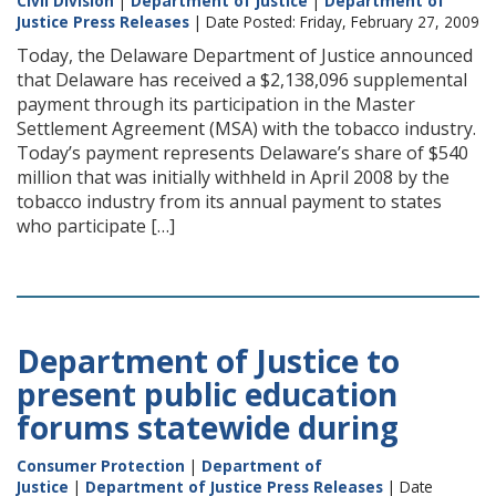
Civil Division
|
Department of Justice
|
Department of
Justice Press Releases
| Date Posted: Friday, February 27, 2009
Today, the Delaware Department of Justice announced
that Delaware has received a $2,138,096 supplemental
payment through its participation in the Master
Settlement Agreement (MSA) with the tobacco industry.
Today’s payment represents Delaware’s share of $540
million that was initially withheld in April 2008 by the
tobacco industry from its annual payment to states
who participate […]
Department of Justice to
present public education
forums statewide during
Consumer Protection
|
Department of
Justice
|
Department of Justice Press Releases
| Date