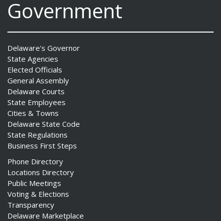
Government
Delaware's Governor
State Agencies
Elected Officials
General Assembly
Delaware Courts
State Employees
Cities & Towns
Delaware State Code
State Regulations
Business First Steps
Phone Directory
Locations Directory
Public Meetings
Voting & Elections
Transparency
Delaware Marketplace