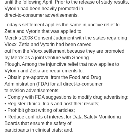
until the following April. Prior to the release of study results,
Vytorin had been heavily promoted in
direct-to-consumer advertisements.
Today’s settlement applies the same injunctive relief to
Zetia and Vytorin that was applied to
Merck’s 2008 Consent Judgment with the states regarding
Vioxx. Zetia and Vytorin had been carved
out from the Vioxx settlement because they are promoted
by Merck as a joint venture with Shering-
Plough. Among the injunctive relief that now applies to
Vytorin and Zetia are requirements to:
• Obtain pre-approval from the Food and Drug
Administration (FDA) for all direct-to-consumer
television advertisements;
• Comply with FDA suggestions to modify drug advertising;
• Register clinical trials and post their results;
• Prohibit ghost writing of articles;
• Reduce conflicts of interest for Data Safety Monitoring
Boards that ensure the safety of
participants in clinical trials; and,