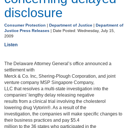
disclosure
Consumer Protection
|
Department of Justice
|
Department of
Justice Press Releases
| Date Posted: Wednesday, July 15,
2009
Listen
The Delaware Attorney General’s office announced a
settlement with
Merck & Co. Inc, Shering-Plough Corporation, and joint
venture company MSP Singapore Company,
LLC that resolves a multi-state investigation into the
companies’ lengthy delay releasing negative
results from a clinical trial involving the cholesterol
lowering drug Vytorin®. As a result of the
investigation, the companies will make specific changes to
their business practices and pay $5.4
million to the 36 states who participated in the