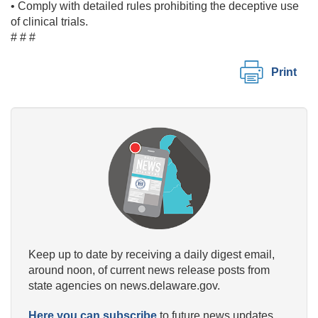
• Comply with detailed rules prohibiting the deceptive use
of clinical trials.
# # #
Print
Keep up to date by receiving a daily digest email,
around noon, of current news release posts from
state agencies on news.delaware.gov.
Here you can subscribe
to future news updates.