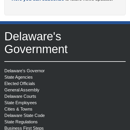
Delaware's
Government
Delaware's Governor
State Agencies
Elected Officials
General Assembly
Delaware Courts
State Employees
Cities & Towns
Delaware State Code
State Regulations
Business First Steps