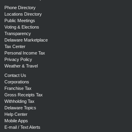
Phone Directory
Locations Directory
Public Meetings
Voting & Elections
Transparency
Delaware Marketplace
Tax Center
Personal Income Tax
Privacy Policy
Weather & Travel
Contact Us
Corporations
Franchise Tax
Gross Receipts Tax
Withholding Tax
Delaware Topics
Help Center
Mobile Apps
E-mail / Text Alerts