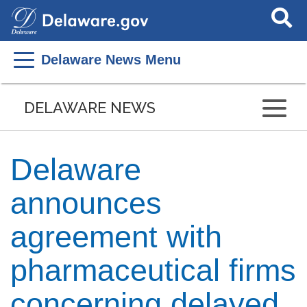
Search
This
Site
Delaware News Menu
DELAWARE NEWS
Delaware
announces
agreement with
pharmaceutical firms
concerning delayed