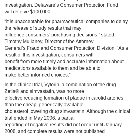
investigation. Delaware’s Consumer Protection Fund
will receive $100,000.
“It is unacceptable for pharmaceutical companies to delay
the release of study results that may
influence consumers’ purchasing decisions,” stated
Timothy Mullaney, Director of the Attorney
General’s Fraud and Consumer Protection Division. “As a
result of this investigation, consumers will
benefit from more timely and accurate information about
medications available to them and be able to
make better informed choices.”
In the clinical trial, Vytorin, a combination of the drug
Zetia® and simvastatin, was no more
effective reducing formation of plaque in carotid arteries
than the cheap, generically available
cholesterol lowering drug simvastatin. Although the clinical
trial ended in May 2006, a partial
reporting of negative results did not occur until January
2008, and complete results were not published