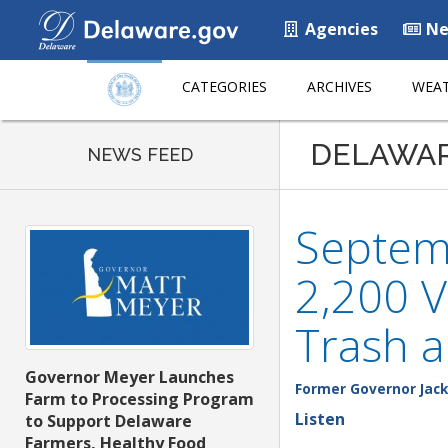
Agencies
Ne
CATEGORIES
ARCHIVES
WEAT
DELAWA
NEWS FEED
Septem
2,200 V
Trash a
Governor Meyer Launches
Former Governor Jack
Farm to Processing Program
Listen
to Support Delaware
Farmers, Healthy Food