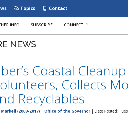
ws
Topics
Contact
HER INFO
SUBSCRIBE
CONNECT
RE NEWS
ber’s Coastal Cleanu
olunteers, Collects M
nd Recyclables
 Markell (2009-2017)
|
Office of the Governor
| Date Posted: Tues