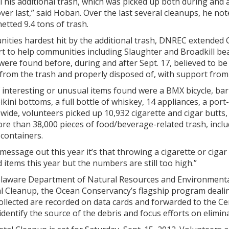
This additional trash, which was picked up both during and af
over last,” said Hoban. Over the last several cleanups, he n
etted 9.4 tons of trash.
nities hardest hit by the additional trash, DNREC extended 
t to help communities including Slaughter and Broadkill bea
were found before, during and after Sept. 17, believed to be
y from the trash and properly disposed of, with support f
f interesting or unusual items found were a BMX bicycle, bar
 bikini bottoms, a full bottle of whiskey, 14 appliances, a po
wide, volunteers picked up 10,932 cigarette and cigar butts, 
re than 38,000 pieces of food/beverage-related trash, inclu
containers.
 message out this year it’s that throwing a cigarette or ciga
 items this year but the numbers are still too high.”
laware Department of Natural Resources and Environmental 
l Cleanup, the Ocean Conservancy’s flagship program dealin
collected are recorded on data cards and forwarded to the C
dentify the source of the debris and focus efforts on elimina