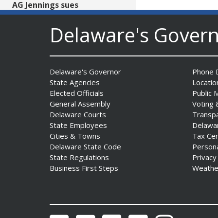
AG Jennings sues
to block Trump
Administration’s attempts to
Delaware's Gover
hike health
insurance prices and
undermine ACA
Date Posted: August 3, 2026
Delaware's Governor
Phone D
State Agencies
Locatio
Elected Officials
Public 
General Assembly
Voting 
Delaware Courts
Transp
State Employees
Delawa
Cities & Towns
Tax Ce
Delaware State Code
Person
State Regulations
Privacy
The Mezzanine Gallery
Business First Steps
Weathe
Presents Teddy Osei’s
“Shifting Grounds”
Date Posted: August 3, 2026