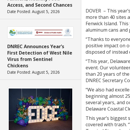
Access, and Second Chances
DOVER – This year’s
Date Posted: August 5, 2026
more than 40 sites 
Fenwick Island. This
aluminum cans and g
“Thanks to everyone
positive impact on 
DNREC Announces Year’s
disposed of instead o
First Detection of West Nile
Virus from Sentinel
“This year, Delaware
Chickens
event. Our volunteer
Date Posted: August 5, 2026
than 20 years of the
DNREC Secretary Col
“We also had excell
beginning almost 25 
several years, and o
Delaware Coastal Cl
This year’s biggest
covered with trash. 