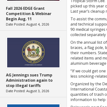
Tropical Storm Lee. 
picked up this year 
Fall 2026 EDGE Grant
Last year’s cleanup n
Competition & Webinar
To assist the commu
Begin Aug. 11
and technical suppor
Date Posted: August 4, 2026
90 medical syringes 
collected separatel
On the annual list o
braces, a flag pole,
their numbers. State
related items and mo
aluminum beverage 
“If we could get one
AG Jennings sues Trump
less smoking-related
Administration again to
Organized by the De
stop illegal tariffs
International Coasta
Date Posted: August 3, 2026
quantities of trash 
information to help i