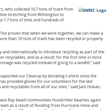
, who collected 10.7 tons of trash from
line stretching from Wilmington to
ut 1.7 tons of tires and hundreds of
“This proves that when we work together, we can make a
ore than 10 tons of trash has been recycled or properly
 and internationally to introduce recycling as part of the
recyclables, and as a result, for the first time in more
nage was recycled instead of going to a landfill,” said
supported our Cleanup by donating t-shirts since the
has provided gloves for our volunteers for the last
d recyclables from all of our sites,” said Jack Hoban,
aware Bay beach communities found their beaches again
ream as a result of flooding from Hurricane Irene and