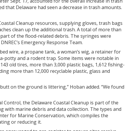
ter Sept. 17, accounted for the overall increase in trash
oted that Delaware had seen a decrease in trash amounts.
Coastal Cleanup resources, supplying gloves, trash bags
ches clean up the additional trash. A total of more than
 part of the flood-related debris. The syringes were
rom DNREC’s Emergency Response Team.
bed wire, a propane tank, a woman’s wig, a retainer for
rt-a-potty and a rodent trap. Some items were notable in
143 old tires, more than 3,000 plastic bags, 1,612 fishing-
ding more than 12,000 recyclable plastic, glass and
r butt on the ground is littering,” Hoban added. “We found
Control, the Delaware Coastal Cleanup is part of the
g with marine debris and data collection. The types and
enter for Marine Conservation, which compiles the
ting or reducing it.