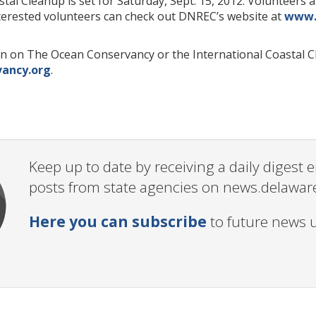
tal Cleanup is set for Saturday, Sept. 15, 2012. Volunteers 
terested volunteers can check out DNREC’s website at
www.
n on The Ocean Conservancy or the International Coastal Cl
ancy.org
.
Keep up to date by receiving a daily digest
posts from state agencies on news.delawar
Here you can subscribe
to future news 