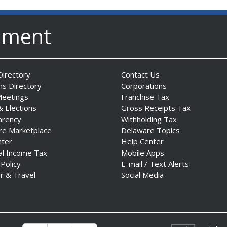
nment
irectory
Contact Us
ns Directory
Corporations
Meetings
Franchise Tax
& Elections
Gross Receipts Tax
arency
Withholding Tax
re Marketplace
Delaware Topics
nter
Help Center
al Income Tax
Mobile Apps
 Policy
E-mail / Text Alerts
r & Travel
Social Media