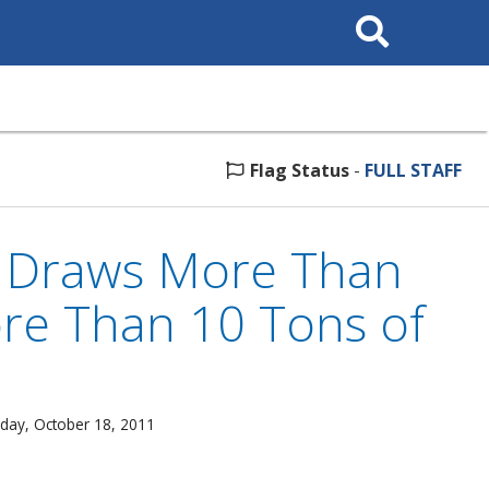
Search
This
Site
Flag Status
-
FULL STAFF
p Draws More Than
ore Than 10 Tons of
day, October 18, 2011