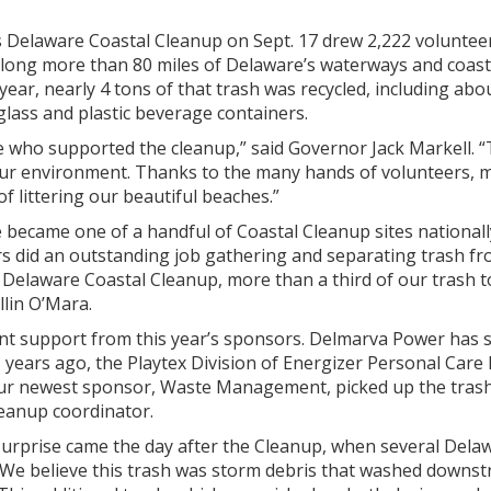
 Delaware Coastal Cleanup on Sept. 17 drew 2,222 volunteers
along more than 80 miles of Delaware’s waterways and coast
 year, nearly 4 tons of that trash was recycled, including abo
lass and plastic beverage containers.
 who supported the cleanup,” said Governor Jack Markell. 
our environment. Thanks to the many hands of volunteers, m
f littering our beautiful beaches.”
 became one of a handful of Coastal Cleanup sites nationally
s did an outstanding job gathering and separating trash from 
 Delaware Coastal Cleanup, more than a third of our trash ton
lin O’Mara.
ent support from this year’s sponsors. Delmarva Power has 
years ago, the Playtex Division of Energizer Personal Care 
ur newest sponsor, Waste Management, picked up the trash an
eanup coordinator.
 surprise came the day after the Cleanup, when several Del
“We believe this trash was storm debris that washed downst