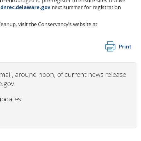
are encouraged to pre-register to ensure sites receive
dnrec.delaware.gov
next summer for registration
eanup, visit the Conservancy’s website at
Print
 email, around noon, of current news release
e.gov.
updates.