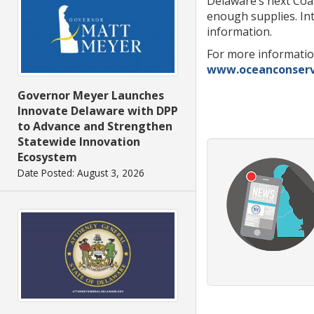
Delaware’s next Coas
enough supplies. In
information.
For more informatio
www.oceanconserv
Governor Meyer Launches
Innovate Delaware with DPP
to Advance and Strengthen
Statewide Innovation
Ecosystem
Date Posted: August 3, 2026