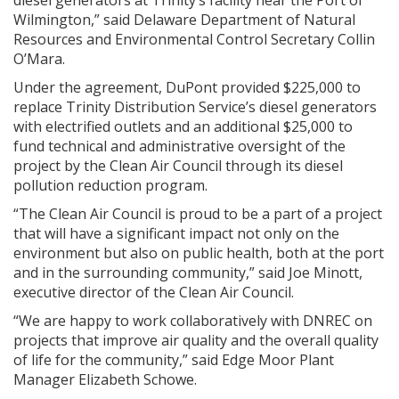
diesel generators at Trinity’s facility near the Port of
Wilmington,” said Delaware Department of Natural
Resources and Environmental Control Secretary Collin
O’Mara.
Under the agreement, DuPont provided $225,000 to
replace Trinity Distribution Service’s diesel generators
with electrified outlets and an additional $25,000 to
fund technical and administrative oversight of the
project by the Clean Air Council through its diesel
pollution reduction program.
“The Clean Air Council is proud to be a part of a project
that will have a significant impact not only on the
environment but also on public health, both at the port
and in the surrounding community,” said Joe Minott,
executive director of the Clean Air Council.
“We are happy to work collaboratively with DNREC on
projects that improve air quality and the overall quality
of life for the community,” said Edge Moor Plant
Manager Elizabeth Schowe.