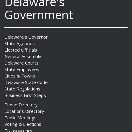
Delaware's
Government
Delaware's Governor
State Agencies
Elected Officials
General Assembly
Delaware Courts
State Employees
Cities & Towns
Delaware State Code
State Regulations
Business First Steps
Phone Directory
Locations Directory
Public Meetings
Voting & Elections
Transparency