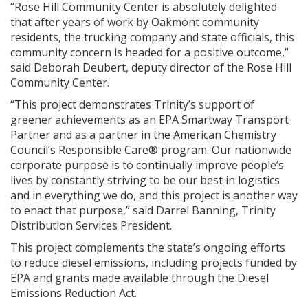
“Rose Hill Community Center is absolutely delighted
that after years of work by Oakmont community
residents, the trucking company and state officials, this
community concern is headed for a positive outcome,”
said Deborah Deubert, deputy director of the Rose Hill
Community Center.
“This project demonstrates Trinity’s support of
greener achievements as an EPA Smartway Transport
Partner and as a partner in the American Chemistry
Council’s Responsible Care® program. Our nationwide
corporate purpose is to continually improve people’s
lives by constantly striving to be our best in logistics
and in everything we do, and this project is another way
to enact that purpose,” said Darrel Banning, Trinity
Distribution Services President.
This project complements the state’s ongoing efforts
to reduce diesel emissions, including projects funded by
EPA and grants made available through the Diesel
Emissions Reduction Act.