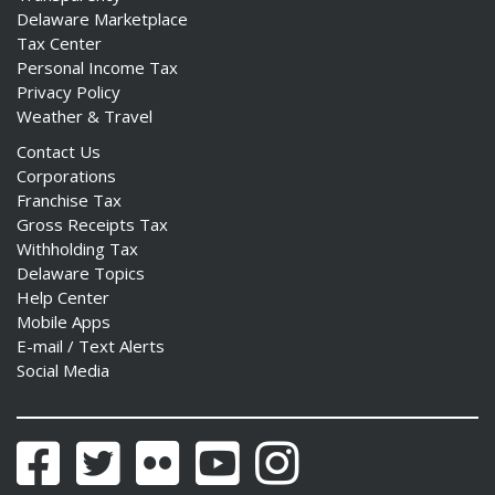
Delaware Marketplace
Tax Center
Personal Income Tax
Privacy Policy
Weather & Travel
Contact Us
Corporations
Franchise Tax
Gross Receipts Tax
Withholding Tax
Delaware Topics
Help Center
Mobile Apps
E-mail / Text Alerts
Social Media
Facebook
Twitter
Flickr
YouTube
Instagram