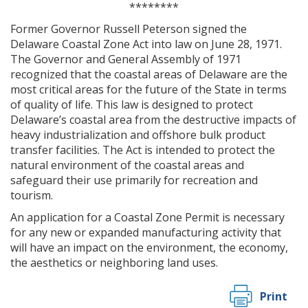
********
Former Governor Russell Peterson signed the
Delaware Coastal Zone Act into law on June 28, 1971.
The Governor and General Assembly of 1971
recognized that the coastal areas of Delaware are the
most critical areas for the future of the State in terms
of quality of life. This law is designed to protect
Delaware’s coastal area from the destructive impacts of
heavy industrialization and offshore bulk product
transfer facilities. The Act is intended to protect the
natural environment of the coastal areas and
safeguard their use primarily for recreation and
tourism.
An application for a Coastal Zone Permit is necessary
for any new or expanded manufacturing activity that
will have an impact on the environment, the economy,
the aesthetics or neighboring land uses.
Print