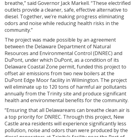
breathe,” said Governor Jack Markell. “These electrified
outlets provide a cleaner, safe, effective alternative to
diesel. Together, we’re making progress eliminating
odors and noise while reducing health risks in the
community.”
The project was made possible by an agreement
between the Delaware Department of Natural
Resources and Environmental Control (DNREC) and
DuPont, under which DuPont, as a condition of its
Delaware Coastal Zone permit, funded this project to
offset air emissions from two new boilers at the
DuPont Edge Moor facility in Wilmington. The project
will eliminate up to 120 tons of harmful air pollutants
annually from the Trinity site and produce significant
health and environmental benefits for the community.
“Ensuring that all Delawareans can breathe clean air is
a top priority for DNREC. Through this project, New
Castle area residents will experience significantly less
pollution, noise and odors than were produced by the