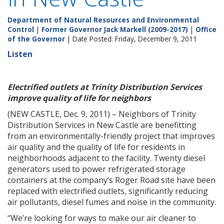
Department of Natural Resources and Environmental
Control
|
Former Governor Jack Markell (2009-2017)
|
Office
of the Governor
| Date Posted: Friday, December 9, 2011
Listen
Electrified outlets at Trinity Distribution Services
improve quality of life for neighbors
(NEW CASTLE, Dec. 9, 2011) – Neighbors of Trinity
Distribution Services in New Castle are benefitting
from an environmentally-friendly project that improves
air quality and the quality of life for residents in
neighborhoods adjacent to the facility. Twenty diesel
generators used to power refrigerated storage
containers at the company’s Roger Road site have been
replaced with electrified outlets, significantly reducing
air pollutants, diesel fumes and noise in the community.
“We’re looking for ways to make our air cleaner to