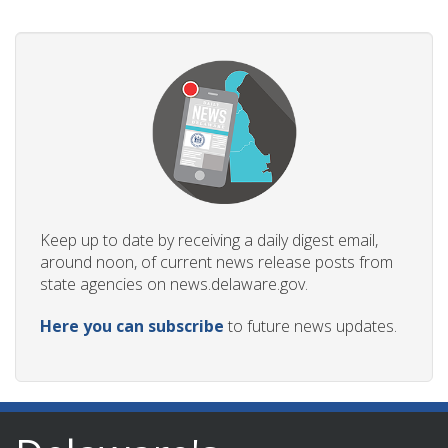
Keep up to date by receiving a daily digest email,
around noon, of current news release posts from
state agencies on news.delaware.gov.
Here you can subscribe
to future news updates.