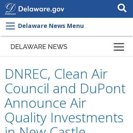
Search
This
Site
Delaware News Menu
DELAWARE NEWS
DNREC, Clean Air
Council and DuPont
Announce Air
Quality Investments
in New Castle