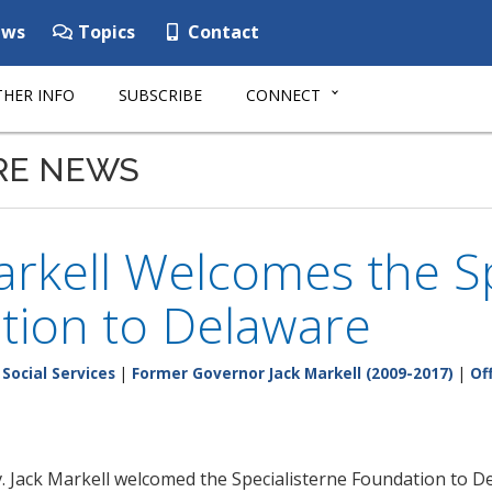
ws
Topics
Contact
HER INFO
SUBSCRIBE
CONNECT
RE NEWS
rkell Welcomes the Sp
tion to Delaware
Social Services
|
Former Governor Jack Markell (2009-2017)
|
Of
ack Markell welcomed the Specialisterne Foundation to Del