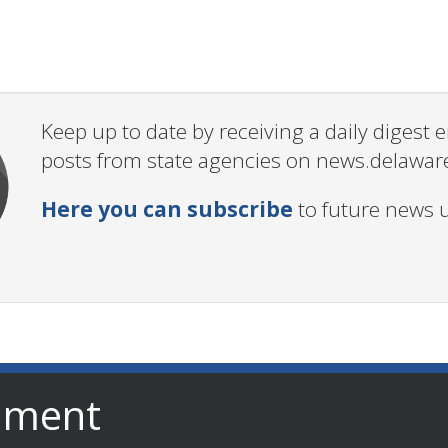
Keep up to date by receiving a daily digest
posts from state agencies on news.delawar
Here you can subscribe
to future news 
nment