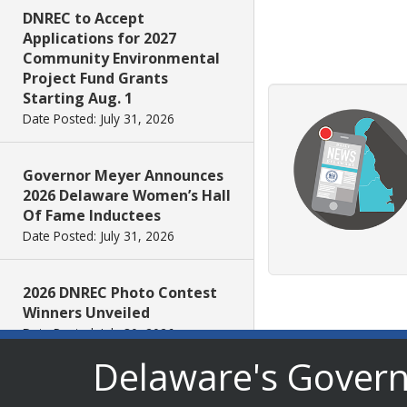
DNREC to Accept
Applications for 2027
Community Environmental
Project Fund Grants
Starting Aug. 1
Date Posted: July 31, 2026
Governor Meyer Announces
2026 Delaware Women’s Hall
Of Fame Inductees
Date Posted: July 31, 2026
2026 DNREC Photo Contest
Winners Unveiled
Date Posted: July 30, 2026
Delaware's Gover
Eleven Public Safety