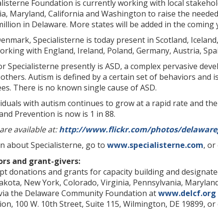
alisterne Foundation is currently working with local stakeh
ia, Maryland, California and Washington to raise the needed 
million in Delaware. More states will be added in the coming y
 Denmark, Specialisterne is today present in Scotland, Icelan
orking with England, Ireland, Poland, Germany, Austria, Sp
r Specialisterne presently is ASD, a complex pervasive dev
others. Autism is defined by a certain set of behaviors and is
ees. There is no known single cause of ASD.
duals with autism continues to grow at a rapid rate and the
and Prevention is now is 1 in 88.
are available at:
http://www.flickr.com/photos/delaware
n about Specialisterne, go to
www.specialisterne.com
, o
ors and grant-givers:
mpt donations and grants for capacity building and designa
kota, New York, Colorado, Virginia, Pennsylvania, Maryland
 via the Delaware Community Foundation at
www.delcf.org
n, 100 W. 10th Street, Suite 115, Wilmington, DE 19899, or