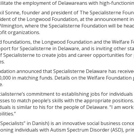
cilitate the employment of Delawareans with high-functioni
kil Sonne, founder and president of The Specialisterne Foun
sident of the Longwood Foundation, at the announcement i
Wilmington, where the Specialisterne Foundation will be he
it organizations.
foundations, the Longwood Foundation and the Welfare Fo
pport for Specialisterne in Delaware, and is inviting other s
of Specialisterne to create jobs and career opportunities fo
es.
tion announced that Specialisterne Delaware has receive
0,000 in matching funds. Details on the Welfare Foundation
e.
ialisterne’s commitment to establishing jobs for individual
ses to match people’s skills with the appropriate positions
duals is similar to his for the people of Delaware. “I am wor
lities.”
 Specialists” in Danish) is an innovative social business c
tioning individuals with Autism Spectrum Disorder (ASD), p