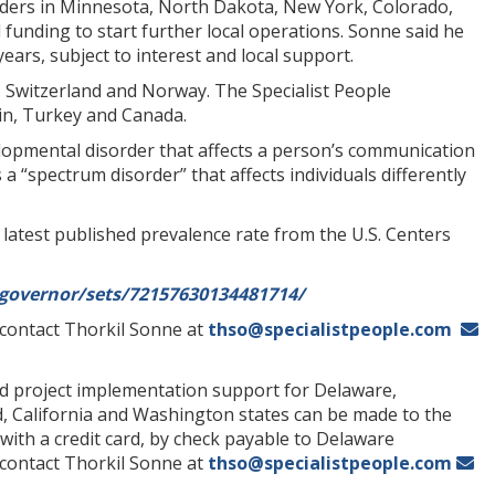
olders in Minnesota, North Dakota, New York, Colorado,
funding to start further local operations. Sonne said he
ears, subject to interest and local support.
d, Switzerland and Norway. The Specialist People
ain, Turkey and Canada.
elopmental disorder that affects a person’s communication
 a “spectrum disorder” that affects individuals differently
 latest published prevalence rate from the U.S. Centers
governor/sets/72157630134481714/
r contact Thorkil Sonne at
thso@specialistpeople.com
ted project implementation support for Delaware,
, California and Washington states can be made to the
with a credit card, by check payable to Delaware
 contact Thorkil Sonne at
thso@specialistpeople.com