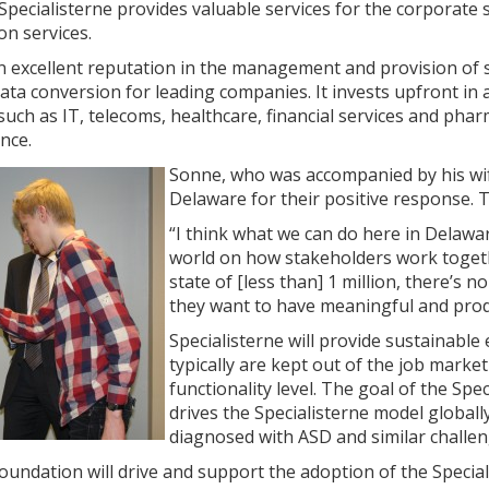
Specialisterne provides valuable services for the corporate
on services.
n excellent reputation in the management and provision of s
data conversion for leading companies. It invests upfront in 
such as IT, telecoms, healthcare, financial services and phar
nce.
Sonne, who was accompanied by his wif
Delaware for their positive response.
“I think what we can do here in Delawar
world on how stakeholders work togeth
state of [less than] 1 million, there’s 
they want to have meaningful and produ
Specialisterne will provide sustainabl
typically are kept out of the job market
functionality level. The goal of the Sp
drives the Specialisterne model globally
diagnosed with ASD and similar challen
oundation will drive and support the adoption of the Special