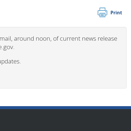
Print
 email, around noon, of current news release
e.gov.
updates.