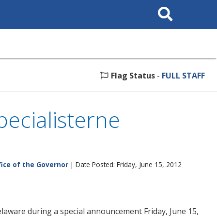
Search
This
Site
Flag Status
-
FULL STAFF
ecialisterne
fice of the Governor
| Date Posted: Friday, June 15, 2012
aware during a special announcement Friday, June 15,