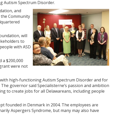
ng Autism Spectrum Disorder.
dation, and
n the Community
adquartered
undation, will
takeholders to
r people with ASD
d a $200,000
 grant were not
s with high-functioning Autism Spectrum Disorder and for
. The governor said Specialisterne’s passion and ambition
king to create jobs for all Delawareans, including people
oncept founded in Denmark in 2004. The employees are
rimarily Aspergers Syndrome, but many may also have