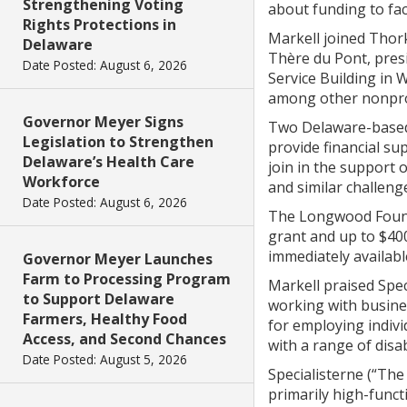
Strengthening Voting
about funding to fa
Rights Protections in
Markell joined Thor
Delaware
Thère du Pont, pre
Date Posted: August 6, 2026
Service Building in 
among other nonprof
Governor Meyer Signs
Two Delaware-based 
Legislation to Strengthen
provide financial su
Delaware’s Health Care
join in the support 
Workforce
and similar challeng
Date Posted: August 6, 2026
The Longwood Founda
grant and up to $40
immediately availabl
Governor Meyer Launches
Farm to Processing Program
Markell praised Spec
to Support Delaware
working with busines
Farmers, Healthy Food
for employing indivi
Access, and Second Chances
with a range of disabi
Date Posted: August 5, 2026
Specialisterne (“The
primarily high-func