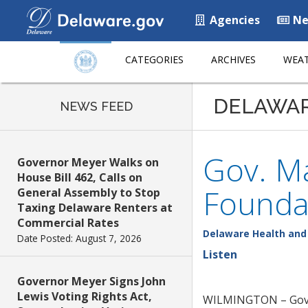
Agencies
Ne
CATEGORIES
ARCHIVES
WEAT
DELAWA
NEWS FEED
Gov. Ma
Governor Meyer Walks on
House Bill 462, Calls on
Founda
General Assembly to Stop
Taxing Delaware Renters at
Commercial Rates
Delaware Health and 
Date Posted: August 7, 2026
Listen
Governor Meyer Signs John
Lewis Voting Rights Act,
WILMINGTON – Gov. J