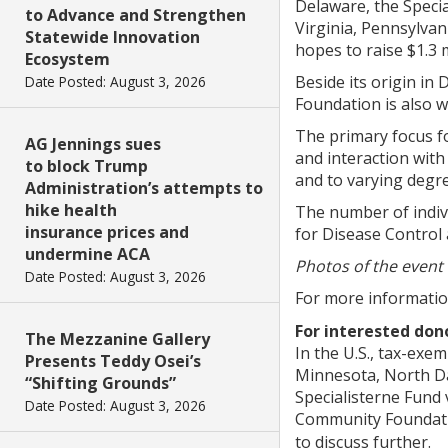
Delaware, the Speci
to Advance and Strengthen
Virginia, Pennsylvan
Statewide Innovation
hopes to raise $1.3 
Ecosystem
Beside its origin in
Date Posted: August 3, 2026
Foundation is also w
The primary focus fo
AG Jennings sues
and interaction with 
to block Trump
and to varying degr
Administration’s attempts to
hike health
The number of indivi
insurance prices and
for Disease Control 
undermine ACA
Photos of the event 
Date Posted: August 3, 2026
For more informatio
For interested don
The Mezzanine Gallery
In the U.S., tax-exe
Presents Teddy Osei’s
Minnesota, North Da
“Shifting Grounds”
Specialisterne Fund
Date Posted: August 3, 2026
Community Foundatio
to discuss further.