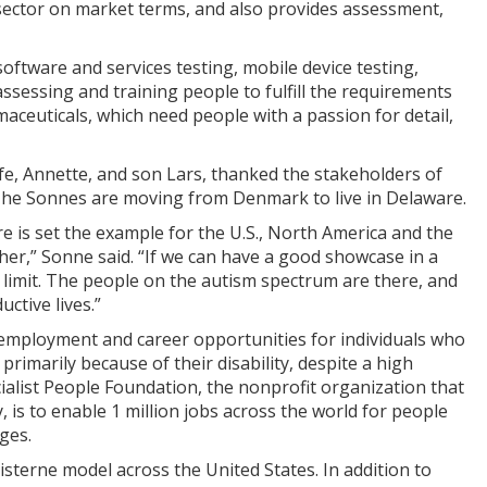
 sector on market terms, and also provides assessment,
oftware and services testing, mobile device testing,
assessing and training people to fulfill the requirements
maceuticals, which need people with a passion for detail,
e, Annette, and son Lars, thanked the stakeholders of
 The Sonnes are moving from Denmark to live in Delaware.
e is set the example for the U.S., North America and the
er,” Sonne said. “If we can have a good showcase in a
no limit. The people on the autism spectrum are there, and
ctive lives.”
e employment and career opportunities for individuals who
 primarily because of their disability, despite a high
ecialist People Foundation, the nonprofit organization that
, is to enable 1 million jobs across the world for people
ges.
isterne model across the United States. In addition to