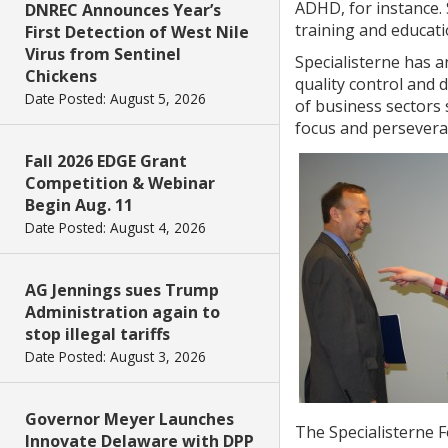
ADHD, for instance. 
DNREC Announces Year’s
training and educati
First Detection of West Nile
Virus from Sentinel
Specialisterne has a
Chickens
quality control and 
Date Posted: August 5, 2026
of business sectors 
focus and persevera
Fall 2026 EDGE Grant
Competition & Webinar
Begin Aug. 11
Date Posted: August 4, 2026
AG Jennings sues Trump
Administration again to
stop illegal tariffs
Date Posted: August 3, 2026
Governor Meyer Launches
The Specialisterne F
Innovate Delaware with DPP