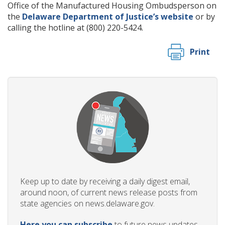
Office of the Manufactured Housing Ombudsperson on
the
Delaware Department of Justice’s website
or by
calling the hotline at (800) 220-5424.
Print
Keep up to date by receiving a daily digest email,
around noon, of current news release posts from
state agencies on news.delaware.gov.
Here you can subscribe
to future news updates.