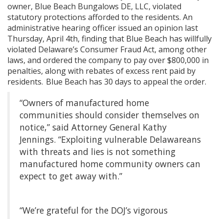
owner, Blue Beach Bungalows DE, LLC, violated
statutory protections afforded to the residents. An
administrative hearing officer issued an opinion last
Thursday, April 4th, finding that Blue Beach has willfully
violated Delaware’s Consumer Fraud Act, among other
laws, and ordered the company to pay over $800,000 in
penalties, along with rebates of excess rent paid by
residents. Blue Beach has 30 days to appeal the order.
“Owners of manufactured home
communities should consider themselves on
notice,” said Attorney General Kathy
Jennings. “Exploiting vulnerable Delawareans
with threats and lies is not something
manufactured home community owners can
expect to get away with.”
“We’re grateful for the DOJ’s vigorous