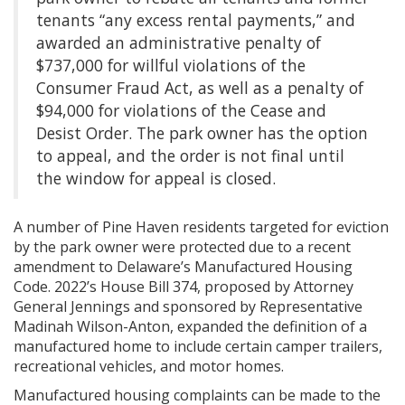
tenants “any excess rental payments,” and
awarded an administrative penalty of
$737,000 for willful violations of the
Consumer Fraud Act, as well as a penalty of
$94,000 for violations of the Cease and
Desist Order. The park owner has the option
to appeal, and the order is not final until
the window for appeal is closed.
A number of Pine Haven residents targeted for eviction
by the park owner were protected due to a recent
amendment to Delaware’s Manufactured Housing
Code. 2022’s House Bill 374, proposed by Attorney
General Jennings and sponsored by Representative
Madinah Wilson-Anton, expanded the definition of a
manufactured home to include certain camper trailers,
recreational vehicles, and motor homes.
Manufactured housing complaints can be made to the