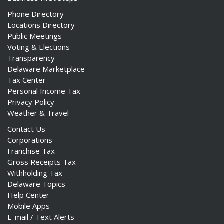
Phone Directory
Locations Directory
Public Meetings
Voting & Elections
Transparency
Delaware Marketplace
Tax Center
Personal Income Tax
Privacy Policy
Weather & Travel
Contact Us
Corporations
Franchise Tax
Gross Receipts Tax
Withholding Tax
Delaware Topics
Help Center
Mobile Apps
E-mail / Text Alerts