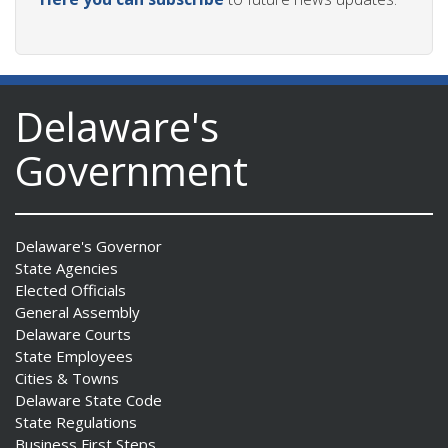
Delaware's
Government
Delaware's Governor
State Agencies
Elected Officials
General Assembly
Delaware Courts
State Employees
Cities & Towns
Delaware State Code
State Regulations
Business First Steps