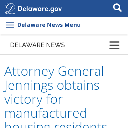
Search
This
Site
Delaware News Menu
DELAWARE NEWS
Attorney General
Jennings obtains
victory for
manufactured
housing residents