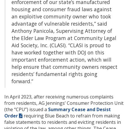
enforcement of our state’s manufactured
housing and consumer fraud laws against
an exploitive community owner who took
advantage of vulnerable residents,” said
Anthony Panicola, Supervising Attorney of
the Elder Law Program at Community Legal
Aid Society, Inc. (CLASI). “CLASI is proud to
have worked together with DOJ on this
important enforcement action, which will
help ensure that community owners respect
residents’ fundamental rights going
forward.”
In April 2023, after receiving numerous complaints
from residents, AG Jennings’ Consumer Protection Unit
(the “CPU”) issued a
Summary Cease and Desist
Order
requiring Blue Beach to refrain from making
false statements to residents and evicting residents in
violation of the law, among other things. The Cease