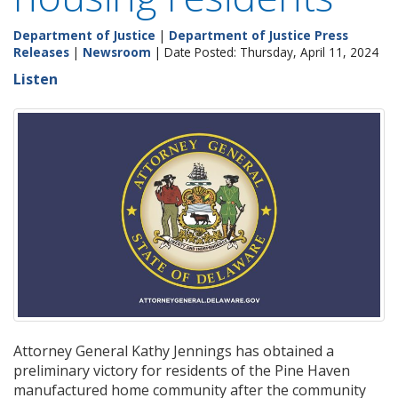
Department of Justice
|
Department of Justice Press
Releases
|
Newsroom
| Date Posted: Thursday, April 11, 2024
Listen
Attorney General Kathy Jennings has obtained a
preliminary victory for residents of the Pine Haven
manufactured home community after the community