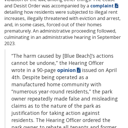
and Desist Order was accompanied by a
complaint
detailing how residents were subjected to illegal rent
increases, illegally threatened with eviction and arrest,
and, in some cases, forced out of their homes
prematurely. An administrative proceeding followed,
culminating in an administrative hearing in September
2023.
“The harm caused by [Blue Beach]’s actions
cannot be undone,” the Hearing Officer
wrote in a 90-page
opinion
issued on April
4th. Despite being operated as a
manufactured home community with
“numerous year-round residents,” the park
owner repeatedly made false and misleading
claims as to the nature of the park as
justification for taking action against
residents. The Hearing Officer ordered the
park owner to rebate all tenants and former