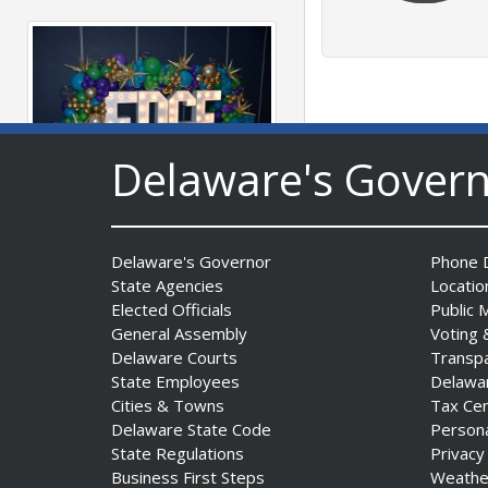
Delaware's Gover
Fall 2026 EDGE Grant
Competition & Webinar
Delaware's Governor
Phone D
Begin Aug. 11
State Agencies
Locatio
Date Posted: August 4, 2026
Elected Officials
Public 
General Assembly
Voting 
Delaware Courts
Transp
State Employees
Delawa
Cities & Towns
Tax Ce
Delaware State Code
Person
State Regulations
Privacy
Business First Steps
Weathe