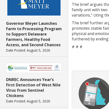
The brief argues tha
family unit with two
variations,” citing 
The brief further a
Governor Meyer Launches
promotes stable fam
Farm to Processing Program
physical and emotion
to Support Delaware
furthered by ending 
Farmers, Healthy Food
Access, and Second Chances
# # #
Date Posted: August 5, 2026
DNREC Announces Year’s
First Detection of West Nile
Virus from Sentinel
Chickens
Date Posted: August 5, 2026