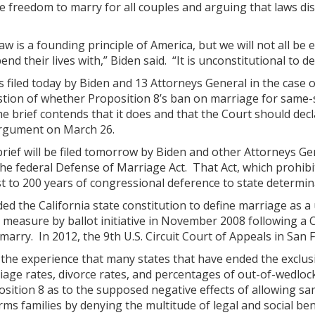
 freedom to marry for all couples and arguing that laws dis
law is a founding principle of America, but we will not all 
nd their lives with,” Biden said. “It is unconstitutional to
 filed today by Biden and 13 Attorneys General in the case of
tion of whether Proposition 8’s ban on marriage for same-s
 brief contends that it does and that the Court should decl
argument on March 26.
ief will be filed tomorrow by Biden and other Attorneys Gen
 the federal Defense of Marriage Act. That Act, which prohibi
t to 200 years of congressional deference to state determin
ed the California state constitution to define marriage as
 measure by ballot initiative in November 2008 following a 
 marry. In 2012, the 9th U.S. Circuit Court of Appeals in San
 the experience that many states that have ended the exclus
age rates, divorce rates, and percentages of out-of-wedlock 
ition 8 as to the supposed negative effects of allowing sa
ms families by denying the multitude of legal and social ben