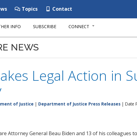
ws
Topics
Contact
HER INFO
SUBSCRIBE
CONNECT
RE NEWS
akes Legal Action in 
y
ment of Justice
|
Department of Justice Press Releases
| Date 
e Attorney General Beau Biden and 13 of his colleagues tod