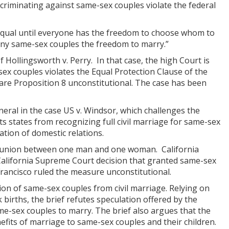
criminating against same-sex couples violate the federal
be equal until everyone has the freedom to choose whom to
 deny same-sex couples the freedom to marry.”
 Hollingsworth v. Perry. In that case, the high Court is
ex couples violates the Equal Protection Clause of the
are Proposition 8 unconstitutional. The case has been
eral in the case US v. Windsor, which challenges the
ts states from recognizing full civil marriage for same-sex
ation of domestic relations.
 a union between one man and one woman. California
California Supreme Court decision that granted same-sex
 Francisco ruled the measure unconstitutional.
ion of same-sex couples from civil marriage. Relying on
births, the brief refutes speculation offered by the
me-sex couples to marry. The brief also argues that the
efits of marriage to same-sex couples and their children.