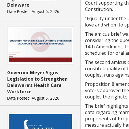
Court supporting the
Delaware
Constitution.
Date Posted: August 6, 2026
“Equality under the 
love and whom to spe
The amicus brief was
considering the ques
14th Amendment. The
scheduled for oral 
The second amicus br
constitutionality of
Governor Meyer Signs
couples, runs agains
Legislation to Strengthen
Proposition 8 amend
Delaware’s Health Care
voters approved the
Workforce
couples the right to
Date Posted: August 6, 2026
The brief highlights
data regarding marri
proponents of Propos
measure actually har