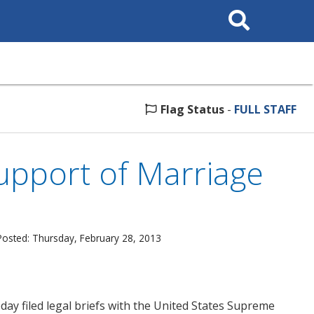
Search
This
Site
Flag Status
-
FULL STAFF
Support of Marriage
Posted: Thursday, February 28, 2013
ay filed legal briefs with the United States Supreme