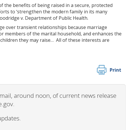
f the benefits of being raised in a secure, protected
fforts to ‘strengthen the modern family in its many
Goodridge v. Department of Public Health.
ge over transient relationships because marriage
for members of the marital household, and enhances the
children they may raise… All of these interests are
Print
 email, around noon, of current news release
e.gov.
updates.