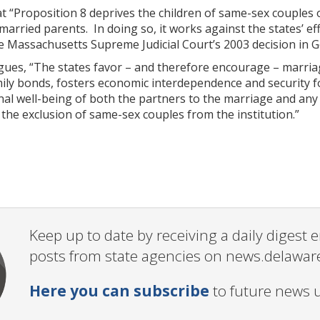
t “Proposition 8 deprives the children of same-sex couples o
 married parents. In doing so, it works against the states’ e
the Massachusetts Supreme Judicial Court’s 2003 decision in 
rgues, “The states favor – and therefore encourage – marria
ily bonds, fosters economic interdependence and security 
al well-being of both the partners to the marriage and any 
the exclusion of same-sex couples from the institution.”
Keep up to date by receiving a daily digest
posts from state agencies on news.delawar
Here you can subscribe
to future news 