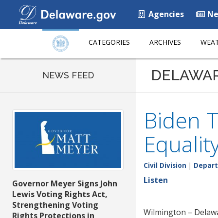
Agencies
Ne
CATEGORIES
ARCHIVES
WEAT
DELAWA
NEWS FEED
Biden T
Equalit
Civil Division
|
Depart
Listen
Governor Meyer Signs John
Lewis Voting Rights Act,
Strengthening Voting
Wilmington – Delawar
Rights Protections in