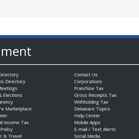
nment
irectory
Contact Us
ns Directory
Corporations
Meetings
Franchise Tax
& Elections
Gross Receipts Tax
arency
Withholding Tax
re Marketplace
Delaware Topics
nter
Help Center
al Income Tax
Mobile Apps
 Policy
E-mail / Text Alerts
r & Travel
Social Media