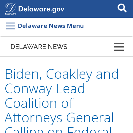
Search
This
Site
Delaware News Menu
DELAWARE NEWS
Biden, Coakley and
Conway Lead
Coalition of
Attorneys General
Calling on Federal