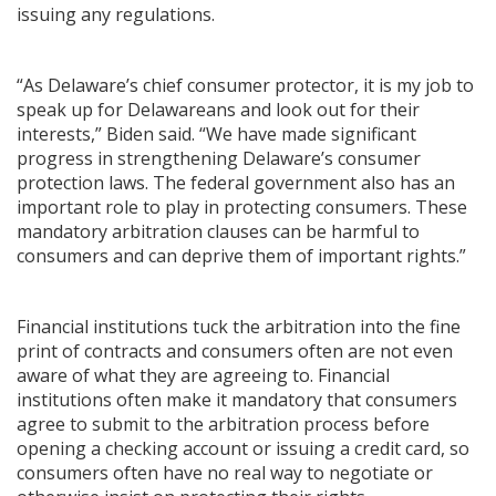
issuing any regulations.
“As Delaware’s chief consumer protector, it is my job to
speak up for Delawareans and look out for their
interests,” Biden said. “We have made significant
progress in strengthening Delaware’s consumer
protection laws. The federal government also has an
important role to play in protecting consumers. These
mandatory arbitration clauses can be harmful to
consumers and can deprive them of important rights.”
Financial institutions tuck the arbitration into the fine
print of contracts and consumers often are not even
aware of what they are agreeing to. Financial
institutions often make it mandatory that consumers
agree to submit to the arbitration process before
opening a checking account or issuing a credit card, so
consumers often have no real way to negotiate or