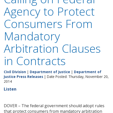
Agency to Protect
Consumers From
Mandatory
Arbitration Clauses
in Contracts
Civil Division
|
Department of Justice
|
Department of
Justice Press Releases
| Date Posted: Thursday, November 20,
2014
Listen
DOVER – The federal government should adopt rules
that protect consumers from mandatory arbitration