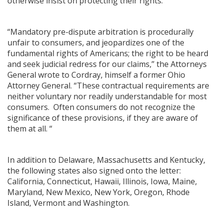
otherwise insist on protecting their rights.
“Mandatory pre-dispute arbitration is procedurally
unfair to consumers, and jeopardizes one of the
fundamental rights of Americans; the right to be heard
and seek judicial redress for our claims,” the Attorneys
General wrote to Cordray, himself a former Ohio
Attorney General. “These contractual requirements are
neither voluntary nor readily understandable for most
consumers. Often consumers do not recognize the
significance of these provisions, if they are aware of
them at all. “
In addition to Delaware, Massachusetts and Kentucky,
the following states also signed onto the letter:
California, Connecticut, Hawaii, Illinois, Iowa, Maine,
Maryland, New Mexico, New York, Oregon, Rhode
Island, Vermont and Washington.