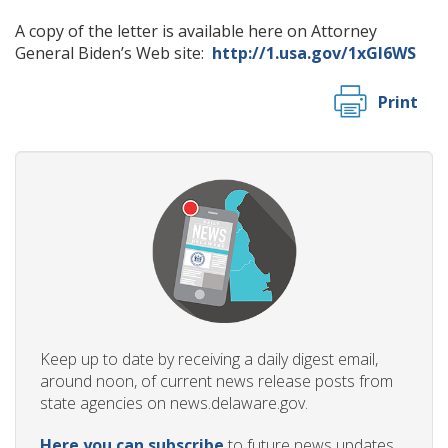
A copy of the letter is available here on Attorney
General Biden’s Web site:
http://1.usa.gov/1xGl6WS
Print
Keep up to date by receiving a daily digest email,
around noon, of current news release posts from
state agencies on news.delaware.gov.
Here you can subscribe
to future news updates.