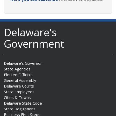
Delaware's
Government
Delaware's Governor
State Agencies
Elected Officials
General Assembly
Delaware Courts
State Employees
Cities & Towns
Delaware State Code
State Regulations
Business First Steps