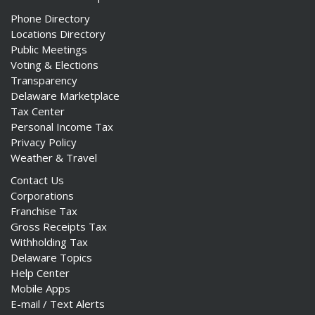
Phone Directory
Locations Directory
Public Meetings
Voting & Elections
Transparency
Delaware Marketplace
Tax Center
Personal Income Tax
Privacy Policy
Weather & Travel
Contact Us
Corporations
Franchise Tax
Gross Receipts Tax
Withholding Tax
Delaware Topics
Help Center
Mobile Apps
E-mail / Text Alerts