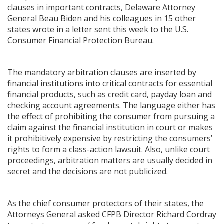
clauses in important contracts, Delaware Attorney
General Beau Biden and his colleagues in 15 other
states wrote in a letter sent this week to the U.S.
Consumer Financial Protection Bureau.
The mandatory arbitration clauses are inserted by
financial institutions into critical contracts for essential
financial products, such as credit card, payday loan and
checking account agreements. The language either has
the effect of prohibiting the consumer from pursuing a
claim against the financial institution in court or makes
it prohibitively expensive by restricting the consumers’
rights to form a class-action lawsuit. Also, unlike court
proceedings, arbitration matters are usually decided in
secret and the decisions are not publicized.
As the chief consumer protectors of their states, the
Attorneys General asked CFPB Director Richard Cordray