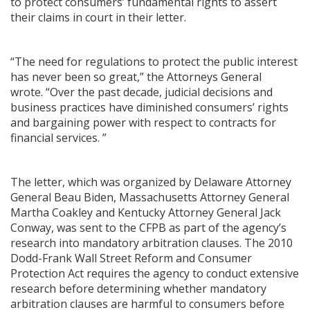
to protect consumers’ fundamental rights to assert
their claims in court in their letter.
“The need for regulations to protect the public interest
has never been so great,” the Attorneys General
wrote. “Over the past decade, judicial decisions and
business practices have diminished consumers’ rights
and bargaining power with respect to contracts for
financial services. ”
The letter, which was organized by Delaware Attorney
General Beau Biden, Massachusetts Attorney General
Martha Coakley and Kentucky Attorney General Jack
Conway, was sent to the CFPB as part of the agency’s
research into mandatory arbitration clauses. The 2010
Dodd-Frank Wall Street Reform and Consumer
Protection Act requires the agency to conduct extensive
research before determining whether mandatory
arbitration clauses are harmful to consumers before