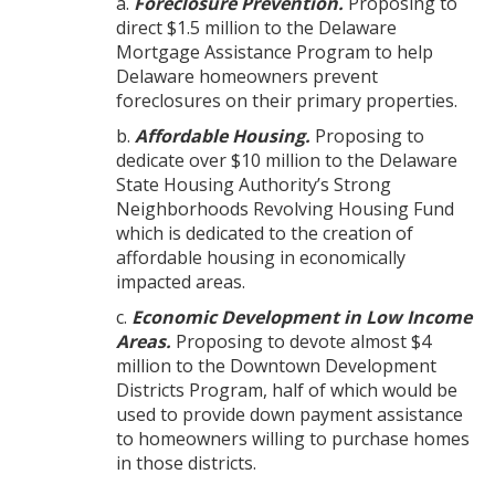
a.
Foreclosure Prevention.
Proposing to
direct $1.5 million to the Delaware
Mortgage Assistance Program to help
Delaware homeowners prevent
foreclosures on their primary properties.
b.
Affordable Housing.
Proposing to
dedicate over $10 million to the Delaware
State Housing Authority’s Strong
Neighborhoods Revolving Housing Fund
which is dedicated to the creation of
affordable housing in economically
impacted areas.
c.
Economic Development in Low Income
Areas.
Proposing to devote almost $4
million to the Downtown Development
Districts Program, half of which would be
used to provide down payment assistance
to homeowners willing to purchase homes
in those districts.