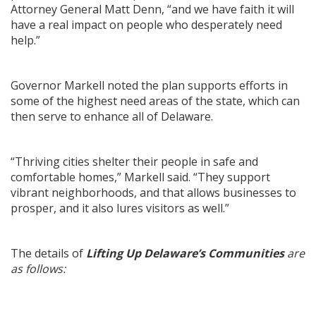
Attorney General Matt Denn, “and we have faith it will
have a real impact on people who desperately need
help.”
Governor Markell noted the plan supports efforts in
some of the highest need areas of the state, which can
then serve to enhance all of Delaware.
“Thriving cities shelter their people in safe and
comfortable homes,” Markell said. “They support
vibrant neighborhoods, and that allows businesses to
prosper, and it also lures visitors as well.”
The details of
Lifting Up Delaware’s Communities
are
as follows: