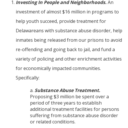
Investing In People and Neighborhoods.
An
investment of almost $16 million in programs to
help youth succeed, provide treatment for
Delawareans with substance abuse disorder, help
inmates being released from our prisons to avoid
re-offending and going back to jail, and fund a
variety of policing and other enrichment activities
for economically impacted communities.
Specifically:
a.
Substance Abuse Treatment.
Proposing $3 million be spent over a
period of three years to establish
additional treatment facilities for persons
suffering from substance abuse disorder
or related conditions.