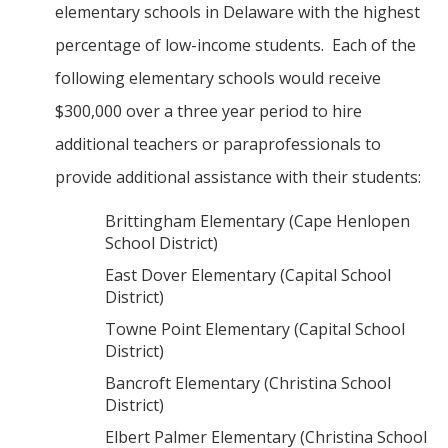
elementary schools in Delaware with the highest
percentage of low-income students. Each of the
following elementary schools would receive
$300,000 over a three year period to hire
additional teachers or paraprofessionals to
provide additional assistance with their students:
Brittingham Elementary (Cape Henlopen
School District)
East Dover Elementary (Capital School
District)
Towne Point Elementary (Capital School
District)
Bancroft Elementary (Christina School
District)
Elbert Palmer Elementary (Christina School