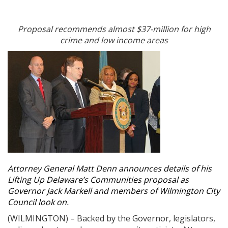
Proposal recommends almost $37-million for high
crime and low income areas
Attorney General Matt Denn announces details of his
Lifting Up Delaware’s Communities proposal as
Governor Jack Markell and members of Wilmington City
Council look on.
(WILMINGTON) – Backed by the Governor, legislators,