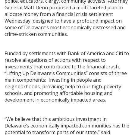
police, educators, clergy, community activists, Attorney
General Matt Denn proposed a multi-faceted plan to
allocate money from a financial crisis settlement
Wednesday, designed to have a profound impact on
some of Delaware’s most economically distressed and
crime-stricken communities.
Funded by settlements with Bank of America and Citi to
resolve allegations of actions with respect to
investments that contributed to the financial crash,
“Lifting Up Delaware’s Communities” consists of three
main components: Investing in people and
neighborhoods, providing help to our high-poverty
schools, and promoting affordable housing and
development in economically impacted areas.
“We believe that this ambitious investment in
Delaware’s economically impacted communities has the
potential to transform parts of our state,” said