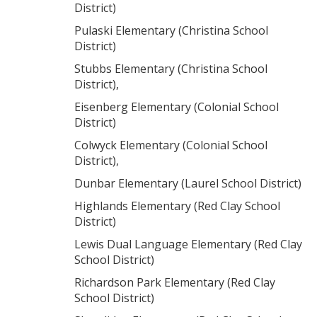
District)
Pulaski Elementary (Christina School
District)
Stubbs Elementary (Christina School
District),
Eisenberg Elementary (Colonial School
District)
Colwyck Elementary (Colonial School
District),
Dunbar Elementary (Laurel School District)
Highlands Elementary (Red Clay School
District)
Lewis Dual Language Elementary (Red Clay
School District)
Richardson Park Elementary (Red Clay
School District)