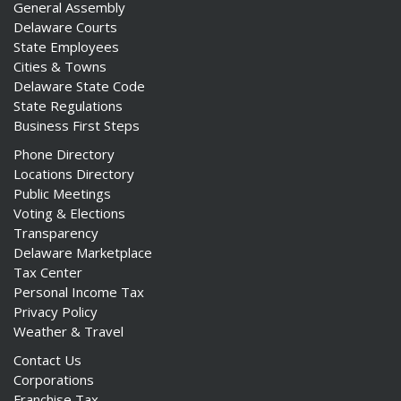
General Assembly
Delaware Courts
State Employees
Cities & Towns
Delaware State Code
State Regulations
Business First Steps
Phone Directory
Locations Directory
Public Meetings
Voting & Elections
Transparency
Delaware Marketplace
Tax Center
Personal Income Tax
Privacy Policy
Weather & Travel
Contact Us
Corporations
Franchise Tax