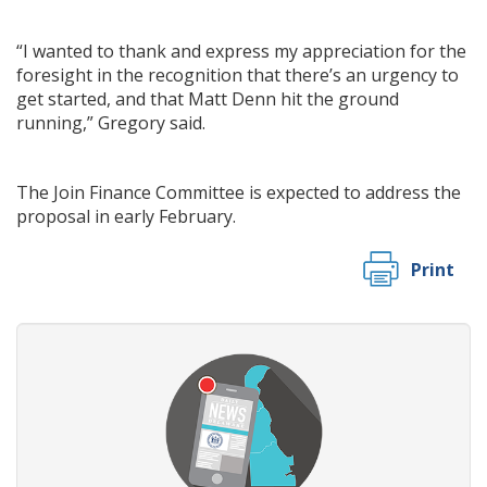
“I wanted to thank and express my appreciation for the
foresight in the recognition that there’s an urgency to
get started, and that Matt Denn hit the ground
running,” Gregory said.
The Join Finance Committee is expected to address the
proposal in early February.
Print