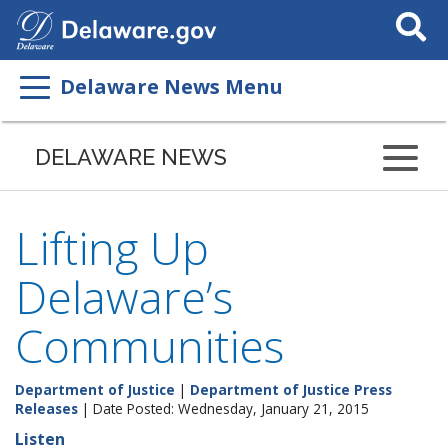
Search
This
Site
Delaware News Menu
DELAWARE NEWS
Lifting Up
Delaware’s
Communities
Department of Justice
|
Department of Justice Press
Releases
| Date Posted: Wednesday, January 21, 2015
Listen