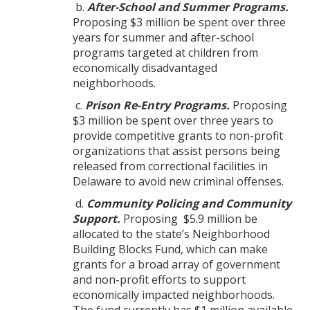
b.
After-School and Summer Programs.
Proposing $3 million be spent over three
years for summer and after-school
programs targeted at children from
economically disadvantaged
neighborhoods.
c.
Prison Re-Entry Programs.
Proposing
$3 million be spent over three years to
provide competitive grants to non-profit
organizations that assist persons being
released from correctional facilities in
Delaware to avoid new criminal offenses.
d.
Community Policing and Community
Support.
Proposing $5.9 million be
allocated to the state’s Neighborhood
Building Blocks Fund, which can make
grants for a broad array of government
and non-profit efforts to support
economically impacted neighborhoods.