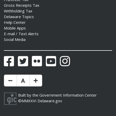
Gross Receipts Tax
Withholding Tax
Delaware Topics
Help Center
Mobile Apps
E-mail / Text Alerts
Social Media
Facebook
Twitter
Flickr
YouTube
Instagram
Make Text Size Smaler
Reset Text Size
Make Text Size Bigger
Built by the
Government Information Center
©MMXXVI
Delaware.gov