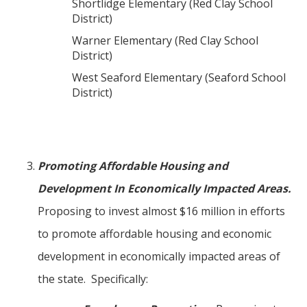
Shortlidge Elementary (Red Clay School
District)
Warner Elementary (Red Clay School
District)
West Seaford Elementary (Seaford School
District)
Promoting Affordable Housing and
Development In Economically Impacted Areas.
Proposing to invest almost $16 million in efforts
to promote affordable housing and economic
development in economically impacted areas of
the state. Specifically: