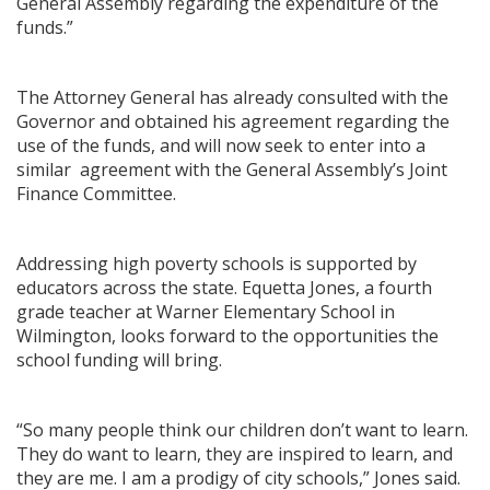
General Assembly regarding the expenditure of the
funds.”
The Attorney General has already consulted with the
Governor and obtained his agreement regarding the
use of the funds, and will now seek to enter into a
similar agreement with the General Assembly’s Joint
Finance Committee.
Addressing high poverty schools is supported by
educators across the state. Equetta Jones, a fourth
grade teacher at Warner Elementary School in
Wilmington, looks forward to the opportunities the
school funding will bring.
“So many people think our children don’t want to learn.
They do want to learn, they are inspired to learn, and
they are me. I am a prodigy of city schools,” Jones said.