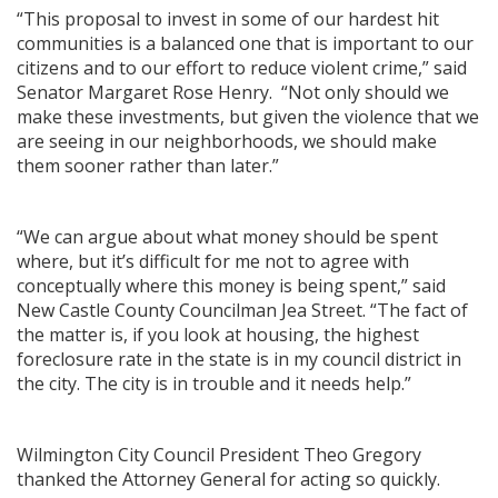
“This proposal to invest in some of our hardest hit
communities is a balanced one that is important to our
citizens and to our effort to reduce violent crime,” said
Senator Margaret Rose Henry. “Not only should we
make these investments, but given the violence that we
are seeing in our neighborhoods, we should make
them sooner rather than later.”
“We can argue about what money should be spent
where, but it’s difficult for me not to agree with
conceptually where this money is being spent,” said
New Castle County Councilman Jea Street. “The fact of
the matter is, if you look at housing, the highest
foreclosure rate in the state is in my council district in
the city. The city is in trouble and it needs help.”
Wilmington City Council President Theo Gregory
thanked the Attorney General for acting so quickly.