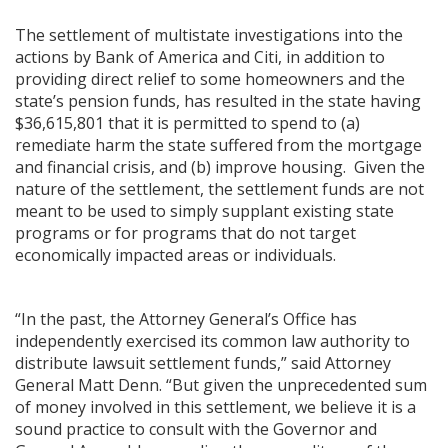
The settlement of multistate investigations into the
actions by Bank of America and Citi, in addition to
providing direct relief to some homeowners and the
state’s pension funds, has resulted in the state having
ng
$36,615,801 that it is permitted to spend to (a)
remediate harm the state suffered from the mortgage
ns regulation
and financial crisis, and (b) improve housing. Given the
as
nature of the settlement, the settlement funds are not
meant to be used to simply supplant existing state
programs or for programs that do not target
economically impacted areas or individuals.
“In the past, the Attorney General’s Office has
independently exercised its common law authority to
distribute lawsuit settlement funds,” said Attorney
General Matt Denn. “But given the unprecedented sum
of money involved in this settlement, we believe it is a
sound practice to consult with the Governor and