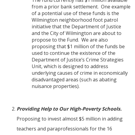
The fund currently has $1 million available
from a prior bank settlement. One example
of a potential use of these funds is the
Wilmington neighborhood foot patrol
initiative that the Department of Justice
and the City of Wilmington are about to
propose to the Fund. We are also
proposing that $1 million of the funds be
used to continue the existence of the
Department of Justice’s Crime Strategies
Unit, which is designed to address
underlying causes of crime in economically
disadvantaged areas (such as abating
nuisance properties).
Providing Help to Our High-Poverty Schools.
Proposing to invest almost $5 million in adding
teachers and paraprofessionals for the 16