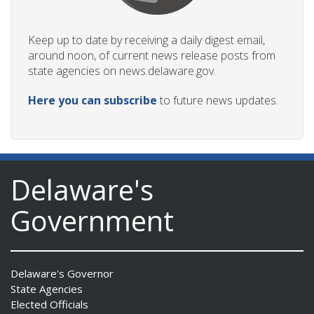
Keep up to date by receiving a daily digest email,
around noon, of current news release posts from
state agencies on news.delaware.gov.
Here you can subscribe
to future news updates.
Delaware's
Government
Delaware's Governor
State Agencies
Elected Officials