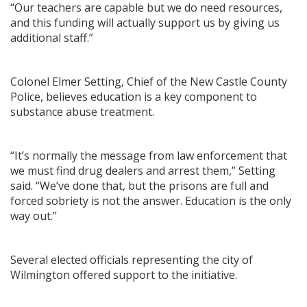
“Our teachers are capable but we do need resources,
and this funding will actually support us by giving us
additional staff.”
Colonel Elmer Setting, Chief of the New Castle County
Police, believes education is a key component to
substance abuse treatment.
“It’s normally the message from law enforcement that
we must find drug dealers and arrest them,” Setting
said. “We’ve done that, but the prisons are full and
forced sobriety is not the answer. Education is the only
way out.”
Several elected officials representing the city of
Wilmington offered support to the initiative.