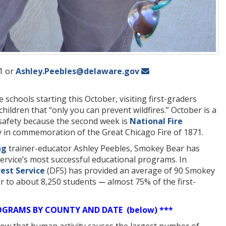
1 or
Ashley.Peebles@delaware.gov
 schools starting this October, visiting first-graders
hildren that “only you can prevent wildfires.” October is a
 safety because the second week is
National Fire
y in commemoration of the Great Chicago Fire of 1871.
ng
trainer-educator Ashley Peebles, Smokey Bear has
rvice’s most successful educational programs. In
est Service
(DFS) has provided an average of 90 Smokey
r to about 8,250 students
almost 75% of the first-
—
OGRAMS BY COUNTY AND DATE (below) ***