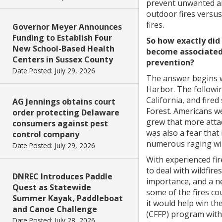
prevent unwanted a
outdoor fires versus
fires.
Governor Meyer Announces
Funding to Establish Four
So how exactly di
New School-Based Health
become associated 
Centers in Sussex County
prevention?
Date Posted: July 29, 2026
The answer begins w
Harbor. The followi
California, and fired
AG Jennings obtains court
Forest. Americans w
order protecting Delaware
grew that more attac
consumers against pest
was also a fear that 
control company
numerous raging wil
Date Posted: July 29, 2026
With experienced fi
to deal with wildfir
DNREC Introduces Paddle
importance, and a n
Quest as Statewide
some of the fires co
Summer Kayak, Paddleboat
it would help win th
and Canoe Challenge
(CFFP) program with 
Date Posted: July 28, 2026