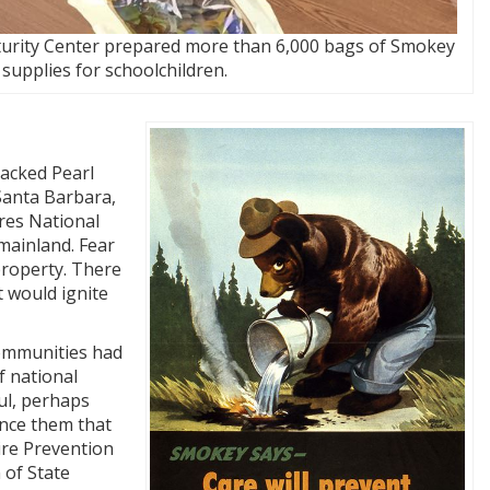
urity Center prepared more than 6,000 bags of Smokey
supplies for schoolchildren.
tacked Pearl
Santa Barbara,
dres National
mainland. Fear
property. There
t would ignite
communities had
f national
ul, perhaps
ince them that
ire Prevention
 of State