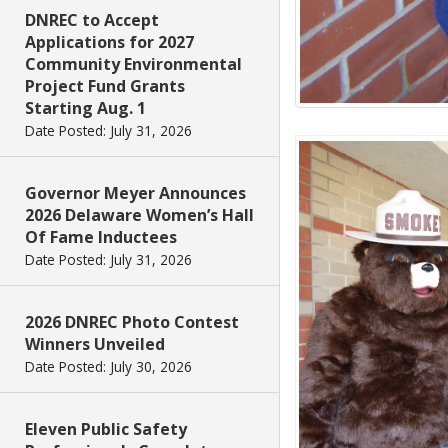
DNREC to Accept
Applications for 2027
Community Environmental
Project Fund Grants
Starting Aug. 1
Date Posted: July 31, 2026
Governor Meyer Announces
2026 Delaware Women’s Hall
Of Fame Inductees
Date Posted: July 31, 2026
2026 DNREC Photo Contest
Winners Unveiled
Date Posted: July 30, 2026
Eleven Public Safety