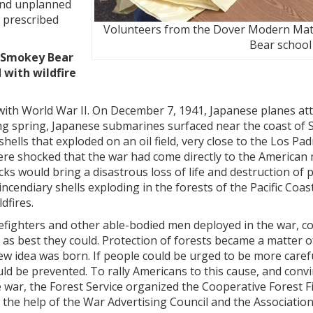
nd unplanned
 prescribed
Volunteers from the Dover Modern Mat
Bear school 
d Smokey Bear
with wildfire
ith World War II. On December 7, 1941, Japanese planes at
ng spring, Japanese submarines surfaced near the coast of 
 shells that exploded on an oil field, very close to the Los Pa
ere shocked that the war had come directly to the American 
ks would bring a disastrous loss of life and destruction of 
incendiary shells exploding in the forests of the Pacific Coas
dfires.
refighters and other able-bodied men deployed in the war, 
es as best they could. Protection of forests became a matter o
ew idea was born. If people could be urged to be more caref
uld be prevented. To rally Americans to this cause, and conv
e war, the Forest Service organized the Cooperative Forest F
the help of the War Advertising Council and the Association