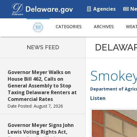
Agencies
Ne
CATEGORIES
ARCHIVES
WEAT
DELAWA
NEWS FEED
Smokey 
Governor Meyer Walks on
House Bill 462, Calls on
General Assembly to Stop
Department of Agric
Taxing Delaware Renters at
Listen
Commercial Rates
Date Posted: August 7, 2026
Governor Meyer Signs John
Lewis Voting Rights Act,