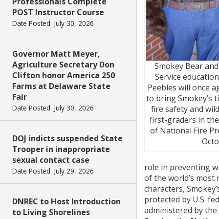
Professionals Complete
POST Instructor Course
Date Posted: July 30, 2026
Governor Matt Meyer,
Agriculture Secretary Don
Smokey Bear and
Clifton honor America 250
Service education
Farms at Delaware State
Peebles will once 
Fair
to bring Smokey’s 
Date Posted: July 30, 2026
fire safety and wil
first-graders in the
of National Fire P
DOJ indicts suspended State
Octo
Trooper in inappropriate
sexual contact case
role in preventing wi
Date Posted: July 29, 2026
of the world’s most
characters, Smokey’
protected by U.S. fed
DNREC to Host Introduction
administered by the
to Living Shorelines