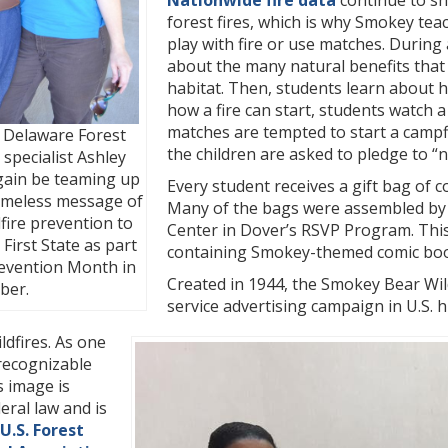
Nationwide fire data
continue to sh
forest fires, which is why Smokey tea
play with fire or use matches. During
about the many natural benefits that 
habitat. Then, students learn about h
how a fire can start, students watch 
matches are tempted to start a campf
 Delaware Forest
the children are asked to pledge to “
 specialist Ashley
again be teaming up
Every student receives a gift bag of
timeless message of
Many of the bags were assembled by 
dfire prevention to
Center in Dover’s RSVP Program. This
 First State as part
containing Smokey-themed comic books
revention Month in
Created in 1944, the Smokey Bear Wil
ber.
service advertising campaign in U.S. 
ldfires. As one
 recognizable
s image is
eral law and is
U.S. Forest