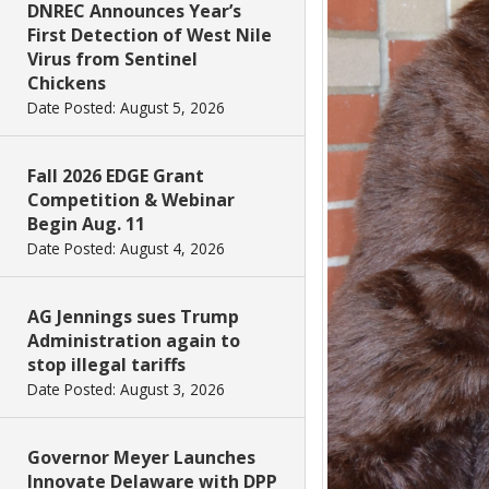
DNREC Announces Year’s
First Detection of West Nile
Virus from Sentinel
Chickens
Date Posted: August 5, 2026
Fall 2026 EDGE Grant
Competition & Webinar
Begin Aug. 11
Date Posted: August 4, 2026
AG Jennings sues Trump
Administration again to
stop illegal tariffs
Date Posted: August 3, 2026
Governor Meyer Launches
Innovate Delaware with DPP