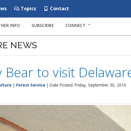
ws
Topics
Contact
HER INFO
SUBSCRIBE
CONNECT
RE NEWS
Bear to visit Delawar
ulture
|
Forest Service
| Date Posted: Friday, September 30, 2016