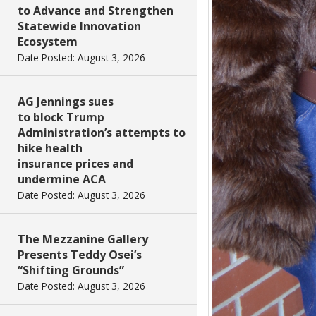
to Advance and Strengthen
Statewide Innovation
Ecosystem
Date Posted: August 3, 2026
AG Jennings sues
to block Trump
Administration’s attempts to
hike health
insurance prices and
undermine ACA
Date Posted: August 3, 2026
The Mezzanine Gallery
Presents Teddy Osei’s
“Shifting Grounds”
Date Posted: August 3, 2026