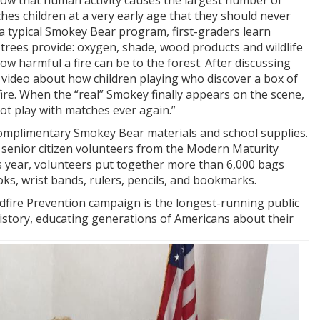
ow that human activity causes the largest number of
ches children at a very early age that they should never
 a typical Smokey Bear program, first-graders learn
trees provide: oxygen, shade, wood products and wildlife
ow harmful a fire can be to the forest. After discussing
a video about how children playing who discover a box of
ire. When the “real” Smokey finally appears on the scene,
not play with matches ever again.”
 complimentary Smokey Bear materials and school supplies.
senior citizen volunteers from the Modern Maturity
 year, volunteers put together more than 6,000 bags
, wrist bands, rulers, pencils, and bookmarks.
dfire Prevention campaign is the longest-running public
history, educating generations of Americans about their