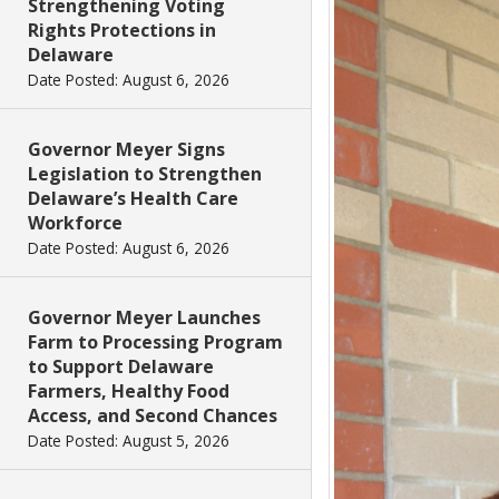
Strengthening Voting
Rights Protections in
Delaware
Date Posted: August 6, 2026
Governor Meyer Signs
Legislation to Strengthen
Delaware’s Health Care
Workforce
Date Posted: August 6, 2026
Governor Meyer Launches
Farm to Processing Program
to Support Delaware
Farmers, Healthy Food
Access, and Second Chances
Date Posted: August 5, 2026