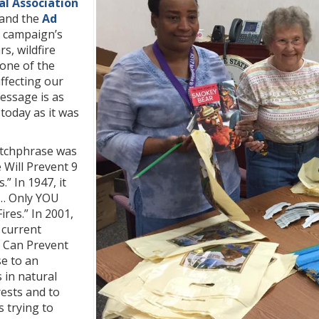
al Association
and the
Ad
e campaign’s
s, wildfire
one of the
affecting our
essage is as
today as it was
atchphrase was
 Will Prevent 9
.” In 1947, it
… Only YOU
ires.” In 2001,
 current
u Can Prevent
se to an
 in natural
ests and to
s trying to