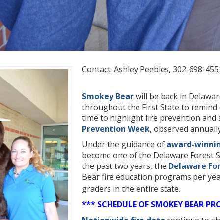
Contact: Ashley Peebles, 302-698-455
Smokey Bear
will be back in Delaware
throughout the First State to remind c
time to highlight fire prevention and
Prevention Week
, observed annuall
Under the guidance of
award-winni
become one of the Delaware Forest Se
the past two years, the
Delaware For
Bear fire education programs per yea
graders in the entire state.
*** SCHEDULE OF SMOKEY BEAR PR