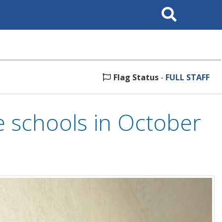
Search
This
Site
Flag Status
-
FULL STAFF
e schools in October