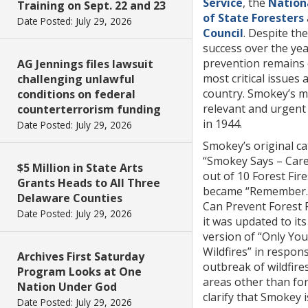
Service
, the
Nation
Training on Sept. 22 and 23
of State Foresters
Date Posted: July 29, 2026
Council
. Despite th
success over the year
prevention remains 
AG Jennings files lawsuit
most critical issues 
challenging unlawful
country. Smokey’s m
conditions on federal
relevant and urgent 
counterterrorism funding
in 1944.
Date Posted: July 29, 2026
Smokey’s original c
“Smokey Says – Care
$5 Million in State Arts
out of 10 Forest Fires
Grants Heads to All Three
became “Remember
Delaware Counties
Can Prevent Forest F
Date Posted: July 29, 2026
it was updated to its
version of “Only Yo
Wildfires” in respon
Archives First Saturday
outbreak of wildfires
Program Looks at One
areas other than for
Nation Under God
clarify that Smokey i
Date Posted: July 29, 2026