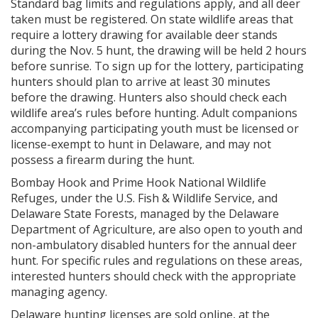
Standard bag limits and regulations apply, and all deer
taken must be registered. On state wildlife areas that
require a lottery drawing for available deer stands
during the Nov. 5 hunt, the drawing will be held 2 hours
before sunrise. To sign up for the lottery, participating
hunters should plan to arrive at least 30 minutes
before the drawing. Hunters also should check each
wildlife area’s rules before hunting. Adult companions
accompanying participating youth must be licensed or
license-exempt to hunt in Delaware, and may not
possess a firearm during the hunt.
Bombay Hook and Prime Hook National Wildlife
Refuges, under the U.S. Fish & Wildlife Service, and
Delaware State Forests, managed by the Delaware
Department of Agriculture, are also open to youth and
non-ambulatory disabled hunters for the annual deer
hunt. For specific rules and regulations on these areas,
interested hunters should check with the appropriate
managing agency.
Delaware hunting licenses are sold online, at the