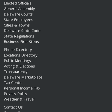
Elected Officials
General Assembly
Delaware Courts
State Employees
Cities & Towns
Delaware State Code
State Regulations
Business First Steps
Phone Directory
Locations Directory
Public Meetings
Voting & Elections
Transparency
Delaware Marketplace
Tax Center
Personal Income Tax
Privacy Policy
Weather & Travel
Contact Us