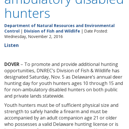
hunters
Department of Natural Resources and Environmental
Control
|
Division of Fish and Wildlife
| Date Posted:
Wednesday, November 2, 2016
Listen
DOVER
– To promote and provide additional hunting
opportunities, DNREC’s Division of Fish & Wildlife has
designated Saturday, Nov. 5 as Delaware’s annual deer
hunting day for youth hunters ages 10 through 15 and
for non-ambulatory disabled hunters on both public
and private lands statewide.
Youth hunters must be of sufficient physical size and
strength to safely handle a firearm and must be
accompanied by an adult companion age 21 or older
who possesses a valid Delaware hunting license or is