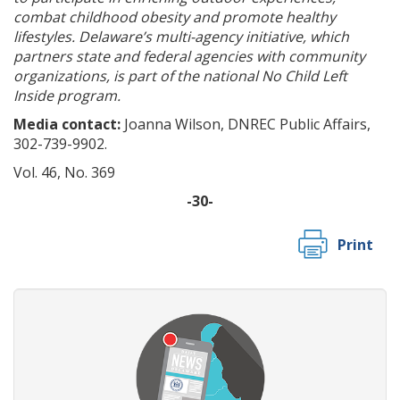
combat childhood obesity and promote healthy
lifestyles. Delaware’s multi-agency initiative, which
partners state and federal agencies with community
organizations, is part of the national No Child Left
Inside program.
Media contact:
Joanna Wilson, DNREC Public Affairs,
302-739-9902.
Vol. 46, No. 369
-30-
Print