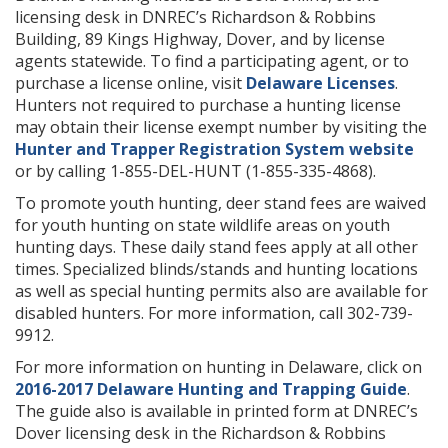
licensing desk in DNREC’s Richardson & Robbins
Building, 89 Kings Highway, Dover, and by license
agents statewide. To find a participating agent, or to
purchase a license online, visit
Delaware Licenses
.
Hunters not required to purchase a hunting license
may obtain their license exempt number by visiting the
Hunter and Trapper Registration System website
or by calling 1-855-DEL-HUNT (1-855-335-4868).
To promote youth hunting, deer stand fees are waived
for youth hunting on state wildlife areas on youth
hunting days. These daily stand fees apply at all other
times. Specialized blinds/stands and hunting locations
as well as special hunting permits also are available for
disabled hunters. For more information, call 302-739-
9912.
For more information on hunting in Delaware, click on
2016-2017 Delaware Hunting and Trapping Guide
.
The guide also is available in printed form at DNREC’s
Dover licensing desk in the Richardson & Robbins