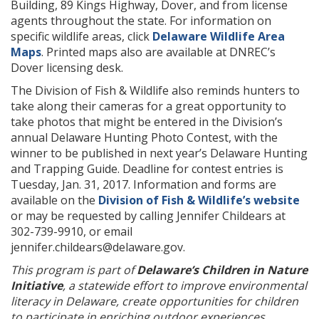
Building, 89 Kings Highway, Dover, and from license
agents throughout the state. For information on
specific wildlife areas, click
Delaware Wildlife Area
Maps
. Printed maps also are available at DNREC’s
Dover licensing desk.
The Division of Fish & Wildlife also reminds hunters to
take along their cameras for a great opportunity to
take photos that might be entered in the Division’s
annual Delaware Hunting Photo Contest, with the
winner to be published in next year’s Delaware Hunting
and Trapping Guide. Deadline for contest entries is
Tuesday, Jan. 31, 2017. Information and forms are
available on the
Division of Fish & Wildlife’s website
or may be requested by calling Jennifer Childears at
302-739-9910, or email
jennifer.childears@delaware.gov.
This program is part of
Delaware’s Children in Nature
Initiative
, a statewide effort to improve environmental
literacy in Delaware, create opportunities for children
to participate in enriching outdoor experiences,