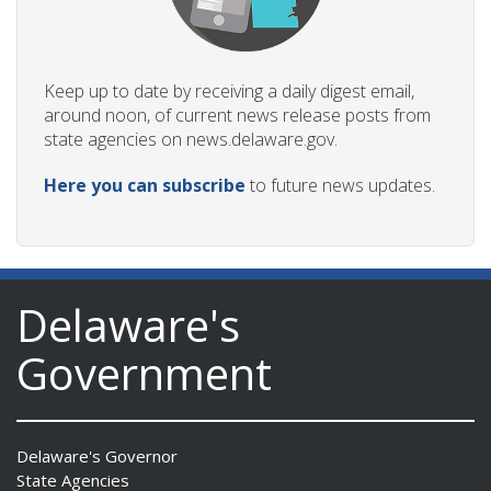
Keep up to date by receiving a daily digest email,
around noon, of current news release posts from
state agencies on news.delaware.gov.
Here you can subscribe
to future news updates.
Delaware's
Government
Delaware's Governor
State Agencies