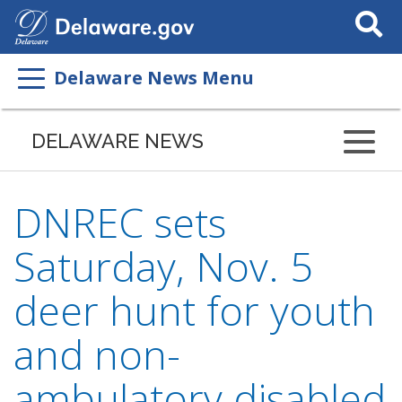
Search
This
Site
Delaware News Menu
DELAWARE NEWS
DNREC sets
Saturday, Nov. 5
deer hunt for youth
and non-
ambulatory disabled