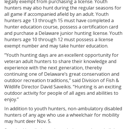
legally exempt from purchasing a license. Youth
hunters may also hunt during the regular seasons for
all game if accompanied afield by an adult. Youth
hunters age 13 through 15 must have completed a
hunter education course, possess a certification card
and purchase a Delaware junior hunting license. Youth
hunters age 10 through 12 must possess a license
exempt number and may take hunter education.
“Youth hunting days are an excellent opportunity for
veteran adult hunters to share their knowledge and
experience with the next generation, thereby
continuing one of Delaware’s great conservation and
outdoor recreation traditions,” said Division of Fish &
Wildlife Director David Saveikis. “Hunting is an exciting
outdoor activity for people of all ages and abilities to
enjoy.”
In addition to youth hunters, non-ambulatory disabled
hunters of any age who use a wheelchair for mobility
may hunt deer Nov. 5.