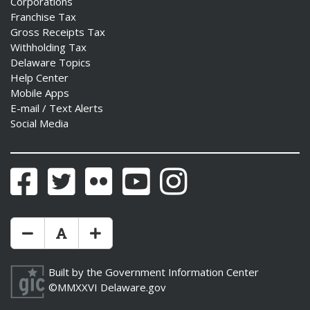
Corporations
Franchise Tax
Gross Receipts Tax
Withholding Tax
Delaware Topics
Help Center
Mobile Apps
E-mail / Text Alerts
Social Media
Facebook
Twitter
Flickr
YouTube
Instagram
Make Text Size Smaler
Reset Text Size
Make Text Size Bigger
Built by the
Government Information Center
©MMXXVI
Delaware.gov