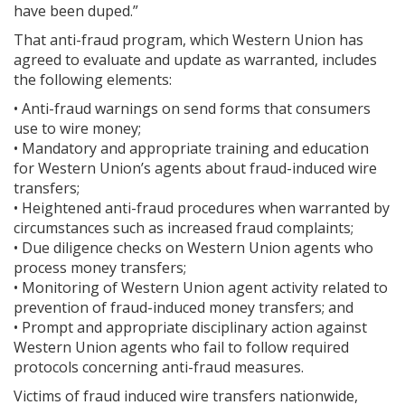
have been duped.”
That anti-fraud program, which Western Union has
agreed to evaluate and update as warranted, includes
the following elements:
• Anti-fraud warnings on send forms that consumers
use to wire money;
• Mandatory and appropriate training and education
for Western Union’s agents about fraud-induced wire
transfers;
• Heightened anti-fraud procedures when warranted by
circumstances such as increased fraud complaints;
• Due diligence checks on Western Union agents who
process money transfers;
• Monitoring of Western Union agent activity related to
prevention of fraud-induced money transfers; and
• Prompt and appropriate disciplinary action against
Western Union agents who fail to follow required
protocols concerning anti-fraud measures.
Victims of fraud induced wire transfers nationwide,