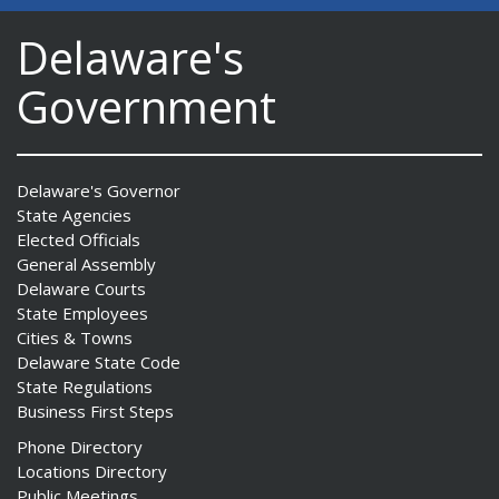
Delaware's
Government
Delaware's Governor
State Agencies
Elected Officials
General Assembly
Delaware Courts
State Employees
Cities & Towns
Delaware State Code
State Regulations
Business First Steps
Phone Directory
Locations Directory
Public Meetings