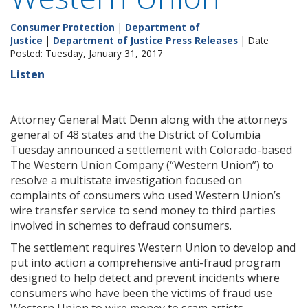
Consumer Protection
|
Department of
Justice
|
Department of Justice Press Releases
| Date
Posted: Tuesday, January 31, 2017
Listen
Attorney General Matt Denn along with the attorneys
general of 48 states and the District of Columbia
Tuesday announced a settlement with Colorado-based
The Western Union Company (“Western Union”) to
resolve a multistate investigation focused on
complaints of consumers who used Western Union’s
wire transfer service to send money to third parties
involved in schemes to defraud consumers.
The settlement requires Western Union to develop and
put into action a comprehensive anti-fraud program
designed to help detect and prevent incidents where
consumers who have been the victims of fraud use