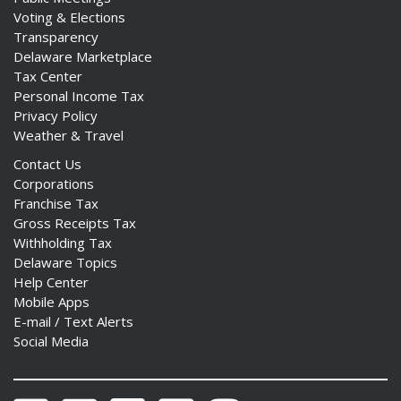
Voting & Elections
Transparency
Delaware Marketplace
Tax Center
Personal Income Tax
Privacy Policy
Weather & Travel
Contact Us
Corporations
Franchise Tax
Gross Receipts Tax
Withholding Tax
Delaware Topics
Help Center
Mobile Apps
E-mail / Text Alerts
Social Media