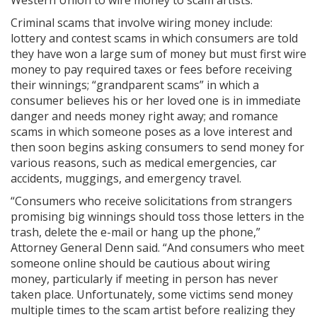
Western Union to wire money to scam artists.
Criminal scams that involve wiring money include:
lottery and contest scams in which consumers are told
they have won a large sum of money but must first wire
money to pay required taxes or fees before receiving
their winnings; “grandparent scams” in which a
consumer believes his or her loved one is in immediate
danger and needs money right away; and romance
scams in which someone poses as a love interest and
then soon begins asking consumers to send money for
various reasons, such as medical emergencies, car
accidents, muggings, and emergency travel.
“Consumers who receive solicitations from strangers
promising big winnings should toss those letters in the
trash, delete the e-mail or hang up the phone,”
Attorney General Denn said. “And consumers who meet
someone online should be cautious about wiring
money, particularly if meeting in person has never
taken place. Unfortunately, some victims send money
multiple times to the scam artist before realizing they