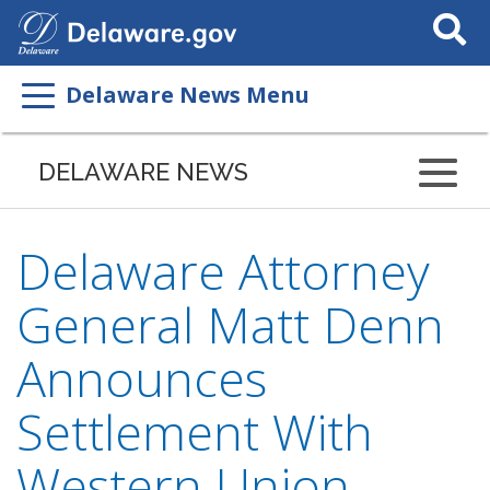
Search
This
Site
Delaware News Menu
DELAWARE NEWS
Delaware Attorney
General Matt Denn
Announces
Settlement With
Western Union