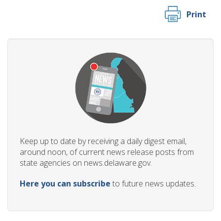
Print
Keep up to date by receiving a daily digest email,
around noon, of current news release posts from
state agencies on news.delaware.gov.
Here you can subscribe
to future news updates.