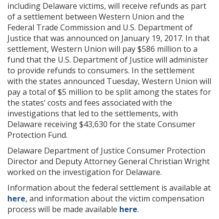
including Delaware victims, will receive refunds as part
of a settlement between Western Union and the
Federal Trade Commission and U.S. Department of
Justice that was announced on January 19, 2017. In that
settlement, Western Union will pay $586 million to a
fund that the U.S. Department of Justice will administer
to provide refunds to consumers. In the settlement
with the states announced Tuesday, Western Union will
pay a total of $5 million to be split among the states for
the states’ costs and fees associated with the
investigations that led to the settlements, with
Delaware receiving $43,630 for the state Consumer
Protection Fund.
Delaware Department of Justice Consumer Protection
Director and Deputy Attorney General Christian Wright
worked on the investigation for Delaware.
Information about the federal settlement is available at
here
, and information about the victim compensation
process will be made available
here
.