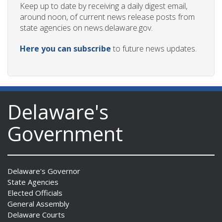
Keep up to date by receiving a daily digest email,
around noon, of current news release posts from
state agencies on news.delaware.gov.
Here you can subscribe
to future news updates.
Delaware's
Government
Delaware's Governor
State Agencies
Elected Officials
General Assembly
Delaware Courts