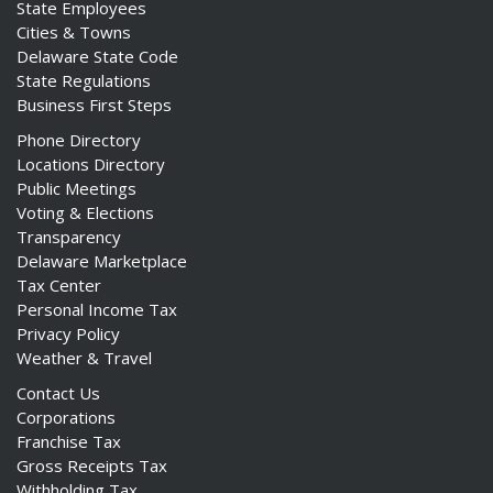
State Employees
Cities & Towns
Delaware State Code
State Regulations
Business First Steps
Phone Directory
Locations Directory
Public Meetings
Voting & Elections
Transparency
Delaware Marketplace
Tax Center
Personal Income Tax
Privacy Policy
Weather & Travel
Contact Us
Corporations
Franchise Tax
Gross Receipts Tax
Withholding Tax