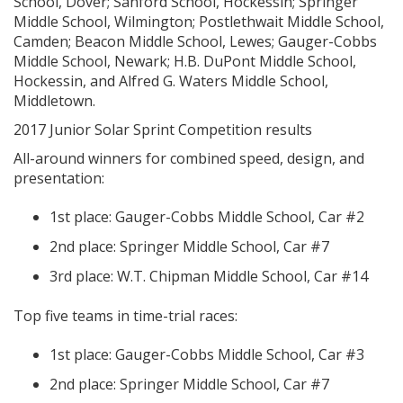
School, Dover; Sanford School, Hockessin; Springer
Middle School, Wilmington; Postlethwait Middle School,
Camden; Beacon Middle School, Lewes; Gauger-Cobbs
Middle School, Newark; H.B. DuPont Middle School,
Hockessin, and Alfred G. Waters Middle School,
Middletown.
2017 Junior Solar Sprint Competition results
All-around winners for combined speed, design, and
presentation:
1st place: Gauger-Cobbs Middle School, Car #2
2nd place: Springer Middle School, Car #7
3rd place: W.T. Chipman Middle School, Car #14
Top five teams in time-trial races:
1st place: Gauger-Cobbs Middle School, Car #3
2nd place: Springer Middle School, Car #7