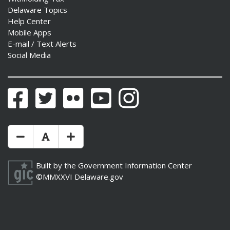
Delaware Topics
Help Center
Mobile Apps
E-mail / Text Alerts
Social Media
Facebook
Twitter
Flickr
YouTube
Instagram
Make Text Size Smaler
Reset Text Size
Make Text Size Bigger
Built by the
Government Information Center
©MMXXVI
Delaware.gov