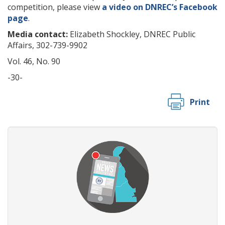
competition, please view
a video on DNREC’s Facebook
page
.
Media contact:
Elizabeth Shockley, DNREC Public
Affairs, 302-739-9902
Vol. 46, No. 90
-30-
Print