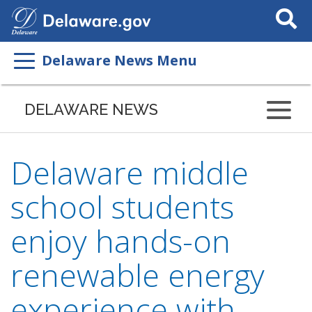
Search
This
Site
Delaware News Menu
DELAWARE NEWS
Delaware middle
school students
enjoy hands-on
renewable energy
experience with