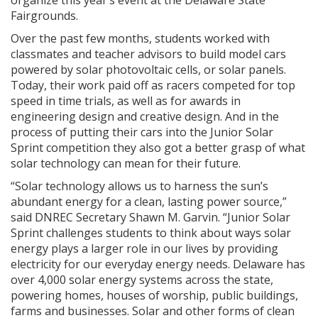
organize this year’s event at the Delaware State
Fairgrounds.
Over the past few months, students worked with
classmates and teacher advisors to build model cars
powered by solar photovoltaic cells, or solar panels.
Today, their work paid off as racers competed for top
speed in time trials, as well as for awards in
engineering design and creative design. And in the
process of putting their cars into the Junior Solar
Sprint competition they also got a better grasp of what
solar technology can mean for their future.
“Solar technology allows us to harness the sun’s
abundant energy for a clean, lasting power source,”
said DNREC Secretary Shawn M. Garvin. “Junior Solar
Sprint challenges students to think about ways solar
energy plays a larger role in our lives by providing
electricity for our everyday energy needs. Delaware has
over 4,000 solar energy systems across the state,
powering homes, houses of worship, public buildings,
farms and businesses. Solar and other forms of clean