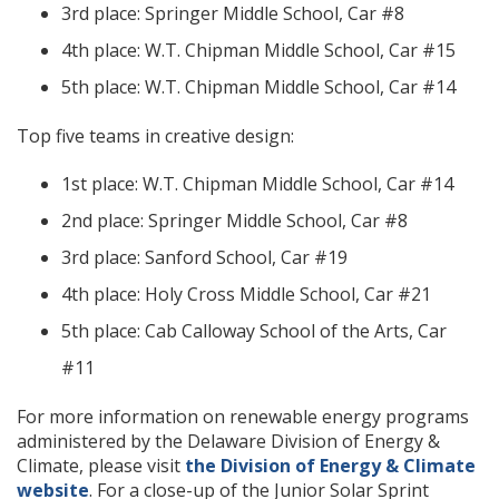
3rd place: Springer Middle School, Car #8
4th place: W.T. Chipman Middle School, Car #15
5th place: W.T. Chipman Middle School, Car #14
Top five teams in creative design:
1st place: W.T. Chipman Middle School, Car #14
2nd place: Springer Middle School, Car #8
3rd place: Sanford School, Car #19
4th place: Holy Cross Middle School, Car #21
5th place: Cab Calloway School of the Arts, Car
#11
For more information on renewable energy programs
administered by the Delaware Division of Energy &
Climate, please visit
the Division of Energy & Climate
website
. For a close-up of the Junior Solar Sprint