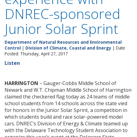
DNREC-sponsored
Junior Solar Sprint
Department of Natural Resources and Environmental
Control
|
Division of Climate, Coastal and Energy
| Date
Posted: Thursday, April 27, 2017
Listen
HARRINGTON
– Gauger-Cobbs Middle School of
Newark and W.T. Chipman Middle School of Harrington
claimed the checkered flag today as 24 teams of middle
school students from 14 schools across the state vied
for honors in the Junior Solar Sprint, a competition in
which students build and race solar-powered model
cars. DNREC’s Division of Energy & Climate teamed up
with the Delaware Technology Student Association to