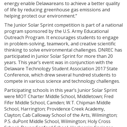
energy enable Delawareans to achieve a better quality
of life by reducing greenhouse gas emissions and
helping protect our environment.”
The Junior Solar Sprint competition is part of a national
program sponsored by the U.S. Army Educational
Outreach Program. It encourages students to engage
in problem-solving, teamwork, and creative scientific
thinking to solve environmental challenges. DNREC has
participated in Junior Solar Sprint for more than 20
years. This year’s event was in conjunction with the
Delaware Technology Student Association 2017 State
Conference, which drew several hundred students to
compete in various science and technology challenges.
Participating schools in this year’s Junior Solar Sprint
were MOT Charter Middle School, Middletown; Fred
Fifer Middle School, Camden; W.T. Chipman Middle
School, Harrington; Providence Creek Academy,
Clayton; Cab Calloway School of the Arts, Wilmington;
P.S. duPont Middle School, Wilmington; Holy Cross