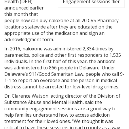
Health (DPH)
Engagement sessions flier
announced earlier
this month that
people now can buy naloxone at all 20 CVS Pharmacy
locations statewide after they are educated on the
appropriate use of the medication and sign an
acknowledgment form.
In 2016, naloxone was administered 2,334 times by
paramedics, police and other first responders to 1,535
individuals. In the first half of this year, the antidote
was administered to 866 people in Delaware. Under
Delaware’s 911/Good Samaritan Law, people who call 9-
1-1 to report an overdose and the person in medical
distress cannot be arrested for low-level drug crimes.
Dr. Clarence Watson, acting director of the Division of
Substance Abuse and Mental Health, said the
community engagement sessions are a good way to
help families understand how to access addiction
treatment for their loved ones. “We thought it was
critical to have these sessions in each county as a way