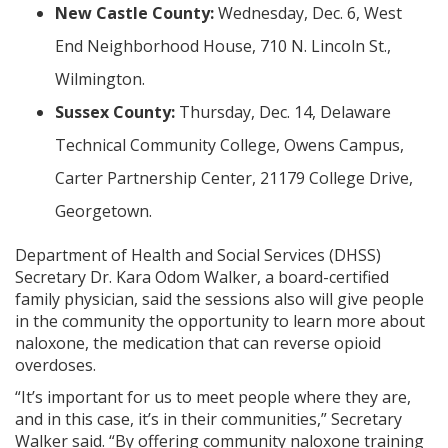
New Castle County:
Wednesday, Dec. 6, West
End Neighborhood House, 710 N. Lincoln St.,
Wilmington.
Sussex County:
Thursday, Dec. 14, Delaware
Technical Community College, Owens Campus,
Carter Partnership Center, 21179 College Drive,
Georgetown.
Department of Health and Social Services (DHSS)
Secretary Dr. Kara Odom Walker, a board-certified
family physician, said the sessions also will give people
in the community the opportunity to learn more about
naloxone, the medication that can reverse opioid
overdoses.
“It’s important for us to meet people where they are,
and in this case, it’s in their communities,” Secretary
Walker said. “By offering community naloxone training