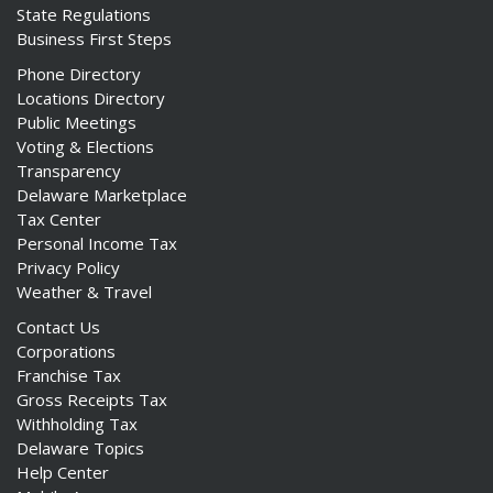
State Regulations
Business First Steps
Phone Directory
Locations Directory
Public Meetings
Voting & Elections
Transparency
Delaware Marketplace
Tax Center
Personal Income Tax
Privacy Policy
Weather & Travel
Contact Us
Corporations
Franchise Tax
Gross Receipts Tax
Withholding Tax
Delaware Topics
Help Center