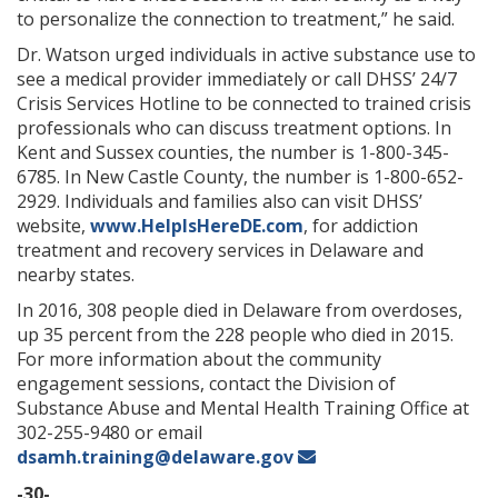
to personalize the connection to treatment,” he said.
Dr. Watson urged individuals in active substance use to
see a medical provider immediately or call DHSS’ 24/7
Crisis Services Hotline to be connected to trained crisis
professionals who can discuss treatment options. In
Kent and Sussex counties, the number is 1-800-345-
6785. In New Castle County, the number is 1-800-652-
2929. Individuals and families also can visit DHSS’
website,
www.HelpIsHereDE.com
, for addiction
treatment and recovery services in Delaware and
nearby states.
In 2016, 308 people died in Delaware from overdoses,
up 35 percent from the 228 people who died in 2015.
For more information about the community
engagement sessions, contact the Division of
Substance Abuse and Mental Health Training Office at
302-255-9480 or email
dsamh.training@delaware.gov
-30-