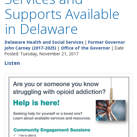
Supports Available
in Delaware
Delaware Health and Social Services
|
Former Governor
John Carney (2017-2025)
|
Office of the Governor
| Date
Posted: Tuesday, November 21, 2017
Listen