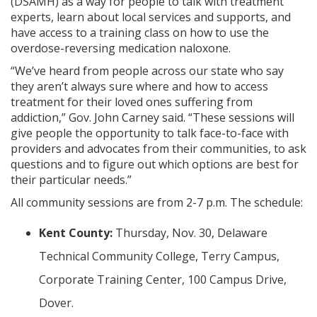
(DSAMH) as a way for people to talk with treatment
experts, learn about local services and supports, and
have access to a training class on how to use the
overdose-reversing medication naloxone.
“We’ve heard from people across our state who say
they aren’t always sure where and how to access
treatment for their loved ones suffering from
addiction,” Gov. John Carney said. “These sessions will
give people the opportunity to talk face-to-face with
providers and advocates from their communities, to ask
questions and to figure out which options are best for
their particular needs.”
All community sessions are from 2-7 p.m. The schedule:
Kent County:
Thursday, Nov. 30, Delaware
Technical Community College, Terry Campus,
Corporate Training Center, 100 Campus Drive,
Dover.