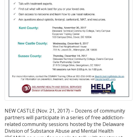
NEW CASTLE (Nov. 21, 2017) – Dozens of community
partners will participate in a series of free addiction-
related community sessions hosted by the Delaware
Division of Substance Abuse and Mental Health