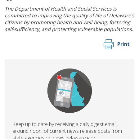
The Department of Health and Social Services is
committed to improving the quality of life of Delaware’s
citizens by promoting health and well-being, fostering
self-sufficiency, and protecting vulnerable populations.
Print
Keep up to date by receiving a daily digest email,
around noon, of current news release posts from
state agencies on news.delaware.gov.