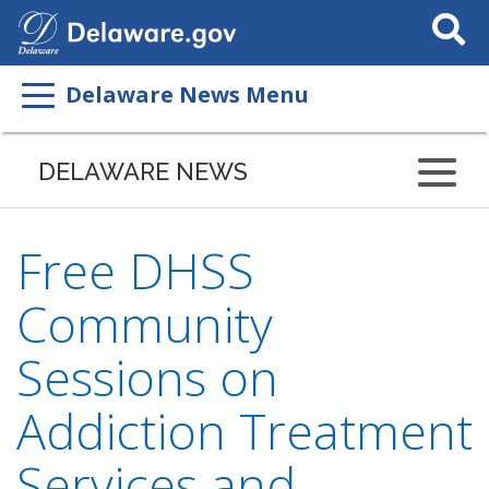
Search
This
Site
Delaware News Menu
DELAWARE NEWS
Free DHSS
Community
Sessions on
Addiction Treatment
Services and