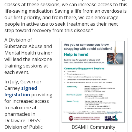
classes at these sessions, we can increase access to this
life-saving medication. Saving a life from an overdose is
our first priority, and from there, we can encourage
people in active use to seek treatment as their next
step toward recovery from this disease.”
A Division of
Substance Abuse and
Mental Health trainer
will lead the naloxone
training sessions at
each event.
In July, Governor
Carney
signed
legislation
providing
for increased access
to naloxone at
pharmacies in
Delaware. DHSS’
Division of Public
DSAMH Community