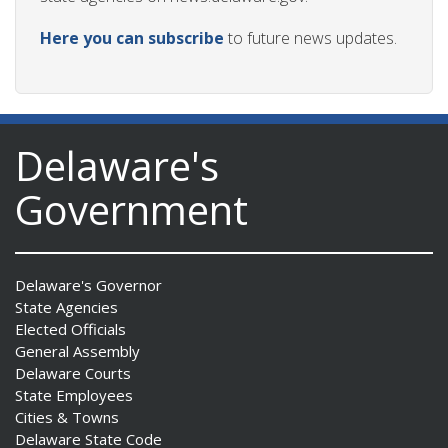
Here you can subscribe
to future news updates.
Delaware's
Government
Delaware's Governor
State Agencies
Elected Officials
General Assembly
Delaware Courts
State Employees
Cities & Towns
Delaware State Code