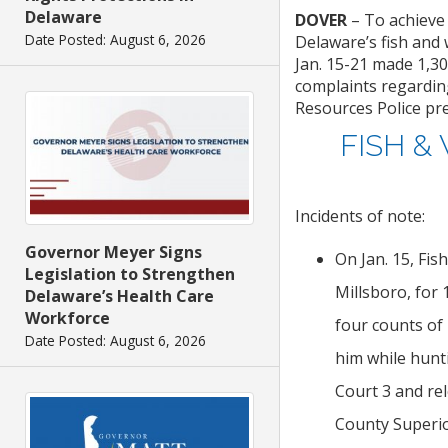
Delaware
DOVER
– To achieve
Date Posted: August 6, 2026
Delaware’s fish and 
Jan. 15-21 made 1,30
complaints regarding
Resources Police pr
FISH &
Incidents of note:
Governor Meyer Signs
On Jan. 15, Fis
Legislation to Strengthen
Millsboro, for
Delaware’s Health Care
Workforce
four counts of 
Date Posted: August 6, 2026
him while hunt
Court 3 and re
County Superio