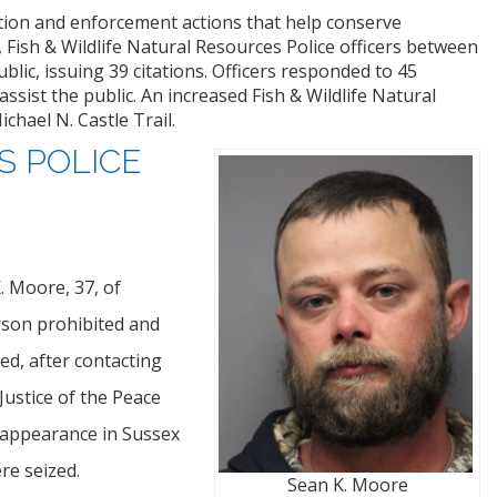
tion and enforcement actions that help conserve
, Fish & Wildlife Natural Resources Police officers between
lic, issuing 39 citations. Officers responded to 45
ssist the public. An increased Fish & Wildlife Natural
hael N. Castle Trail.
S POLICE
. Moore, 37, of
rson prohibited and
ed, after contacting
ustice of the Peace
 appearance in Sussex
re seized.
Sean K. Moore