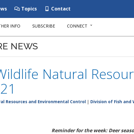
ws
Topics
Contact
HER INFO
SUBSCRIBE
CONNECT
RE NEWS
Wildlife Natural Resour
-21
al Resources and Environmental Control
|
Division of Fish and 
Reminder for the week: Deer seaso