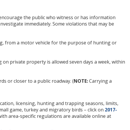
l encourage the public who witness or has information
 investigate immediately. Some violations that may be
ting, from a motor vehicle for the purpose of hunting or
ing on private property is allowed seven days a week, within
ds or closer to a public roadway. (
NOTE:
Carrying a
tion, licensing, hunting and trapping seasons, limits,
small game, turkey and migratory birds – click on
2017-
ith area-specific regulations are available online at