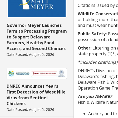
Citations issued by 
Wildlife Conservat
of holding more than 
and must wear hunte
Governor Meyer Launches
Farm to Processing Program
Public Safety:
Posse
to Support Delaware
possession of a loade
Farmers, Healthy Food
Other:
Littering on 
Access, and Second Chances
state property (1)*, 
Date Posted: August 5, 2026
*Includes citation(s
DNREC’s Division of
Delaware’s fishing, 
Delaware Fish & Wild
DNREC Announces Year’s
Operation Game Thef
First Detection of West Nile
Are you AWARE?
Virus from Sentinel
Fish & Wildlife Natu
Chickens
Date Posted: August 5, 2026
Archery and C