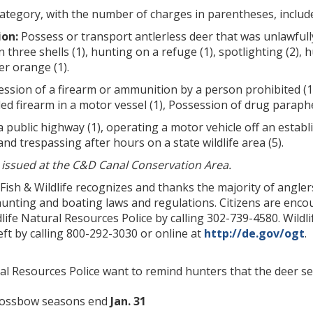
category, with the number of charges in parentheses, includ
ion:
Possess or transport antlerless deer that was unlawfull
three shells (1), hunting on a refuge (1), spotlighting (2), h
r orange (1).
ssion of a firearm or ammunition by a person prohibited (14)
d firearm in a motor vessel (1), Possession of drug parapherna
a public highway (1), operating a motor vehicle off an establ
and trespassing after hours on a state wildlife area (5).
) issued at the C&D Canal Conservation Area.
 Fish & Wildlife recognizes and thanks the majority of angl
hunting and boating laws and regulations. Citizens are encour
life Natural Resources Police by calling 302-739-4580. Wild
t by calling 800-292-3030 or online at
http://de.gov/ogt
.
ral Resources Police want to remind hunters that the deer s
rossbow seasons end
Jan. 31