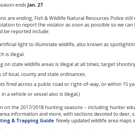
season ends
Jan. 27
s are ending, Fish & Wildlife Natural Resources Police stil
lation to report the violator as soon as possible so we can
d be reported include:
rtificial light to illuminate wildlife, also known as spotligh
 is illegal.
 on state wildlife areas is illegal at all times; target shoot
of local, county and state ordinances.
s fired across a public road or right-of-way, or within 15 yar
 a vehicle or vessel also is illegal.)
 on the 2017/2018 hunting seasons – including hunter educa
e area information and more, with sections devoted to deer, 
ting & Trapping Guide
. Newly updated wildlife area maps w
.