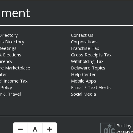
nment
irectory
Contact Us
ns Directory
Corporations
Meetings
Franchise Tax
& Elections
Gross Receipts Tax
arency
Withholding Tax
re Marketplace
Delaware Topics
nter
Help Center
al Income Tax
Mobile Apps
 Policy
E-mail / Text Alerts
r & Travel
Social Media
Built by
Make Text Size Smaler
Reset Text Size
Make Text Size Bigger
©MMXX