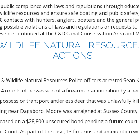
 public compliance with laws and regulations through educa
wildlife resources and ensure safe boating and public safety
8 contacts with hunters, anglers, boaters and the general pub
 possible violations of laws and regulations or requests to a
esence continued at the C&D Canal Conservation Area and Mic
 WILDLIFE NATURAL RESOURCE
ACTIONS
h & Wildlife Natural Resources Police officers arrested Sean K
 14 counts of possession of a firearm or ammunition by a pe
possess or transport antlerless deer that was unlawfully kill
ing near Dagsboro. Moore was arraigned at Sussex County J
leased on a $28,800 unsecured bond pending a future court
r Court. As part of the case, 13 firearms and ammunition we