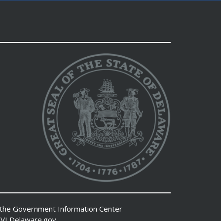
 the
Government Information Center
VI
Delaware.gov