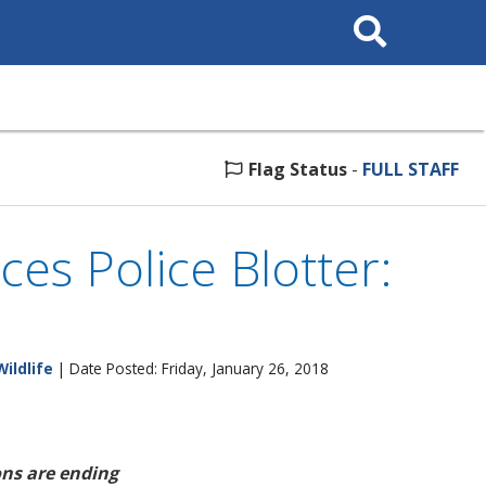
Search
This
Site
Flag Status
-
FULL STAFF
ces Police Blotter:
Wildlife
| Date Posted: Friday, January 26, 2018
ns are ending