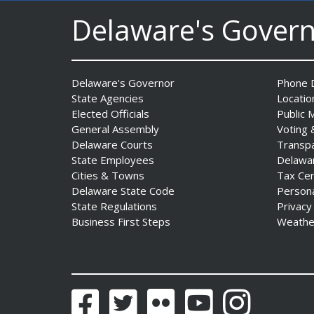
Delaware's Gover
Delaware's Governor
Phone D
State Agencies
Locatio
Elected Officials
Public 
AG Jennings sues
General Assembly
Voting 
to block Trump
Delaware Courts
Transp
Administration’s attempts to
State Employees
Delawa
hike health
Cities & Towns
Tax Ce
insurance prices and
Delaware State Code
Person
undermine ACA
State Regulations
Privacy
Date Posted: August 3, 2026
Business First Steps
Weathe
Facebook
Twitter
Flickr
YouTube
Instagram