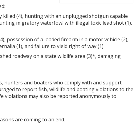
ed:
y killed (4), hunting with an unplugged shotgun capable
unting migratory waterfowl with illegal toxic lead shot (1),
, possession of a loaded firearm in a motor vehicle (2),
lia (1), and failure to yield right of way (1).
ished roadway on a state wildlife area (3)*, damaging
ers, hunters and boaters who comply with and support
aged to report fish, wildlife and boating violations to the
life violations may also be reported anonymously to
easons are coming to an end.