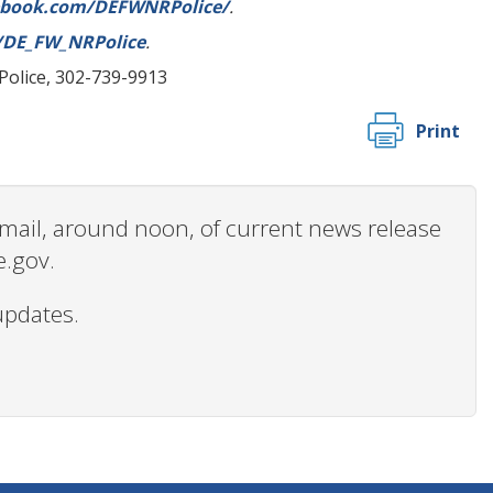
ebook.com/DEFWNRPolice/
.
m/DE_FW_NRPolice
.
 Police, 302-739-9913
Print
 email, around noon, of current news release
e.gov.
updates.