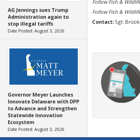
Follow Fish & Wildli
AG Jennings sues Trump
Follow Fish & Wildli
Administration again to
Contact:
Sgt. Brooke
stop illegal tariffs
Date Posted: August 3, 2026
Governor Meyer Launches
Innovate Delaware with DPP
to Advance and Strengthen
Statewide Innovation
Ecosystem
Date Posted: August 3, 2026