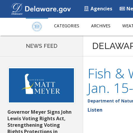
Agencies
Ne
CATEGORIES
ARCHIVES
WEAT
DELAWA
NEWS FEED
Fish & 
Jan. 15
Department of Natur
Listen
Governor Meyer Signs John
Lewis Voting Rights Act,
Strengthening Voting
Rights Protections in