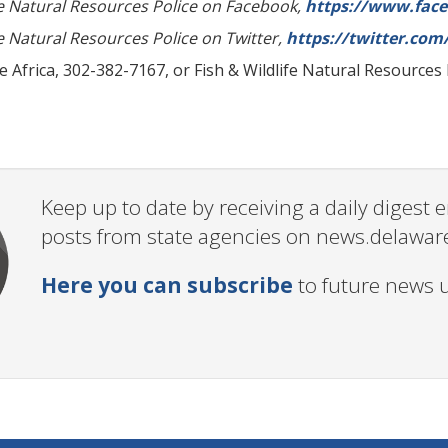
fe Natural Resources Police on Facebook,
https://www.fac
fe Natural Resources Police on Twitter,
https://twitter.co
 Africa, 302-382-7167, or Fish & Wildlife Natural Resources
Keep up to date by receiving a daily digest
posts from state agencies on news.delawar
Here you can subscribe
to future news 