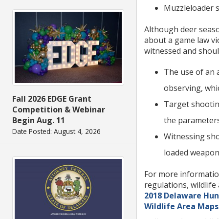
Muzzleloader 
Although deer season
about a game law vio
witnessed and shoul
The use of an a
observing, which
Fall 2026 EDGE Grant
Target shooting
Competition & Webinar
the parameters 
Begin Aug. 11
Date Posted: August 4, 2026
Witnessing shot
loaded weapon in
For more information
regulations, wildlif
2018 Delaware Hun
Wildlife Area Maps