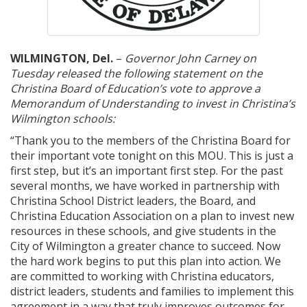
WILMINGTON, Del.
–
Governor John Carney on
Tuesday released the following statement on the
Christina Board of Education’s vote to approve a
Memorandum of Understanding to invest in Christina’s
Wilmington schools:
“Thank you to the members of the Christina Board for
their important vote tonight on this MOU. This is just a
first step, but it’s an important first step. For the past
several months, we have worked in partnership with
Christina School District leaders, the Board, and
Christina Education Association on a plan to invest new
resources in these schools, and give students in the
City of Wilmington a greater chance to succeed. Now
the hard work begins to put this plan into action. We
are committed to working with Christina educators,
district leaders, students and families to implement this
agreement in a way that truly improves outcomes for