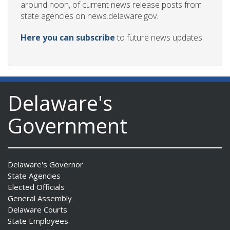
around noon, of current news release posts from
state agencies on news.delaware.gov.
Here you can subscribe
to future news updates.
Delaware's
Government
Delaware's Governor
State Agencies
Elected Officials
General Assembly
Delaware Courts
State Employees