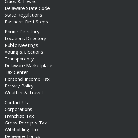
Cities & Towns
Delaware State Code
State Regulations
Business First Steps
Phone Directory
Locations Directory
Public Meetings
Voting & Elections
Transparency
Delaware Marketplace
Tax Center
Personal Income Tax
Privacy Policy
Weather & Travel
Contact Us
Corporations
Franchise Tax
Gross Receipts Tax
Withholding Tax
Delaware Topics