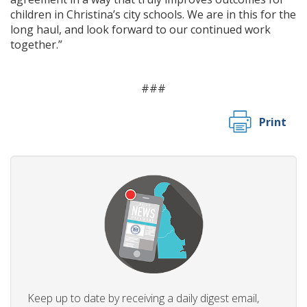
children in Christina’s city schools. We are in this for the
long haul, and look forward to our continued work
together.”
###
Print
Keep up to date by receiving a daily digest email,