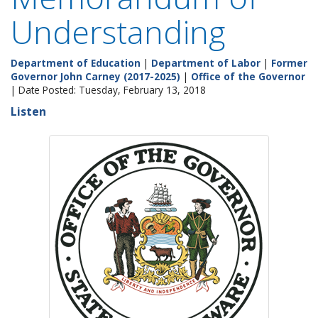
Understanding
Department of Education
|
Department of Labor
|
Former
Governor John Carney (2017-2025)
|
Office of the Governor
| Date Posted: Tuesday, February 13, 2018
Listen