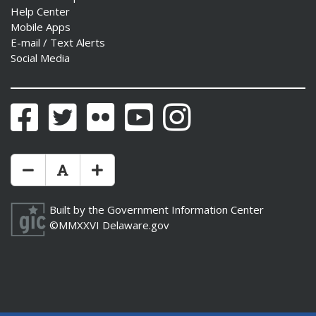
Help Center
Mobile Apps
E-mail / Text Alerts
Social Media
Facebook
Twitter
Flickr
YouTube
Instagram
Make Text Size Smaler
Reset Text Size
Make Text Size Bigger
Built by the
Government Information Center
©MMXXVI
Delaware.gov