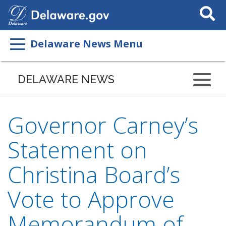
Search
This
Site
Delaware News Menu
DELAWARE NEWS
Governor Carney’s
Statement on
Christina Board’s
Vote to Approve
Memorandum of