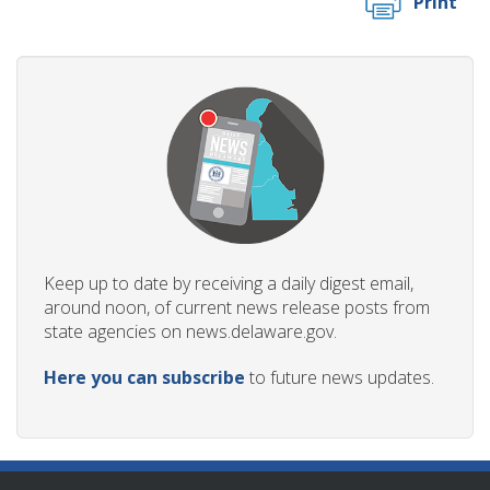
Print
Keep up to date by receiving a daily digest email,
around noon, of current news release posts from
state agencies on news.delaware.gov.
Here you can subscribe
to future news updates.