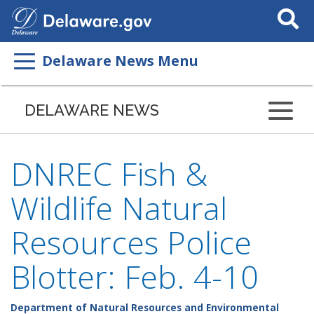
Search
This
Site
Delaware News Menu
DELAWARE NEWS
DNREC Fish &
Wildlife Natural
Resources Police
Blotter: Feb. 4-10
Department of Natural Resources and Environmental