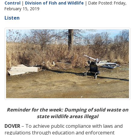
Control
|
Division of Fish and Wildlife
| Date Posted: Friday,
February 15, 2019
Listen
Reminder for the week: Dumping of solid waste on
state wildlife areas illegal
DOVER
– To achieve public compliance with laws and
regulations through education and enforcement