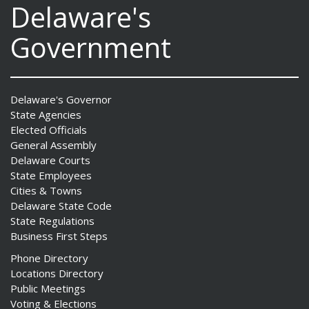
Delaware's
Government
Delaware's Governor
State Agencies
Elected Officials
General Assembly
Delaware Courts
State Employees
Cities & Towns
Delaware State Code
State Regulations
Business First Steps
Phone Directory
Locations Directory
Public Meetings
Voting & Elections