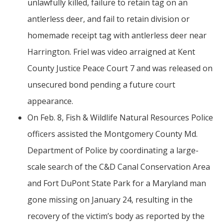
unlawfully killed, failure to retain tag on an
antlerless deer, and fail to retain division or
homemade receipt tag with antlerless deer near
Harrington. Friel was video arraigned at Kent
County Justice Peace Court 7 and was released on
unsecured bond pending a future court
appearance.
On Feb. 8, Fish & Wildlife Natural Resources Police
officers assisted the Montgomery County Md.
Department of Police by coordinating a large-
scale search of the C&D Canal Conservation Area
and Fort DuPont State Park for a Maryland man
gone missing on January 24, resulting in the
recovery of the victim’s body as reported by the