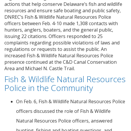
actions that help conserve Delaware’s fish and wildlife
resources and ensure safe boating and public safety,
DNREC’s Fish & Wildlife Natural Resources Police
officers between Feb. 4-10 made 1,308 contacts with
hunters, anglers, boaters, and the general public,
issuing 22 citations. Officers responded to 25
complaints regarding possible violations of laws and
regulations or requests to assist the public. An
increased Fish & Wildlife Natural Resources Police
presence continued at the C&D Canal Conservation
Area and Michael N. Castle Trail.
Fish & Wildlife Natural Resources
Police in the Community
On Feb. 6, Fish & Wildlife Natural Resources Police
officers discussed the role of Fish & Wildlife
Natural Resources Police officers, answered
hunting, fishing and boating questions, and