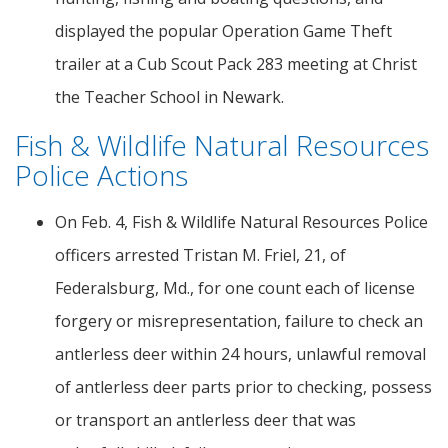
displayed the popular Operation Game Theft
trailer at a Cub Scout Pack 283 meeting at Christ
the Teacher School in Newark.
Fish & Wildlife Natural Resources
Police Actions
On Feb. 4, Fish & Wildlife Natural Resources Police
officers arrested Tristan M. Friel, 21, of
Federalsburg, Md., for one count each of license
forgery or misrepresentation, failure to check an
antlerless deer within 24 hours, unlawful removal
of antlerless deer parts prior to checking, possess
or transport an antlerless deer that was