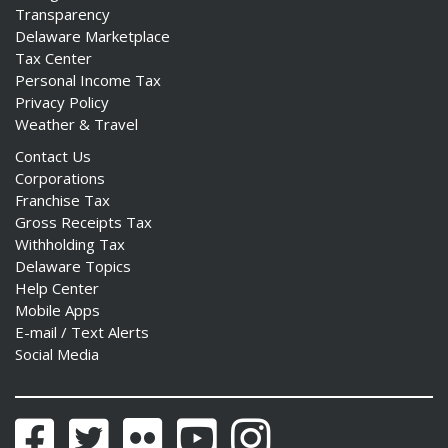
Transparency
Delaware Marketplace
Tax Center
Personal Income Tax
Privacy Policy
Weather & Travel
Contact Us
Corporations
Franchise Tax
Gross Receipts Tax
Withholding Tax
Delaware Topics
Help Center
Mobile Apps
E-mail / Text Alerts
Social Media
Facebook
Twitter
Flickr
YouTube
Instagram