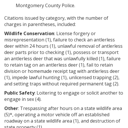
Montgomery County Police.
Citations issued by category, with the number of
charges in parentheses, included:
Wildlife Conservation
: License forgery or
misrepresentation (1), failure to check an antlerless
deer within 24 hours (1), unlawful removal of antlerless
deer parts prior to checking (1), possess or transport
an antlerless deer that was unlawfully killed (1), failure
to retain tag on an antlerless deer (1), fail to retain
division or homemade receipt tag with antlerless deer
(1), impede lawful hunting (1), unlicensed trapping (2),
and setting traps without required permanent tag (2).
Public Safety
: Loitering to engage or solicit another to
engage in sex (4).
Other
: Trespassing after hours on a state wildlife area
(5)*, operating a motor vehicle off an established
roadway on a state wildlife area (1), and destruction of
state property (1).