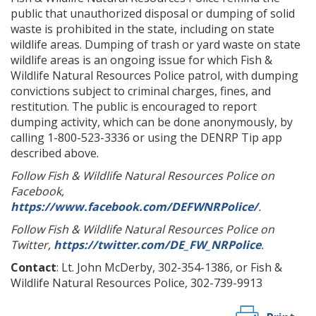
public that unauthorized disposal or dumping of solid
waste is prohibited in the state, including on state
wildlife areas. Dumping of trash or yard waste on state
wildlife areas is an ongoing issue for which Fish &
Wildlife Natural Resources Police patrol, with dumping
convictions subject to criminal charges, fines, and
restitution. The public is encouraged to report
dumping activity, which can be done anonymously, by
calling 1-800-523-3336 or using the DENRP Tip app
described above.
Follow Fish & Wildlife Natural Resources Police on
Facebook,
https://www.facebook.com/DEFWNRPolice/
.
Follow Fish & Wildlife Natural Resources Police on
Twitter,
https://twitter.com/DE_FW_NRPolice
.
Contact
: Lt. John McDerby, 302-354-1386, or Fish &
Wildlife Natural Resources Police, 302-739-9913