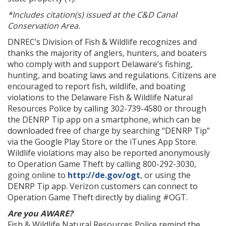
*Includes citation(s) issued at the C&D Canal
Conservation Area.
DNREC’s Division of Fish & Wildlife recognizes and
thanks the majority of anglers, hunters, and boaters
who comply with and support Delaware’s fishing,
hunting, and boating laws and regulations. Citizens are
encouraged to report fish, wildlife, and boating
violations to the Delaware Fish & Wildlife Natural
Resources Police by calling 302-739-4580 or through
the DENRP Tip app on a smartphone, which can be
downloaded free of charge by searching “DENRP Tip”
via the Google Play Store or the iTunes App Store.
Wildlife violations may also be reported anonymously
to Operation Game Theft by calling 800-292-3030,
going online to
http://de.gov/ogt
, or using the
DENRP Tip app. Verizon customers can connect to
Operation Game Theft directly by dialing #OGT.
Are you AWARE?
Fish & Wildlife Natural Resources Police remind the