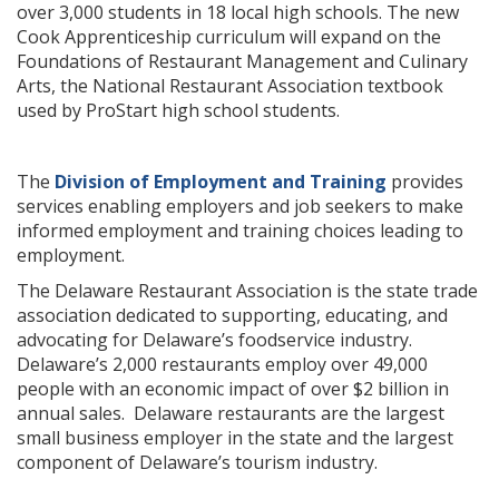
over 3,000 students in 18 local high schools. The new
Cook Apprenticeship curriculum will expand on the
Foundations of Restaurant Management and Culinary
Arts, the National Restaurant Association textbook
used by ProStart high school students.
The
Division of Employment and Training
provides
services enabling employers and job seekers to make
informed employment and training choices leading to
employment.
The Delaware Restaurant Association is the state trade
association dedicated to supporting, educating, and
advocating for Delaware’s foodservice industry.
Delaware’s 2,000 restaurants employ over 49,000
people with an economic impact of over $2 billion in
annual sales. Delaware restaurants are the largest
small business employer in the state and the largest
component of Delaware’s tourism industry.