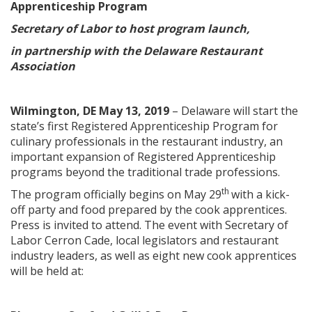
Apprenticeship Program
Secretary of Labor to host program launch,
in partnership with the Delaware Restaurant
Association
Wilmington, DE May 13, 2019
– Delaware will start the
state’s first Registered Apprenticeship Program for
culinary professionals in the restaurant industry, an
important expansion of Registered Apprenticeship
programs beyond the traditional trade professions.
th
The program officially begins on May 29
with a kick-
off party and food prepared by the cook apprentices.
Press is invited to attend. The event with Secretary of
Labor Cerron Cade, local legislators and restaurant
industry leaders, as well as eight new cook apprentices
will be held at: