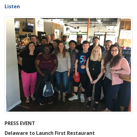
Listen
PRESS EVENT
Delaware to Launch First Restaurant