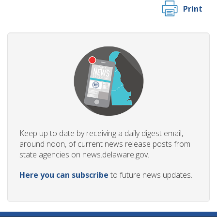
Print
Keep up to date by receiving a daily digest email,
around noon, of current news release posts from
state agencies on news.delaware.gov.
Here you can subscribe
to future news updates.