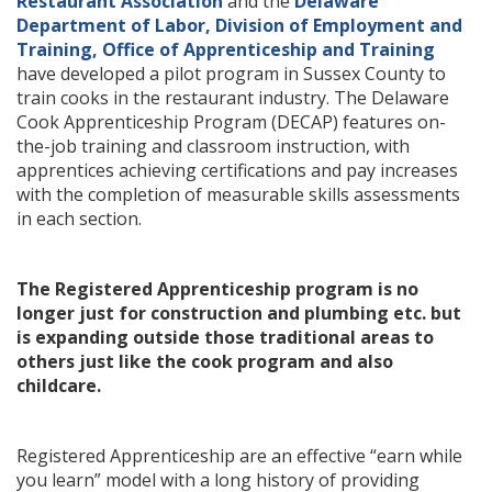
Restaurant Association
and the
Delaware
Department of Labor, Division of Employment and
Training, Office of Apprenticeship and Training
have developed a pilot program in Sussex County to
train cooks in the restaurant industry. The Delaware
Cook Apprenticeship Program (DECAP) features on-
the-job training and classroom instruction, with
apprentices achieving certifications and pay increases
with the completion of measurable skills assessments
in each section.
The Registered Apprenticeship program is no
longer just for construction and plumbing etc. but
is expanding outside those traditional areas to
others just like the cook program and also
childcare.
Registered Apprenticeship are an effective “earn while
you learn” model with a long history of providing