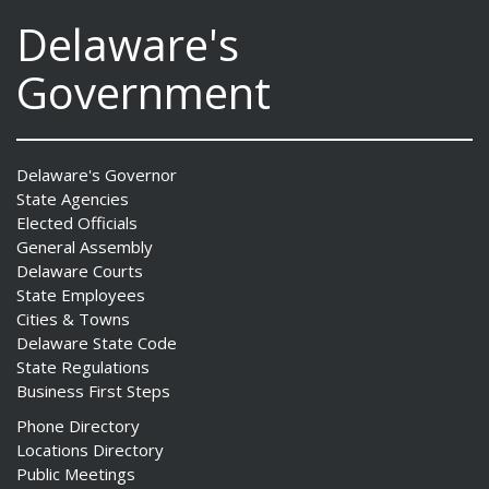
Delaware's
Government
Delaware's Governor
State Agencies
Elected Officials
General Assembly
Delaware Courts
State Employees
Cities & Towns
Delaware State Code
State Regulations
Business First Steps
Phone Directory
Locations Directory
Public Meetings