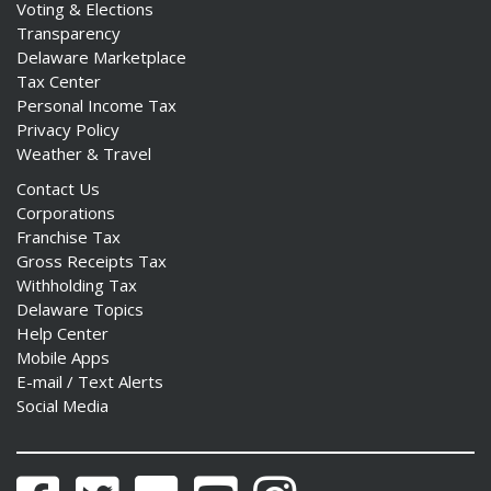
Voting & Elections
Transparency
Delaware Marketplace
Tax Center
Personal Income Tax
ng
Privacy Policy
Weather & Travel
ns regulation
Contact Us
as
Corporations
Franchise Tax
Gross Receipts Tax
Withholding Tax
Delaware Topics
Help Center
Mobile Apps
E-mail / Text Alerts
Social Media
Facebook
Twitter
Flickr
YouTube
Instagram