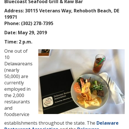
Bluecoast Seafood Grill & Raw Bar
Address: 30115 Veterans Way, Rehoboth Beach, DE
19971
Phone: (302) 278-7395
Date: May 29, 2019
Time: 2 p.m.
One out of
10
Delawareans
(nearly
50,000) are
currently
employed in
the 2,000
restaurants
and
foodservice
establishments throughout the state. The
Delaware