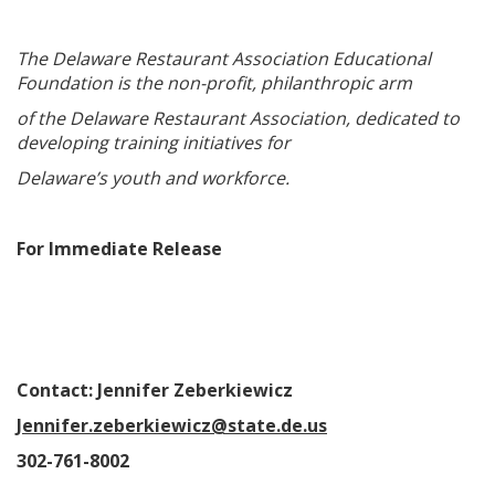
The Delaware Restaurant Association Educational
Foundation is the non-profit, philanthropic arm
of the Delaware Restaurant Association, dedicated to
developing training initiatives for
Delaware’s youth and workforce.
For Immediate Release
Contact: Jennifer Zeberkiewicz
Jennifer.zeberkiewicz@state.de.us
302-761-8002