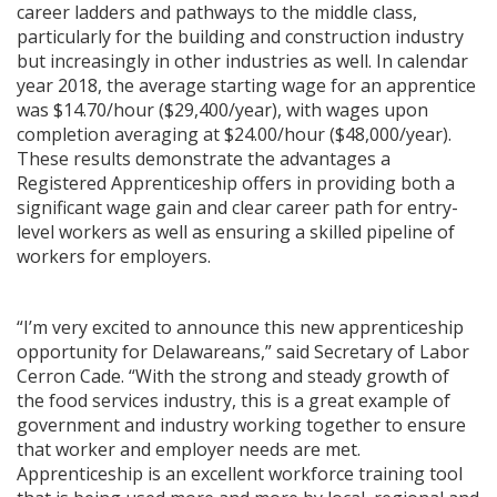
career ladders and pathways to the middle class,
particularly for the building and construction industry
but increasingly in other industries as well. In calendar
year 2018, the average starting wage for an apprentice
was $14.70/hour ($29,400/year), with wages upon
completion averaging at $24.00/hour ($48,000/year).
These results demonstrate the advantages a
Registered Apprenticeship offers in providing both a
significant wage gain and clear career path for entry-
level workers as well as ensuring a skilled pipeline of
workers for employers.
“I’m very excited to announce this new apprenticeship
opportunity for Delawareans,” said Secretary of Labor
Cerron Cade. “With the strong and steady growth of
the food services industry, this is a great example of
government and industry working together to ensure
that worker and employer needs are met.
Apprenticeship is an excellent workforce training tool