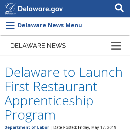
Search
This
Site
Delaware News Menu
DELAWARE NEWS
Delaware to Launch
First Restaurant
Apprenticeship
Program
Department of Labor
| Date Posted: Friday, May 17, 2019