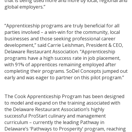
that is being used more and more by local, regional and
global employers.”
“Apprenticeship programs are truly beneficial for all
parties involved – a win-win for the community, local
businesses and those seeking professional career
development,” said Carrie Leishman, President & CEO,
Delaware Restaurant Association. “Apprenticeship
programs have a high success rate in job placement,
with 91% of apprentices remaining employed after
completing their programs. SoDel Concepts jumped out
early and was eager to partner on this pilot program.”
The Cook Apprenticeship Program has been designed
to model and expand on the training associated with
the Delaware Restaurant Association’s highly
successful ProStart culinary and management
curriculum – currently the leading Pathway in
Delaware’s ‘Pathways to Prosperity’ program, reaching