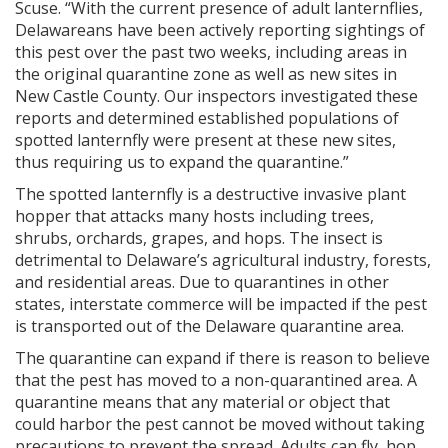
Scuse. “With the current presence of adult lanternflies,
Delawareans have been actively reporting sightings of
this pest over the past two weeks, including areas in
the original quarantine zone as well as new sites in
New Castle County. Our inspectors investigated these
reports and determined established populations of
spotted lanternfly were present at these new sites,
thus requiring us to expand the quarantine.”
The spotted lanternfly is a destructive invasive plant
hopper that attacks many hosts including trees,
shrubs, orchards, grapes, and hops. The insect is
detrimental to Delaware’s agricultural industry, forests,
and residential areas. Due to quarantines in other
states, interstate commerce will be impacted if the pest
is transported out of the Delaware quarantine area.
The quarantine can expand if there is reason to believe
that the pest has moved to a non-quarantined area. A
quarantine means that any material or object that
could harbor the pest cannot be moved without taking
precautions to prevent the spread. Adults can fly, hop,