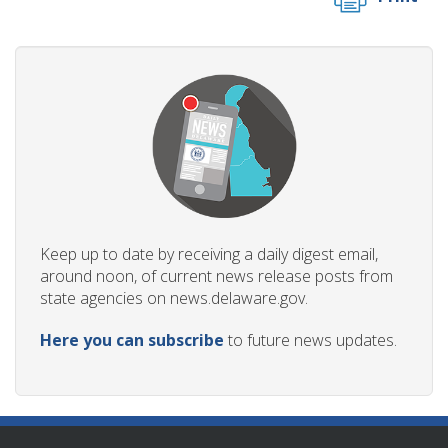
Keep up to date by receiving a daily digest email,
around noon, of current news release posts from
state agencies on news.delaware.gov.
Here you can subscribe
to future news updates.