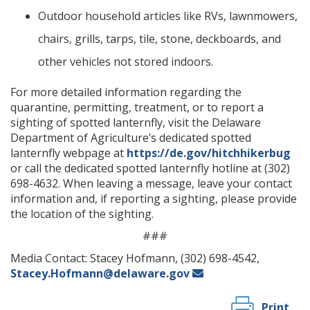
Outdoor household articles like RVs, lawnmowers,
chairs, grills, tarps, tile, stone, deckboards, and
other vehicles not stored indoors.
For more detailed information regarding the
quarantine, permitting, treatment, or to report a
sighting of spotted lanternfly, visit the Delaware
Department of Agriculture’s dedicated spotted
lanternfly webpage at
https://de.gov/hitchhikerbug
or call the dedicated spotted lanternfly hotline at (302)
698-4632. When leaving a message, leave your contact
information and, if reporting a sighting, please provide
the location of the sighting.
###
Media Contact: Stacey Hofmann, (302) 698-4542,
Stacey.Hofmann@delaware.gov
Print