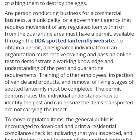
crushing them to destroy the eggs.
Any person conducting business for a commercial
business, a municipality, or a government agency that
requires movement of any regulated item within or
from the quarantine area must have a permit, available
through the
DDA spotted lanternfly website
. To
obtain a permit, a designated individual from an
organization must receive training and pass an online
test to demonstrate a working knowledge and
understanding of the pest and quarantine
requirements. Training of other employees, inspection
of vehicle and products, and removal of living stages of
spotted lanternfly must be completed. The permit
demonstrates the individual understands how to
identify the pest and can ensure the items transported
are not carrying the insect.
To move regulated items, the general public is
encouraged to download and print a residential
compliance checklist indicating that you inspected, and
know that no living life stage of the spotted lanternfly