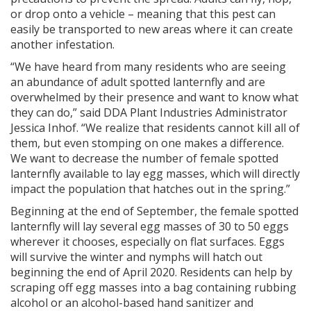
or drop onto a vehicle – meaning that this pest can
easily be transported to new areas where it can create
another infestation.
“We have heard from many residents who are seeing
an abundance of adult spotted lanternfly and are
overwhelmed by their presence and want to know what
they can do,” said DDA Plant Industries Administrator
Jessica Inhof. “We realize that residents cannot kill all of
them, but even stomping on one makes a difference.
We want to decrease the number of female spotted
lanternfly available to lay egg masses, which will directly
impact the population that hatches out in the spring.”
Beginning at the end of September, the female spotted
lanternfly will lay several egg masses of 30 to 50 eggs
wherever it chooses, especially on flat surfaces. Eggs
will survive the winter and nymphs will hatch out
beginning the end of April 2020. Residents can help by
scraping off egg masses into a bag containing rubbing
alcohol or an alcohol-based hand sanitizer and