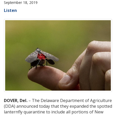
September 18, 2019
Listen
DOVER, Del.
– The Delaware Department of Agriculture
(DDA) announced today that they expanded the spotted
lanternfly quarantine to include all portions of New