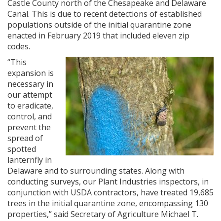
Castle County north of the Chesapeake and Delaware
Canal. This is due to recent detections of established
populations outside of the initial quarantine zone
enacted in February 2019 that included eleven zip
codes.
“This
expansion is
necessary in
our attempt
to eradicate,
control, and
prevent the
spread of
spotted
lanternfly in
Delaware and to surrounding states. Along with
conducting surveys, our Plant Industries inspectors, in
conjunction with USDA contractors, have treated 19,685
trees in the initial quarantine zone, encompassing 130
properties,” said Secretary of Agriculture Michael T.