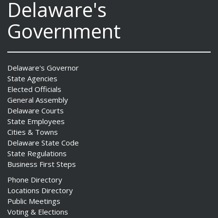
Delaware's
Government
Delaware's Governor
State Agencies
Elected Officials
General Assembly
Delaware Courts
State Employees
Cities & Towns
Delaware State Code
State Regulations
Business First Steps
Phone Directory
Locations Directory
Public Meetings
Voting & Elections