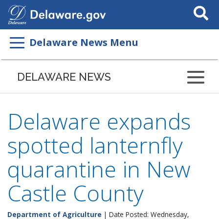
Search
This
Site
Delaware News Menu
DELAWARE NEWS
Delaware expands
spotted lanternfly
quarantine in New
Castle County
Department of Agriculture
| Date Posted: Wednesday,