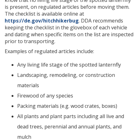
is present, on regulated articles before moving them.
The checklist is available online at
https://de.gov/hitchhikerbug
. DDA recommends
keeping the checklist in the glovebox of each vehicle
and dating when specific items on the list are inspected
prior to transporting.
Examples of regulated articles include:
Any living life stage of the spotted lanternfly
Landscaping, remodeling, or construction
materials
Firewood of any species
Packing materials (e.g. wood crates, boxes)
All plants and plant parts including all live and
dead trees, perennial and annual plants, and
mulch