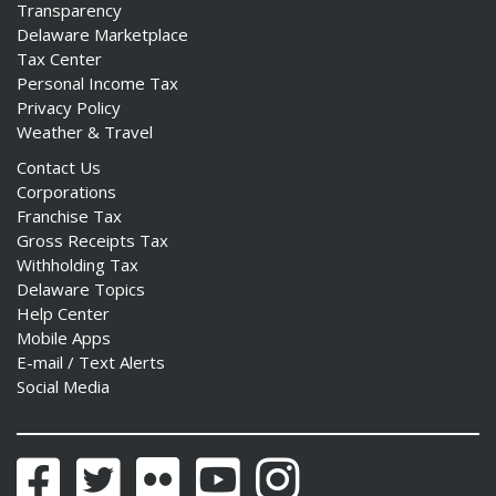
Transparency
Delaware Marketplace
Tax Center
Personal Income Tax
Privacy Policy
Weather & Travel
Contact Us
Corporations
Franchise Tax
Gross Receipts Tax
Withholding Tax
Delaware Topics
Help Center
Mobile Apps
E-mail / Text Alerts
Social Media
Facebook
Twitter
Flickr
YouTube
Instagram